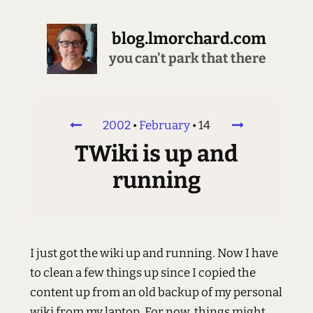
blog.lmorchard.com
you can't park that there
2002
•
February
•
14
TWiki is up and
running
I just got the wiki up and running. Now I have
to clean a few things up since I copied the
content up from an old backup of my personal
wiki from my laptop. For now, things might