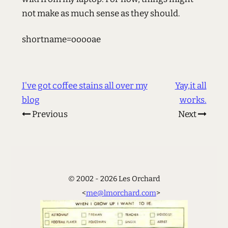
not make as much sense as they should.
shortname=ooooae
I've got coffee stains all over my
Yay,it all
blog
works.
Previous
Next
© 2002 - 2026 Les Orchard
<
me@lmorchard.com
>