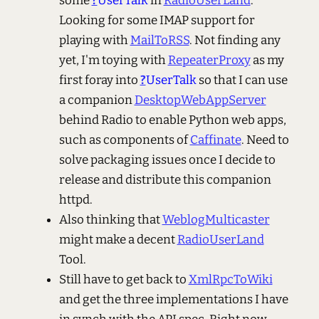
some
?
UserTalk
in
RadioUserLand
.
Looking for some IMAP support for
playing with
MailToRSS
. Not finding any
yet, I'm toying with
RepeaterProxy
as my
first foray into
?
UserTalk
so that I can use
a companion
DesktopWebAppServer
behind Radio to enable Python web apps,
such as components of
Caffinate
. Need to
solve packaging issues once I decide to
release and distribute this companion
httpd.
Also thinking that
WeblogMulticaster
might make a decent
RadioUserLand
Tool.
Still have to get back to
XmlRpcToWiki
and get the three implementations I have