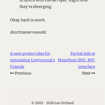
in synch with the API spec. Right now
they're diverging.
Okay, back to work.
shortname=oooodc
A new project idea for
Partial stab at
simulating LiveJournal's
MoinMoin XML-RPC
Friends
interface
Previous
Next
© 2002 - 2026 Les Orchard