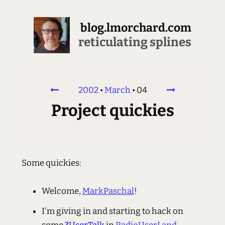
blog.lmorchard.com
reticulating splines
2002
•
March
•
04
Project quickies
Some quickies:
Welcome,
MarkPaschal
!
I'm giving in and starting to hack on