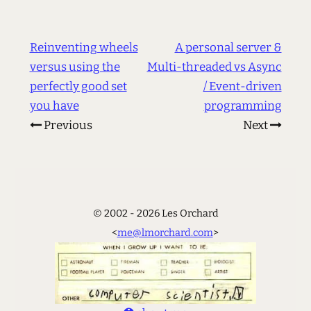
Reinventing wheels
A personal server &
versus using the
Multi-threaded vs Async
perfectly good set
/ Event-driven
you have
programming
Previous
Next
© 2002 - 2026 Les Orchard
<
me@lmorchard.com
>