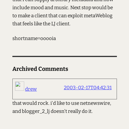
include mood and music. Next stop would be
to make a client that can exploit metaWeblog
that feels like the LJ client.
shortname=ooooia
Archived Comments
2003-02-17T04:42:31
drew
that would rock. i'd like to use netnewswire,
and blogger_2_lj doesn't really do it.