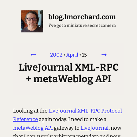
blog.lmorchard.com
i've got a miniature secret camera
2002
•
April
•
15
LiveJournal XML-RPC
+ metaWeblog API
Looking at the
LiveJournal XML-RPC Protocol
Reference
again today. I need to make a
metaWeblog API
gateway to
LiveJournal
, now
that I can supply arbitrary metadata and now