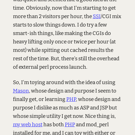
time. Obviously, now that I'm starting to get
more than 2 visitors per hour, the
SSI
/CGI mix
starts to slow things down. I do try a few
smart-ish things, like making the CGIs do
heavy lifting only once or twice per hour (at
most) while spitting out cached results the
rest of the time. But, there's still the overhead
of external perl process launch.
So, I'm toying around with the idea of using
Mason
, whose design and purpose I seem to
finally get, or learning
PHP
, whose design and
purpose I dislike as much as ASP and JSP but
whose simple utility I get now. Nice thing is,
my web host
has both
PHP
and mod_perl
installed for me, and I can toy with either or