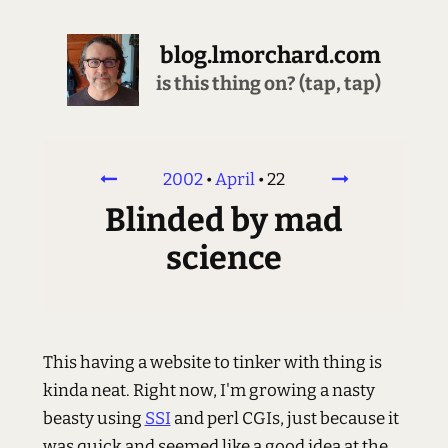
blog.lmorchard.com
is this thing on? (tap, tap)
2002
•
April
•
22
Blinded by mad
science
This having a website to tinker with thing is
kinda neat. Right now, I'm growing a nasty
beasty using
SSI
and perl CGIs, just because it
was quick and seemed like a good idea at the