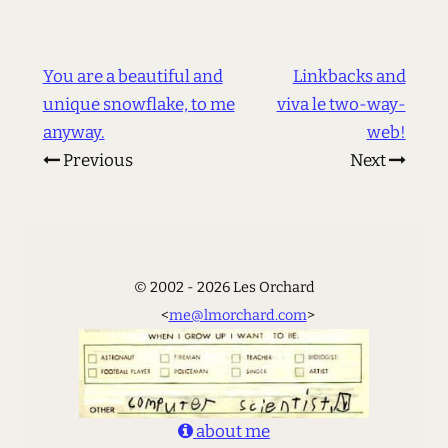
You are a beautiful and
Linkbacks and
unique snowflake, to me
viva le two-way-
anyway.
web!
Previous
Next
© 2002 - 2026 Les Orchard
<
me@lmorchard.com
>
about me