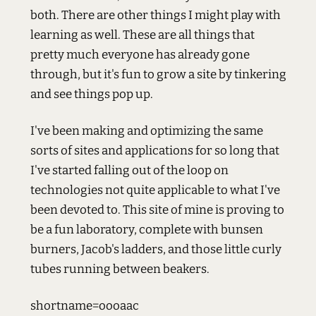
both. There are other things I might play with
learning as well. These are all things that
pretty much everyone has already gone
through, but it's fun to grow a site by tinkering
and see things pop up.
I've been making and optimizing the same
sorts of sites and applications for so long that
I've started falling out of the loop on
technologies not quite applicable to what I've
been devoted to. This site of mine is proving to
be a fun laboratory, complete with bunsen
burners, Jacob's ladders, and those little curly
tubes running between beakers.
shortname=oooaac