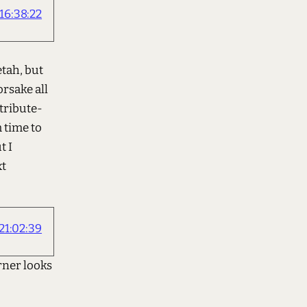
6:38:22
etah, but
orsake all
ttribute-
 time to
t I
xt
1:02:39
rner looks