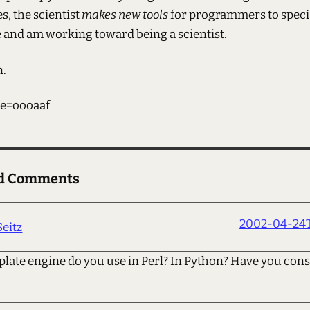
, the scientist
makes new tools
for programmers to specia
e and am working toward being a scientist.
n.
e=oooaaf
ed Comments
2002-04-24T
Seitz
late engine do you use in Perl? In Python? Have you con