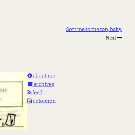
Sort me to the top, baby.
Next
about me
archives
feed
colophon