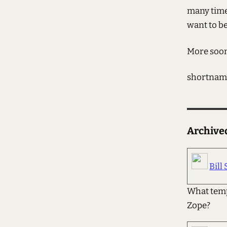
many times
want to b
More soo
shortnam
Archiv
Bill 
What temp
Zope?