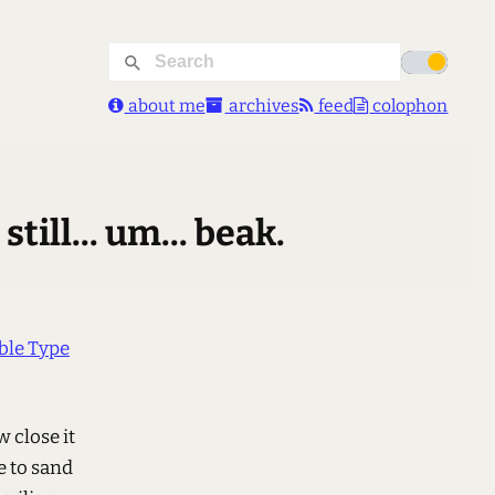
about me
archives
feed
colophon
ill... um... beak.
le Type
w close it
e to sand