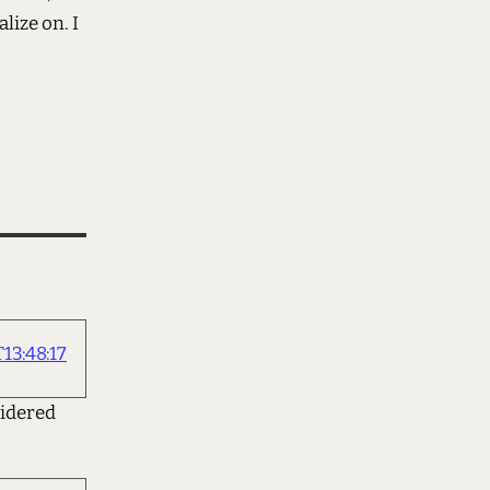
lize on. I
13:48:17
sidered