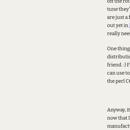
off the rou
tune they'
are just a
out yet in
really ne
One thing 
distribut
friend. :)
can use to
the perl C
Anyway, it
now that I
manufactu