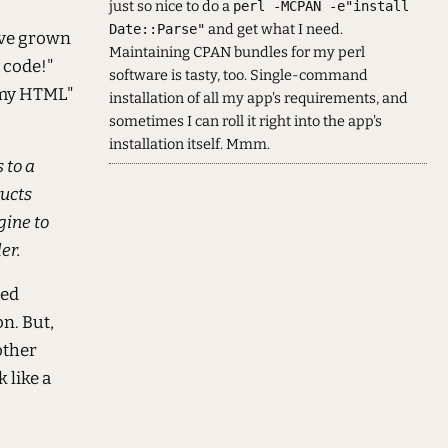
just so nice to do a
perl -MCPAN -e"install
and get what I need.
Date::Parse"
I've grown
Maintaining CPAN bundles for my perl
y code!"
software is tasty, too. Single-command
 my HTML"
installation of all my app's requirements, and
sometimes I can roll it right into the app's
installation itself. Mmm.
 to a
ructs
gine to
er.
sed
n. But,
other
 like a