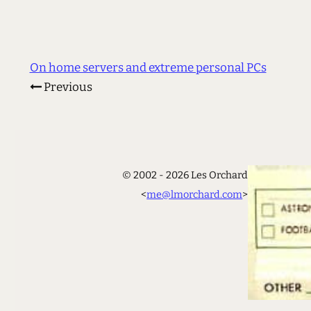
On home servers and extreme personal PCs
Previous
© 2002 - 2026 Les Orchard
<
me@lmorchard.com
>