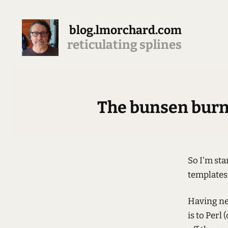
blog.lmorchard.com
reticulating splines
The bunsen burner
So I'm sta
templates 
Having ne
is to Per