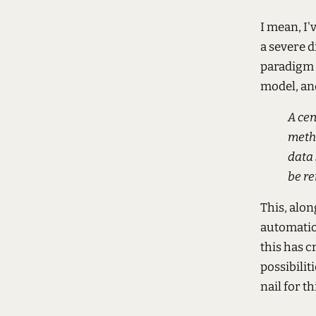
I mean, I'
a severe d
paradigm 
model, an
A cen
meth
data 
be re
This, alo
automation
this has c
possibilit
nail for t