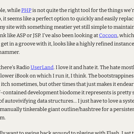
le, while
PHP
is not quite the right tool for the things we'
, it seems like a perfect option to quickly and easily repla
y site with something meatier yet still simple to maintai
ink like ASP or JSP. I've also been looking at
Cocoon
, which 
 get in a groove with it, looks like a highly refined instanc
 hammer.
there's Radio
UserLand
. I love it and hate it. The hate mo
lower iBook on which I run it, I think. The bootstrappiness
itch sometimes, but other times that just makes it endear
-contained development biodome it represents is pretty s
f autovivifying data structures... I just have to love a sy
, manually tinkerable giant outline/hashtree for a persist
m.
ally want to swing back around to playing with Flash. Last t