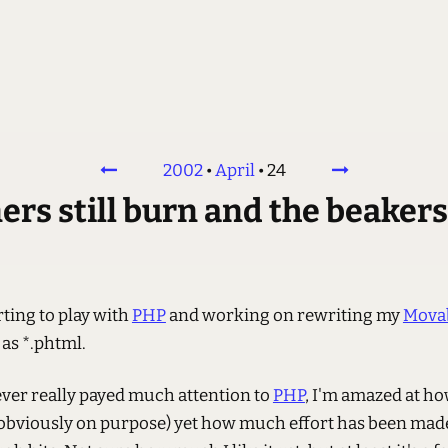
2002
•
April
•
24
s still burn and the beakers st
rting to play with
PHP
and working on rewriting my
Movab
as *.phtml.
ver really payed much attention to
PHP
, I'm amazed at ho
l (obviously on purpose) yet how much effort has been mad