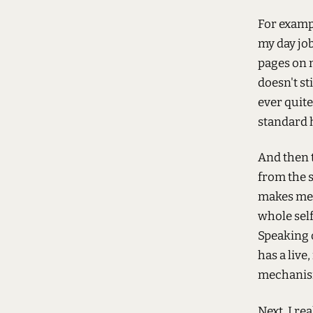
For examp
my day job
pages on m
doesn't st
ever quite
standard
And then 
from the s
makes me 
whole self
Speaking o
has a live
mechanis
Next, I re