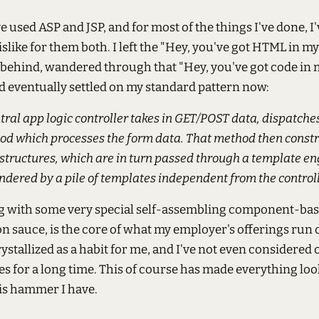
ve used ASP and JSP, and for most of the things I've done, 
islike for them both. I left the "Hey, you've got HTML in m
behind, wandered through that "Hey, you've got code in
d eventually settled on my standard pattern now:
tral app logic controller takes in GET/POST data, dispatches
od which processes the form data. That method then const
structures, which are in turn passed through a template en
ndered by a pile of templates independent from the controll
ng with some very special self-assembling component-ba
 sauce, is the core of what my employer's offerings run o
rystallized as a habit for me, and I've not even considered 
ies for a long time. This of course has made everything look
his hammer I have.