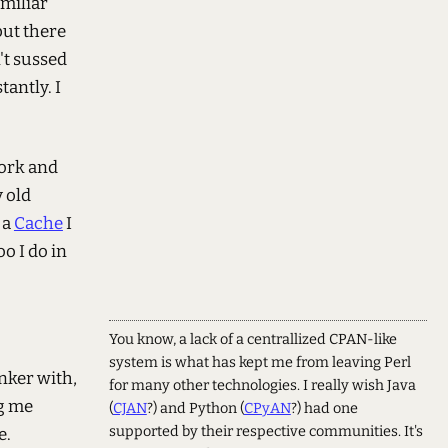
amiliar
but there
n't sussed
tantly. I
work and
y old
 a
Cache
I
o I do in
You know, a lack of a centrallized CPAN-like
system is what has kept me from leaving Perl
inker with,
for many other technologies. I really wish Java
ng me
(
CJAN
?) and Python (
CPyAN
?) had one
supported by their respective communities. It's
e.