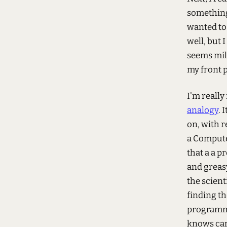
something
wanted to
well, but 
seems mild
my front 
I'm really
analogy
. 
on, with 
a Computer
that a a 
and greasy
the scient
finding th
programme
knows can