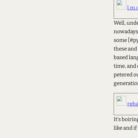
l.m.
Well, unde
nowadays. 
some [#pyt
these and 
based lang
time, and 
petered ou
generation
reh
It's boiri
like and if