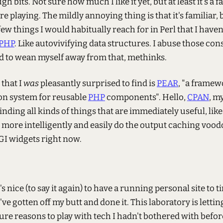
gh bits. Not sure how much I like it yet, but at least it's a f
re playing. The mildly annoying thing is that it's familiar, 
 few things I would habitually reach for in Perl that I have
PHP
. Like autovivifying data structures. I abuse those cons
ed to wean myself away from that, methinks.
that I
was
pleasantly surprised to find is
PEAR
, "a frame
ion system for reusable
PHP
components". Hello,
CPAN
, m
 Finding all kinds of things that are immediately useful, like
 more intelligently and easily do the output caching voodo
GI widgets right now.
's nice (to say it again) to have a running personal site to t
've gotten off my butt and done it. This laboratory is letti
re reasons to play with tech I hadn't bothered with befor