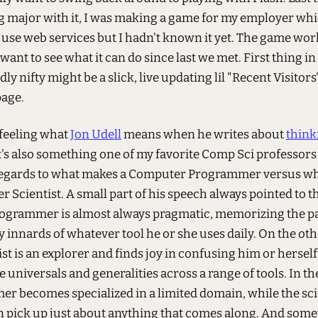
 major with it, I was making a game for my employer whi
 use web services but I hadn't known it yet. The game wor
I want to see what it can do since last we met. First thing i
ly nifty might be a slick, live updating lil "Recent Visitors
page.
 feeling what
Jon Udell
means when he writes about
think
It's also something one of my favorite Comp Sci professor
regards to what makes a Computer Programmer versus w
 Scientist. A small part of his speech always pointed to t
programmer is almost always pragmatic, memorizing the p
 innards of whatever tool he or she uses daily. On the ot
ist is an explorer and finds joy in confusing him or herself
e universals and generalities across a range of tools. In th
r becomes specialized in a limited domain, while the sci
 pick up just about anything that comes along. And some