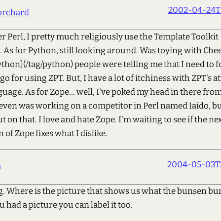
2002-04-24T1
orchard
r Perl, I pretty much religiously use the Template Toolkit
As for Python, still looking around. Was toying with Che
hon](/tag/python) people were telling me that I need to f
go for using ZPT. But, I have a lot of itchiness with ZPT's a
uage. As for Zope... well, I've poked my head in there from
even was working on a competitor in Perl named Iaido, bu
t on that. I love and hate Zope. I'm waiting to see if the ne
 of Zope fixes what I dislike.
2004-05-03T2
a
ng. Where is the picture that shows us what the bunsen bu
 u had a picture you can label it too.