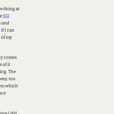
re doing at
ce
SSI
n and
if I can
e of my
stly comes
 of it
ing. The
exy, too.
stem which
ence
ime I did