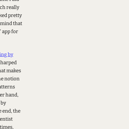
ch really
ked pretty
n mind that
" app for
ing by
s harped
hat makes
he notion
atterns
her hand,
 by
e end, the
entist
times,