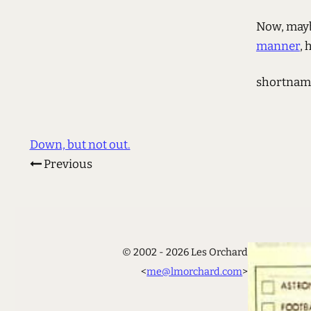
Now, mayb
manner
, 
shortnam
Down, but not out.
Previous
© 2002 - 2026 Les Orchard
<
me@lmorchard.com
>