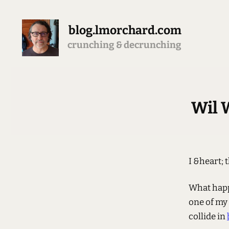
blog.lmorchard.com
crunching & decrunching
Wil 
I &heart; 
What happ
one of my
collide in