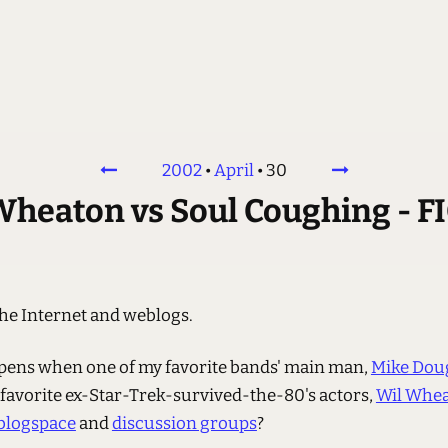
2002
•
April
•
30
Wheaton vs Soul Coughing - F
the Internet and weblogs.
ens when one of my favorite bands' main man,
Mike Dou
 favorite ex-Star-Trek-survived-the-80's actors,
Wil Whe
blogspace
and
discussion groups
?