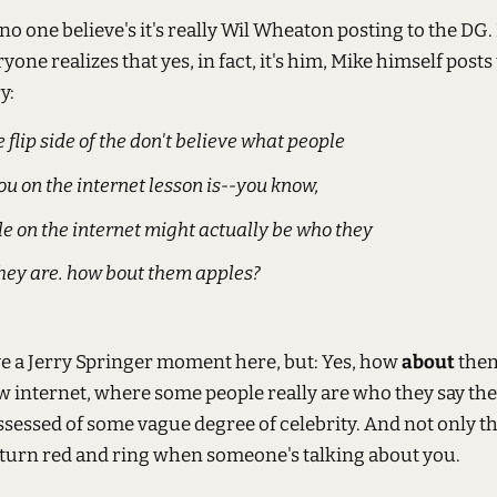
t no one believe's it's really Wil Wheaton posting to the DG.
one realizes that yes, in fact, it's him, Mike himself posts
y:
e flip side of the don't believe what people
you on the internet lesson is--you know,
e on the internet might actually be who they
hey are. how bout them apples?
ve a Jerry Springer moment here, but: Yes, how
about
them
ew internet, where some people really are who they say the
ssessed of some vague degree of celebrity. And not only th
 turn red and ring when someone's talking about you.