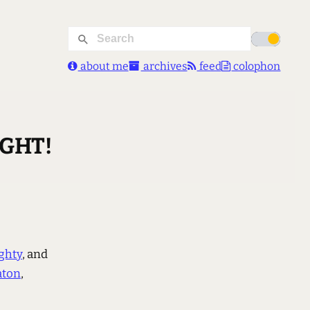
about me
archives
feed
colophon
IGHT!
ghty
, and
aton
,