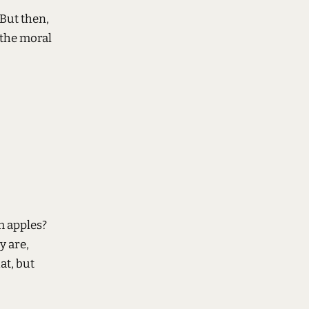
 But then,
 the moral
 apples?
y are,
at, but