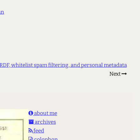
an
RDF, whitelist spam filtering, and personal metadata
Next
about me
archives
feed
colophon