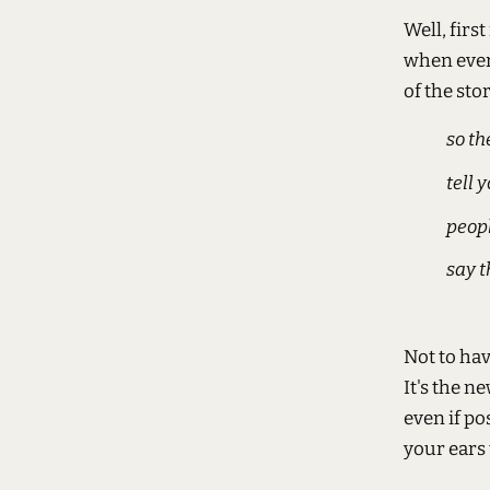
Well, firs
when every
of the stor
so th
tell 
peopl
say t
Not to ha
It's the n
even if po
your ears