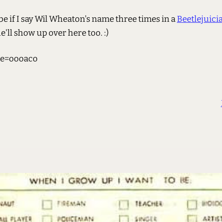
e if I say Wil Wheaton's name three times in a
Beetlejuici
he'll show up over here too. :)
e=oooaco