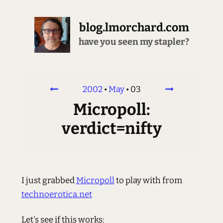
blog.lmorchard.com
have you seen my stapler?
2002
•
May
•
03
Micropoll:
verdict=nifty
I just grabbed
Micropoll
to play with from
technoerotica.net
Let's see if this works: