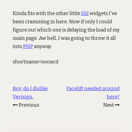
Kinda fits with the other little
SSI
widgets I've
been cramming in here. Now if only I could
figure out which one is delaying the load of my
main page. Aw hell, I was going to throw it all
into
PHP
anyway.
shortname=oooacd
Boy, do I dislike
Facelift needed around
Verisign.
here?
Previous
Next