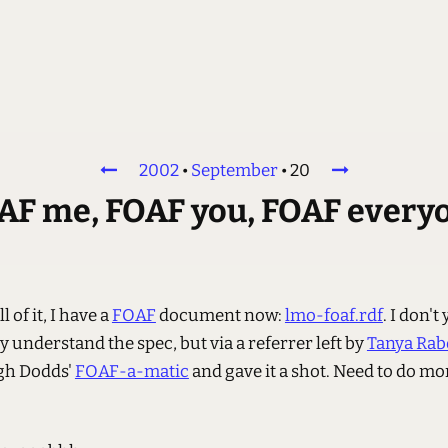
2002
•
September
•
20
AF me, FOAF you, FOAF every
l of it, I have a
FOAF
document now:
lmo-foaf.rdf
. I don't 
 understand the spec, but via a referrer left by
Tanya Ra
gh Dodds'
FOAF-a-matic
and gave it a shot. Need to do mo