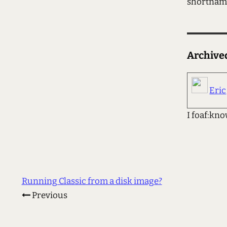
shortna
Archiv
Eric
I foaf:kno
Running Classic from a disk image?
Previous