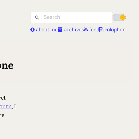
about me
archives
feed
colophon
one
yet
bourn
, I
re