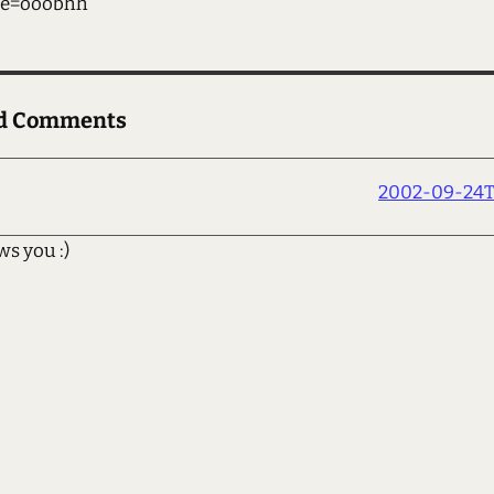
me=ooobhh
ed Comments
2002-09-24T1
ws you :)