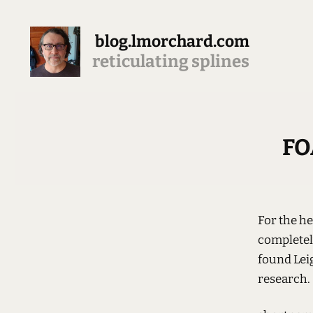
blog.lmorchard.com
reticulating splines
FO
For the hel
completely
found Lei
research.