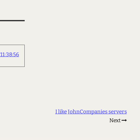
1:38:56
I like JohnCompanies servers
Next