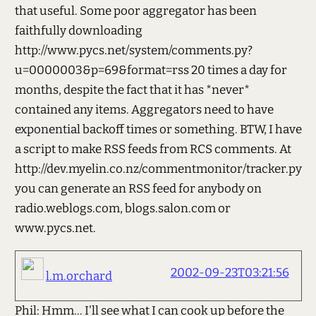
that useful. Some poor aggregator has been
faithfully downloading
http://www.pycs.net/system/comments.py?
u=0000003&p=69&format=rss 20 times a day for
months, despite the fact that it has *never*
contained any items. Aggregators need to have
exponential backoff times or something. BTW, I have
a script to make RSS feeds from RCS comments. At
http://dev.myelin.co.nz/commentmonitor/tracker.py
you can generate an RSS feed for anybody on
radio.weblogs.com, blogs.salon.com or
www.pycs.net.
2002-09-23T03:21:56
l.m.orchard
Phil: Hmm... I'll see what I can cook up before the