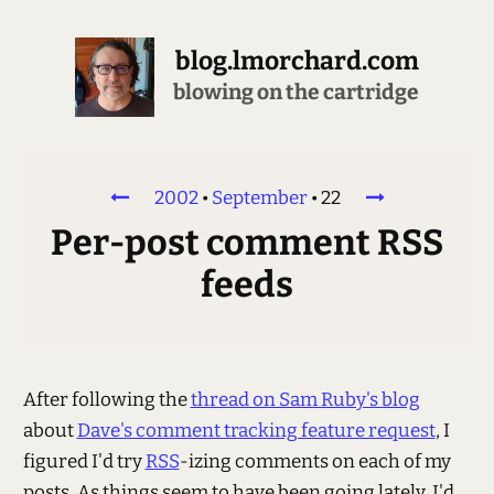
blog.lmorchard.com
blowing on the cartridge
2002
•
September
•
22
Per-post comment RSS
feeds
After following the
thread on Sam Ruby's blog
about
Dave's comment tracking feature request
, I
figured I'd try
RSS
-izing comments on each of my
posts. As things seem to have been going lately, I'd