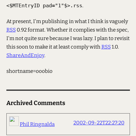
<$MTEntryID pad="1"$>.rss
.
At present, I'm publishing in what I think is vaguely
RSS
0.92 format. Whether it complies with the spec,
I'm not quite sure because I was lazy. I plan to revisit
this soon to make it at least comply with
RSS
1.0.
ShareAndEnjoy
.
shortname=ooobio
Archived Comments
2002-09-22T22:27:20
Phil Ringnalda