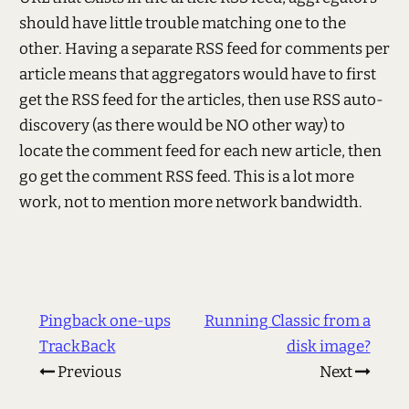
should have little trouble matching one to the
other. Having a separate RSS feed for comments per
article means that aggregators would have to first
get the RSS feed for the articles, then use RSS auto-
discovery (as there would be NO other way) to
locate the comment feed for each new article, then
go get the comment RSS feed. This is a lot more
work, not to mention more network bandwidth.
Pingback one-ups
Running Classic from a
TrackBack
disk image?
Previous
Next