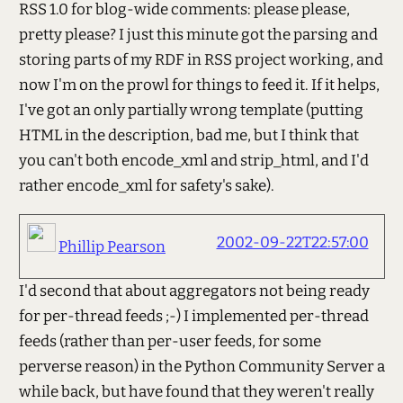
RSS 1.0 for blog-wide comments: please please,
pretty please? I just this minute got the parsing and
storing parts of my RDF in RSS project working, and
now I'm on the prowl for things to feed it. If it helps,
I've got an only partially wrong template (putting
HTML in the description, bad me, but I think that
you can't both encode_xml and strip_html, and I'd
rather encode_xml for safety's sake).
2002-09-22T22:57:00
Phillip Pearson
I'd second that about aggregators not being ready
for per-thread feeds ;-) I implemented per-thread
feeds (rather than per-user feeds, for some
perverse reason) in the Python Community Server a
while back, but have found that they weren't really