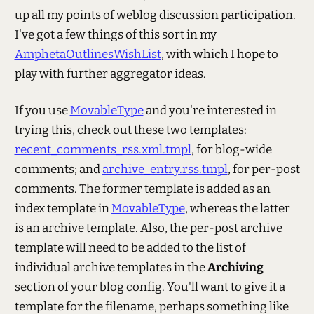
up all my points of weblog discussion participation.
I've got a few things of this sort in my
AmphetaOutlinesWishList
, with which I hope to
play with further aggregator ideas.
If you use
MovableType
and you're interested in
trying this, check out these two templates:
recent_comments_rss.xml.tmpl
, for blog-wide
comments; and
archive_entry.rss.tmpl
, for per-post
comments. The former template is added as an
index template in
MovableType
, whereas the latter
is an archive template. Also, the per-post archive
template will need to be added to the list of
individual archive templates in the
Archiving
section of your blog config. You'll want to give it a
template for the filename, perhaps something like