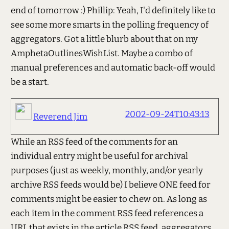
end of tomorrow :) Phillip: Yeah, I'd definitely like to
see some more smarts in the polling frequency of
aggregators. Got a little blurb about that on my
AmphetaOutlinesWishList. Maybe a combo of
manual preferences and automatic back-off would
be a start.
2002-09-24T10:43:13
Reverend Jim
While an RSS feed of the comments for an
individual entry might be useful for archival
purposes (just as weekly, monthly, and/or yearly
archive RSS feeds would be) I believe ONE feed for
comments might be easier to chew on. As long as
each item in the comment RSS feed references a
URL that exists in the article RSS feed, aggregators