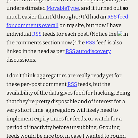
underestimated
MovableType
, and it turned out
so
much easier than I'd thought. :) I'd had an
RSS feed
for comments overall
on my site, but now I have
individual
RSS
feeds for each post. (Notice the
in
the comments section now.) The
RSS
feed is also
linked in the head as per
RSS autodiscovery
discussions.
I don't think aggregators are really ready yet for
these per-post comment
RSS
feeds, but the
availability of the data gives food for hacking. Being
that they're pretty disposable and of interest for a
very short time, aggregators will likely need to
implement expiry times for feeds, or watch for a
period of inactivity before unsubbing. Grouing
feeds would be nice too, in case I wanted to round