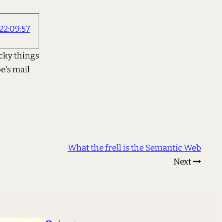
22:09:57
 icky things
e's mail
What the frell is the Semantic Web
Next