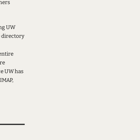
thers
sing UW
e directory
entire
ure
nce UW has
 IMAP,