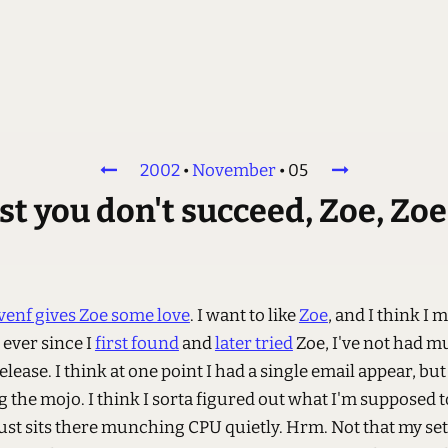
2002
•
November
•
05
irst you don't succeed, Zoe, Zo
venf gives Zoe some love
. I want to like
Zoe
, and I think I m
 ever since I
first found
and
later tried
Zoe, I've not had m
elease. I think at one point I had a single email appear, but
g the mojo. I think I sorta figured out what I'm supposed t
just sits there munching CPU quietly. Hrm. Not that my set