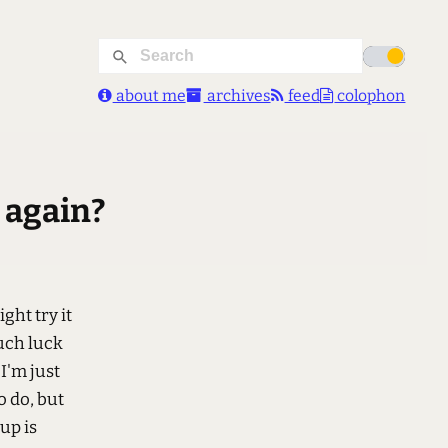
about me
archives
feed
colophon
e again?
ight try it
uch luck
 I'm just
o do, but
up is