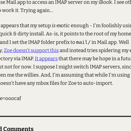
 use Mail.app to access an IMAP server on my iBook. I see o
work it. Trying again...
t appears that my setup
is
exotic enough - I'm foolishly u
quick & dirty install. As-is, it points to the root of my hom
 and I set the IMAP folder prefix to
mail/
in Mail.app. Well
y,
Zoe doesn't support this
and instead tries spidering my 
ctory via IMAP.
It appears
that there may be hope in a fut
ut not for now. I suppose I might switch IMAP servers, si
en me the willies. And, I'm assuming that while I'm using
oesn't have any mbox files for Zoe to auto-import.
e=ooocaf
ed Comments