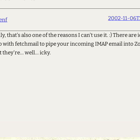
2002-11-06T
enf
y, that's also one of the reasons I can't use it. :) There are
o with fetchmail to pipe your incoming IMAP email into Zo
 they're... well... icky.