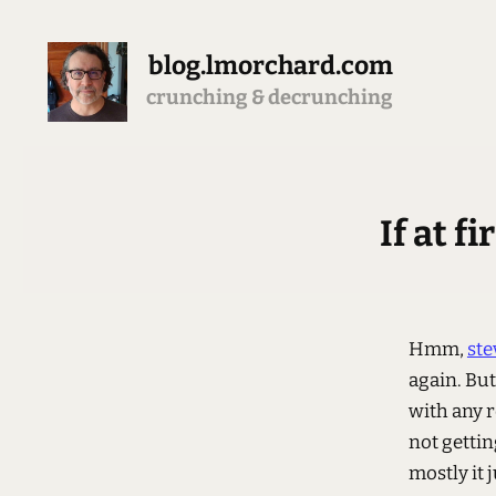
blog.lmorchard.com
crunching & decrunching
If at f
Hmm,
ste
again. But
with any r
not gettin
mostly it 