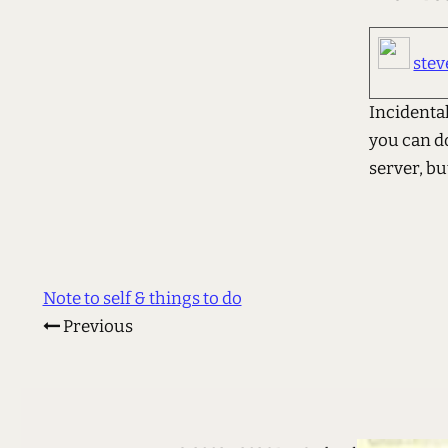
stev
Incidentall
you can d
server, but
Note to self & things to do
Previous