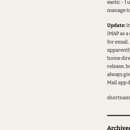
exotic - I
manage to 
Update:
I
IMAP as a 
for email,
apparentl
home dire
release, b
always giv
Mail.app d
shortnam
Archiv