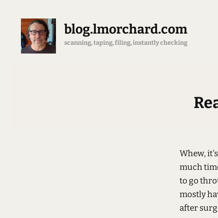
blog.lmorchard.com
scanning, taping, filing, instantly checking
Rea
Whew, it'
much time 
to go thro
mostly ha
after surg