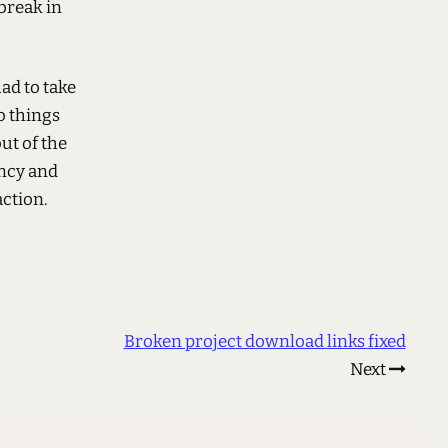
break in
had to take
to things
ut of the
ency and
ction.
Broken project download links fixed
Next