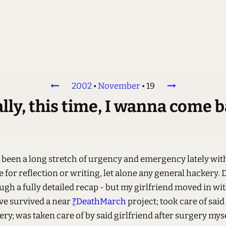
2002
•
November
•
19
lly, this time, I wanna come 
s been a long stretch of urgency and emergency lately wit
for reflection or writing, let alone any general hackery. 
ugh a fully detailed recap - but my girlfriend moved in wi
ve survived a near
?
DeathMarch
project; took care of said
ery; was taken care of by said girlfriend after surgery myse