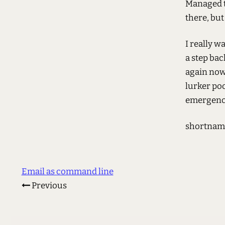
Managed t
there, but
I really w
a step bac
again now.
lurker poo
emergency
shortnam
Email as command line
Previous