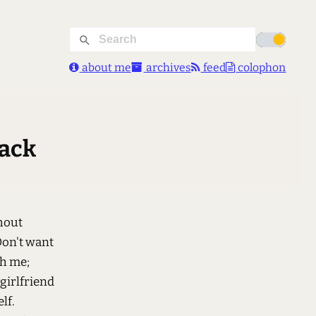
about me
archives
feed
colophon
back
hout
Don't want
th me;
 girlfriend
lf.