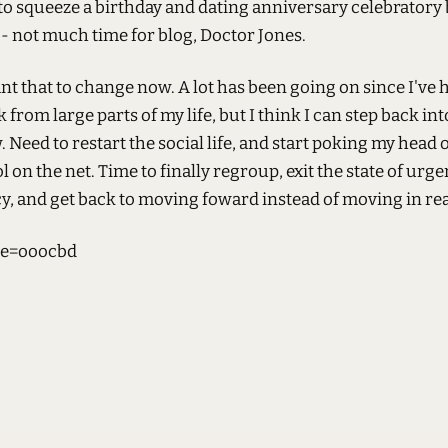
o squeeze a birthday and dating anniversary celebratory 
 - not much time for blog, Doctor Jones.
ant that to change now. A lot has been going on since I've 
k from large parts of my life, but I think I can step back in
 Need to restart the social life, and start poking my head o
l on the net. Time to finally regroup, exit the state of urg
, and get back to moving foward instead of moving in rea
e=ooocbd