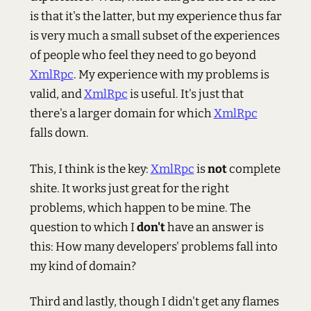
is that it's the latter, but my experience thus far
is very much a small subset of the experiences
of people who feel they need to go beyond
XmlRpc
. My experience with my problems is
valid, and
XmlRpc
is useful. It's just that
there's a larger domain for which
XmlRpc
falls down.
This, I think is the key:
XmlRpc
is
not
complete
shite. It works just great for the right
problems, which happen to be mine. The
question to which I
don't
have an answer is
this: How many developers' problems fall into
my kind of domain?
Third and lastly, though I didn't get any flames