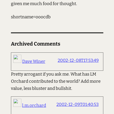
given me much food for thought.
shortname=ooocdb
Archived Comments
2002-12-08T17:53:49
Dave Winer
Pretty arrogant if you ask me. What has LM
Orchard contributed to the world? Add more
value, less bluster and bullshit.
2002-12-09T01:40:53
l.m.orchard