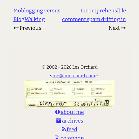
Moblogging versus
Incomprehensible
BlogWalking
comment spam drifting in
Previous
Next
© 2002 - 2026 Les Orchard
<
me@lmorchard.com
>
about me
archives
feed
colophon