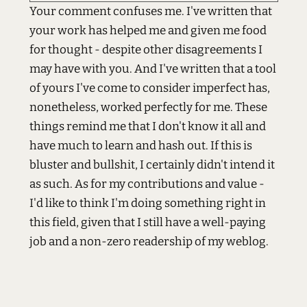
Your comment confuses me. I've written that
your work has helped me and given me food
for thought - despite other disagreements I
may have with you. And I've written that a tool
of yours I've come to consider imperfect has,
nonetheless, worked perfectly for me. These
things remind me that I don't know it all and
have much to learn and hash out. If this is
bluster and bullshit, I certainly didn't intend it
as such. As for my contributions and value -
I'd like to think I'm doing something right in
this field, given that I still have a well-paying
job and a non-zero readership of my weblog.