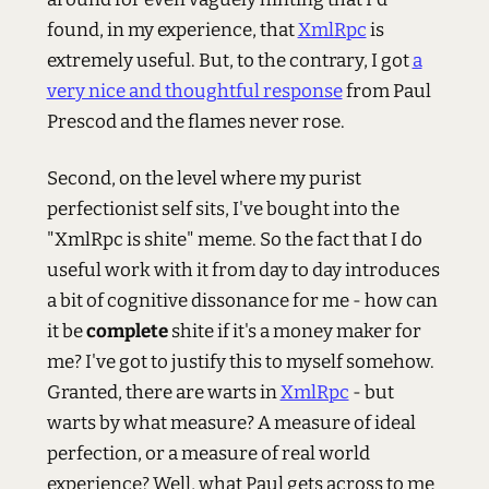
found, in my experience, that
XmlRpc
is
extremely useful. But, to the contrary, I got
a
very nice and thoughtful response
from Paul
Prescod and the flames never rose.
Second, on the level where my purist
perfectionist self sits, I've bought into the
"XmlRpc is shite" meme. So the fact that I do
useful work with it from day to day introduces
a bit of cognitive dissonance for me - how can
it be
complete
shite if it's a money maker for
me? I've got to justify this to myself somehow.
Granted, there are warts in
XmlRpc
- but
warts by what measure? A measure of ideal
perfection, or a measure of real world
experience? Well, what Paul gets across to me