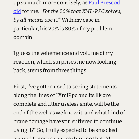
up so much more concisely, as
Paul Prescod
did
for me: "
For the 20% that XML-RPC solves,
by all means use it!
" With my case in
particular, his 20% is 80% of my problem
domain.
I guess the vehemence and volume of my
reaction, which surprises me now looking
back, stems from three things:
First, I've gotten used to seeing statements
along the lines of "XmlRpc and its ilk are
complete and utter useless shite, will be the
end of the web as we know it, and what kind of
brane damage have you suffered to continue
using it?" So, I fully expected to be smacked
around for even vaguely hinting that I'd