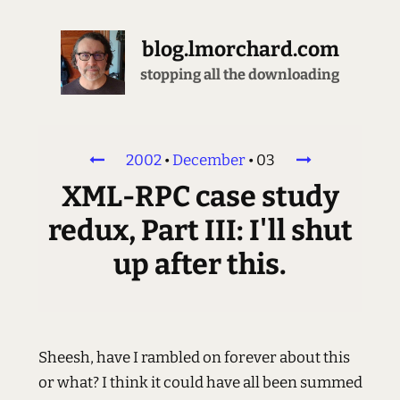
blog.lmorchard.com
stopping all the downloading
2002
•
December
•
03
XML-RPC case study
redux, Part III: I'll shut
up after this.
Sheesh, have I rambled on forever about this
or what? I think it could have all been summed