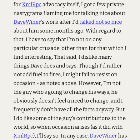
for
XmlRpc
advocacy itself, I got a few private
nastygrams flaming me for talking nice about
DaveWiner
's work after I'd
talked not so nice
about him some months ago. With regard to
that, I have to say that I'm not on any
particular crusade, other than for that which I
find interesting. That said, I dislike many
things Dave does and says. Though I'd rather
not add fuel to fires, I might fail to resist on
occasion - as noted above. However, I'm not
the guy who's going to change his ways, he
obviously doesn't feel a need to change, and I
frequently don't have all the facts anyway. But
I do like some of the guy's contributions to the
world, so when occasion arises (as it did with
XmlRpc
), I'll say so. In any case,
DaveWiner
has