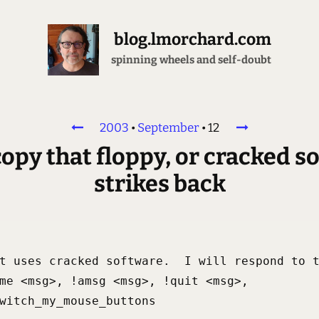
blog.lmorchard.com
spinning wheels and self-doubt
2003
•
September
•
12
copy that floppy, or cracked s
strikes back
t uses cracked software.  I will respond to t
me <msg>, !amsg <msg>, !quit <msg>,

witch_my_mouse_buttons
