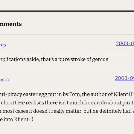
omments
2003-0
ves
plications aside, that's a pure stroke of genius.
2003-09
ason
nti-piracy easter egg put in by Tom, the author of Klient (I
 client). He realises there isn't much he can do about pirat
 most cases it doesn't really matter, but he definitely had
 into Klient. ;)