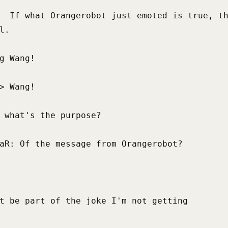
  If what Orangerobot just emoted is true, th
l.

g Wang!

> Wang!

 what's the purpose?

aR: Of the message from Orangerobot?

t be part of the joke I'm not getting
