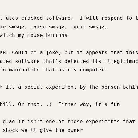
t uses cracked software.  I will respond to t
me <msg>, !amsg <msg>, !quit <msg>,

witch_my_mouse_buttons

aR: Could be a joke, but it appears that this
ated software that's detected its illegitimac
to manipulate that user's computer.

r its a social experiment by the person behin
hill: Or that. :)  Either way, it's fun

 glad it isn't one of those experiments that 
 shock we'll give the owner
