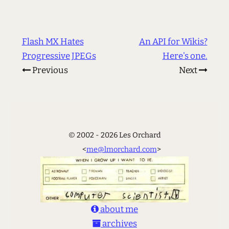
Flash MX Hates
An API for Wikis?
Progressive JPEGs
Here's one.
Previous
Next
© 2002 - 2026 Les Orchard
<
me@lmorchard.com
>
about me
archives