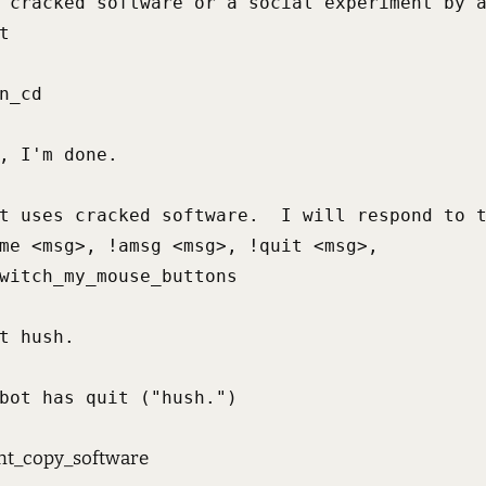
 cracked software or a social experiment by a


n_cd

, I'm done.

t uses cracked software.  I will respond to t
me <msg>, !amsg <msg>, !quit <msg>,

witch_my_mouse_buttons

t hush.

bot has quit ("hush.")
t_copy_software