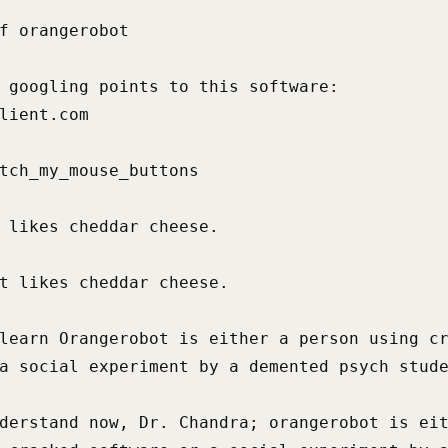
f orangerobot

 googling points to this software:

lient.com

tch_my_mouse_buttons

 likes cheddar cheese.

t likes cheddar cheese.

learn Orangerobot is either a person using cr
a social experiment by a demented psych stude
derstand now, Dr. Chandra; orangerobot is eit