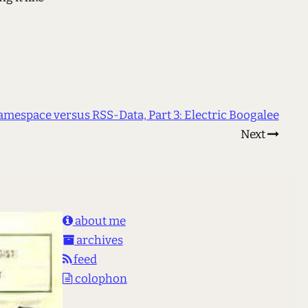
amespace versus RSS-Data, Part 3: Electric Boogalee
Next
about me
archives
feed
colophon