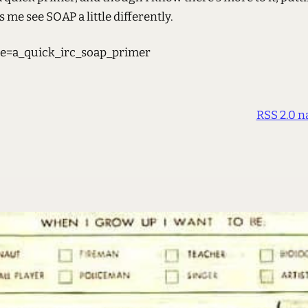
 me see SOAP a little differently.
e=a_quick_irc_soap_primer
RSS 2.0 n