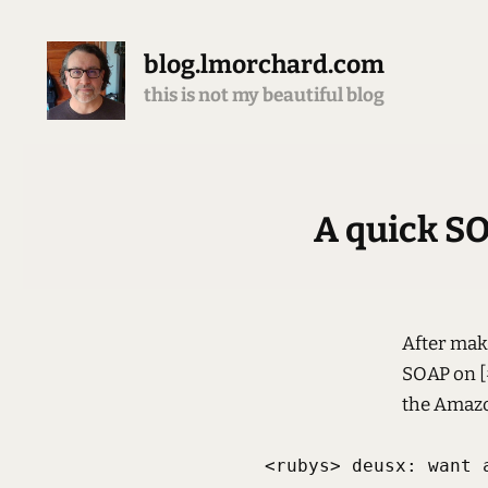
blog.lmorchard.com
this is not my beautiful blog
A quick SO
After mak
SOAP on [#
the Amazo
<rubys> deusx: want a