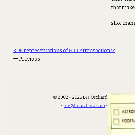
that makes
shortnam
RDF representations of HTTP transactions?
Previous
© 2002 - 2026 Les Orchard
<
me@lmorchard.com
>