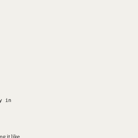
 in

g it like