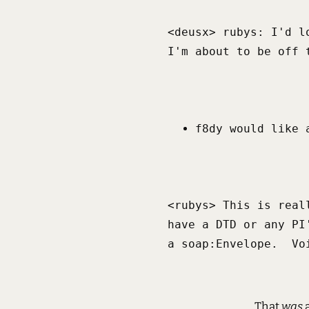
<deusx> rubys: I'd l
I'm about to be off 
f8dy would like 
<rubys> This is real
have a DTD or any PI
a soap:Envelope.  Vo
That
was
a