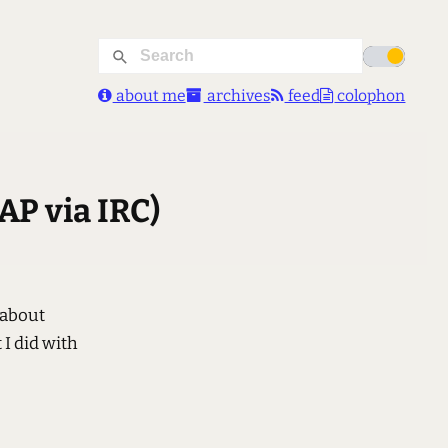
about me
archives
feed
colophon
AP via IRC)
 about
 I did with