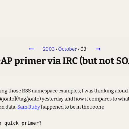
2003
•
October
•
03
AP primer via IRC (but not SO
ing those RSS namespace examples, I was thinking aloud
joiito](/tag/joiito) yesterday and how it compares to what
n data.
Sam Ruby
happened to be in the room:
 quick primer?
