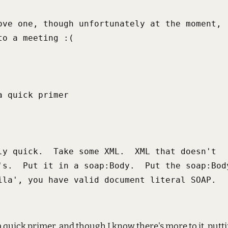
ove one, though unfortunately at the moment,

to a meeting :(
a quick primer
ly quick.  Take some XML.  XML that doesn't

's.  Put it in a soap:Body.  Put the soap:Body
ila', you have valid document literal SOAP.
 quick primer, and though I know there's more to it, puttin