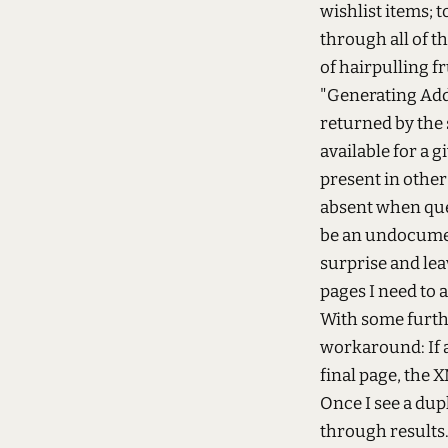
wishlist items; t
through all of th
of hairpulling 
"Generating Add
returned by the 
available for a 
present in other
absent when quer
be an undocumen
surprise and le
pages I need to a
With some furthe
workaround: If 
final page, the X
Once I see a dupl
through results