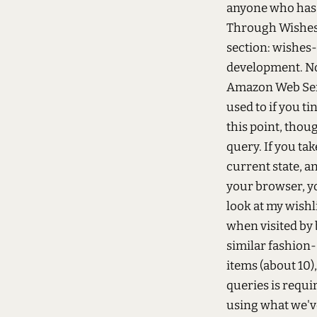
anyone who has b
Through Wishes 
section: wishes-
development. No
Amazon Web Serv
used to if you t
this point, thoug
query. If you tak
current state, a
your browser, y
look at my wishli
when visited by 
similar fashion
items (about 10)
queries is requi
using what we've 