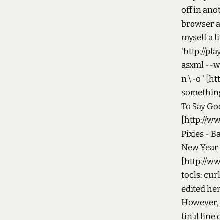
off in ano
browser an
myself a l
'http://pl
asxml --wra
n \ -o ' [
something 
To Say Go
[http://ww
Pixies - B
New Year 
[http://ww
tools: cur
edited her
However, y
final line