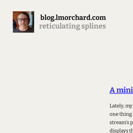
blog.lmorchard.com
reticulating splines
A mini
Lately, my
one thing 
stream's p
displays t