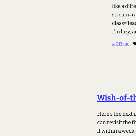
like a dif
stream=ra
class='lea
I'm lazy,
#
7:17 pm
Wish-of-th
Here's the next
can revisit the fi
it within a week 