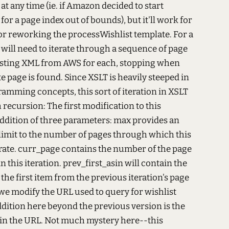
at any time (ie. if Amazon decided to start
for a page index out of bounds), but it'll work for
for reworking the processWishlist template. For a
t will need to iterate through a sequence of page
sting XML from AWS for each, stopping when
te page is found. Since XSLT is heavily steeped in
amming concepts, this sort of iteration in XSLT
h recursion:
The first modification to this
addition of three parameters: max provides an
limit to the number of pages through which this
erate. curr_page contains the number of the page
n this iteration. prev_first_asin will contain the
he first item from the previous iteration's page
, we modify the URL used to query for wishlist
dition here beyond the previous version is the
in the URL. Not much mystery here--this