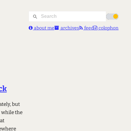
about me
archives
feed
colophon
ck
tely, but
g while the
at
omewhere