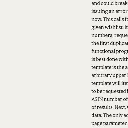
and could break 
issuing an error 
now. This calls 
given wishlist, i
numbers, reque
the first duplica
functional progr
is best done wit
template is the 
arbitrary upper 
template will it
to be requested i
ASIN number of t
of results. Next
data:
The only ad
page parameter 