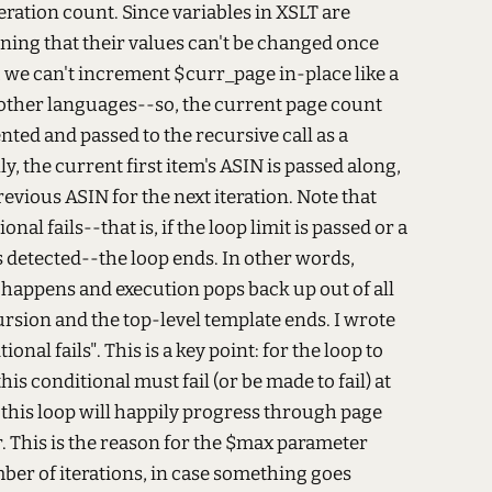
ation count. Since variables in XSLT are
ing that their values can't be changed once
, we can't increment $curr_page in-place like a
 other languages--so, the current page count
nted and passed to the recursive call as a
y, the current first item's ASIN is passed along,
evious ASIN for the next iteration. Note that
nal fails--that is, if the loop limit is passed or a
s detected--the loop ends. In other words,
happens and execution pops back up out of all
cursion and the top-level template ends. I wrote
onal fails". This is a key point: for the loop to
his conditional must fail (or be made to fail) at
 this loop will happily progress through page
. This is the reason for the $max parameter
ber of iterations, in case something goes