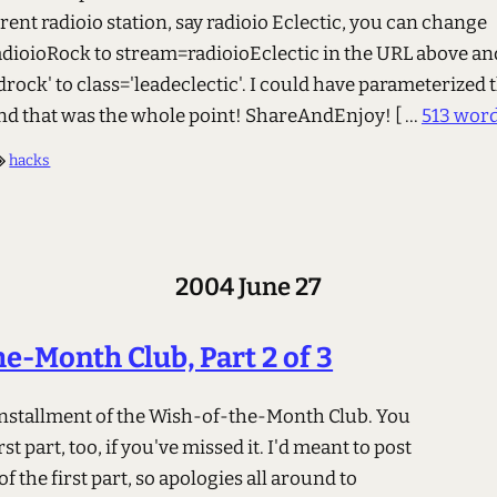
ferent radioio station, say radioio Eclectic, you can change
dioioRock to stream=radioioEclectic in the URL above a
drock' to class='leadeclectic'. I could have parameterized 
 and that was the whole point! ShareAndEnjoy!
[ ...
513 wor
hacks
2004 June 27
e-Month Club, Part 2 of 3
 installment of the Wish-of-the-Month Club. You
rst part, too, if you've missed it. I'd meant to post
of the first part, so apologies all around to