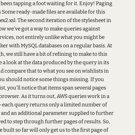
een tapping a foot waiting for it. Enjoy! Paging
Some ready-made files are available for this
ex2.xsl: The second iteration of the stylesheet in
w we've got a way to make queries against
ices, not entirely unlike what you might be
inker with MySQL databases on a regular basis. At
h, we still have a bit of refining to make to this
e a look at the data produced by the query in its
nd compare that to what you see on wishlists in
ou should notice some things missing. If you
st, you'll notice that items span several pages
browser. As it turns out, AWS queries work in a
--each query returns only a limited number of
, and an additional parameter supplied to further
red to step through further pages of results. So,
built so far will only get us to the first page of