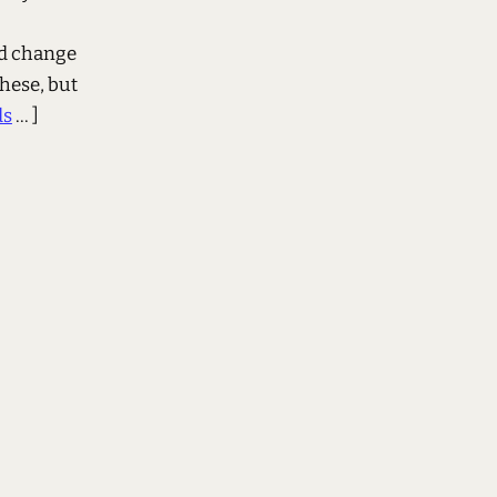
nd change
these, but
ds
... ]