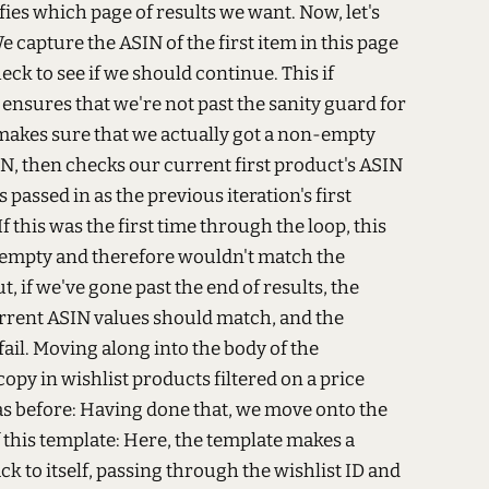
ies which page of results we want. Now, let's
e capture the ASIN of the first item in this page
eck to see if we should continue. This if
t ensures that we're not past the sanity guard for
 makes sure that we actually got a non-empty
IN, then checks our current first product's ASIN
passed in as the previous iteration's first
f this was the first time through the loop, this
 empty and therefore wouldn't match the
, if we've gone past the end of results, the
rrent ASIN values should match, and the
fail. Moving along into the body of the
copy in wishlist products filtered on a price
s before:
Having done that, we move onto the
 this template:
Here, the template makes a
ck to itself, passing through the wishlist ID and