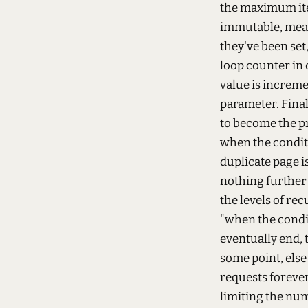
the maximum iter
immutable, mean
they've been set
loop counter in
value is increme
parameter. Finall
to become the pr
when the conditio
duplicate page i
nothing further 
the levels of re
"when the conditi
eventually end, t
some point, else
requests forever
limiting the num