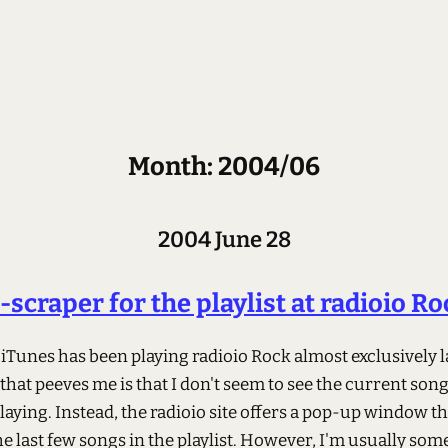
Month: 2004/06
2004 June 28
-scraper for the playlist at radioio Ro
 iTunes has been playing radioio Rock almost exclusively la
that peeves me is that I don't seem to see the current son
laying. Instead, the radioio site offers a pop-up window th
he last few songs in the playlist. However, I'm usually s