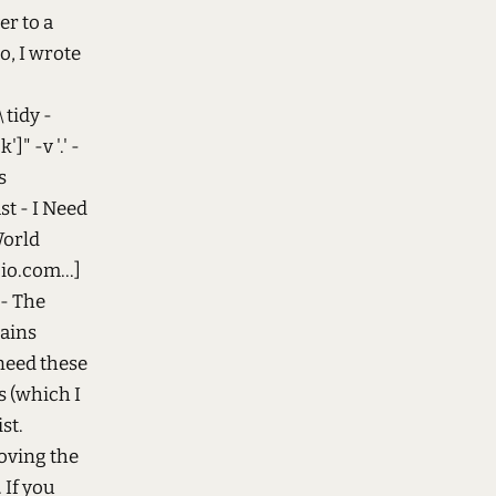
er to a
o, I wrote
 tidy -
]" -v '.' -
s
st - I Need
World
io.com...]
 - The
tains
 need these
s (which I
st.
moving the
 If you