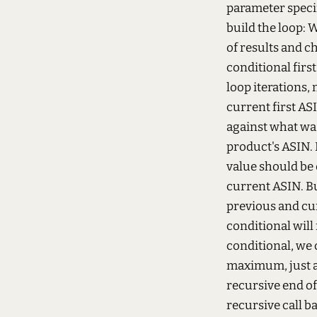
parameter specif
build the loop:
W
of results and ch
conditional firs
loop iterations,
current first AS
against what was 
product's ASIN. I
value should be
current ASIN. But
previous and cu
conditional will 
conditional, we 
maximum, just a
recursive end of
recursive call ba