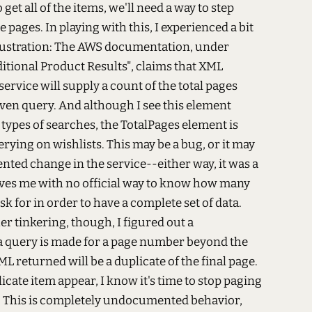
o get all of the items, we'll need a way to step
e pages. In playing with this, I experienced a bit
frustration: The AWS documentation, under
itional Product Results", claims that XML
service will supply a count of the total pages
given query. And although I see this element
 types of searches, the TotalPages element is
ying on wishlists. This may be a bug, or it may
ted change in the service--either way, it was a
aves me with no official way to know how many
sk for in order to have a complete set of data.
r tinkering, though, I figured out a
a query is made for a page number beyond the
ML returned will be a duplicate of the final page.
icate item appear, I know it's time to stop paging
. This is completely undocumented behavior,