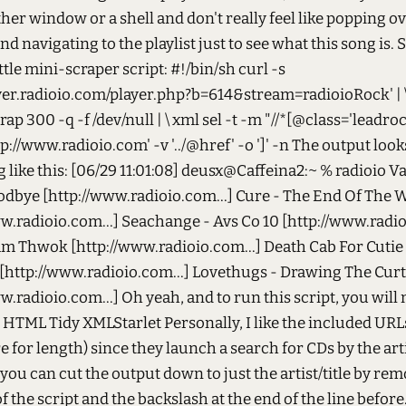
ther window or a shell and don't really feel like popping ov
d navigating to the playlist just to see what this song is. S
ittle mini-scraper script: #!/bin/sh curl -s
ayer.radioio.com/player.php?b=614&stream=radioioRock' | \
p 300 -q -f /dev/null | \ xml sel -t -m "//*[@class='leadrock'
http://www.radioio.com' -v '../@href' -o ']' -n The output look
like this: [06/29 11:01:08] deusx@Caffeina2:~ % radioio Va
odbye [http://www.radioio.com...] Cure - The End Of The 
w.radioio.com...] Seachange - Avs Co 10 [http://www.radio
am Thwok [http://www.radioio.com...] Death Cab For Cutie
[http://www.radioio.com...] Lovethugs - Drawing The Cur
w.radioio.com...] Oh yeah, and to run this script, you will
l HTML Tidy XMLStarlet Personally, I like the included URL
e for length) since they launch a search for CDs by the arti
ou can cut the output down to just the artist/title by re
 of the script and the backslash at the end of the line before.