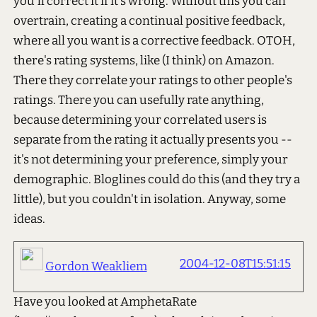
you'll correct it if it's wrong. Without this you can
overtrain, creating a continual positive feedback,
where all you want is a corrective feedback. OTOH,
there's rating systems, like (I think) on Amazon.
There they correlate your ratings to other people's
ratings. There you can usefully rate anything,
because determining your correlated users is
separate from the rating it actually presents you --
it's not determining your preference, simply your
demographic. Bloglines could do this (and they try a
little), but you couldn't in isolation. Anyway, some
ideas.
2004-12-08T15:51:15
Gordon Weakliem
Have you looked at AmphetaRate