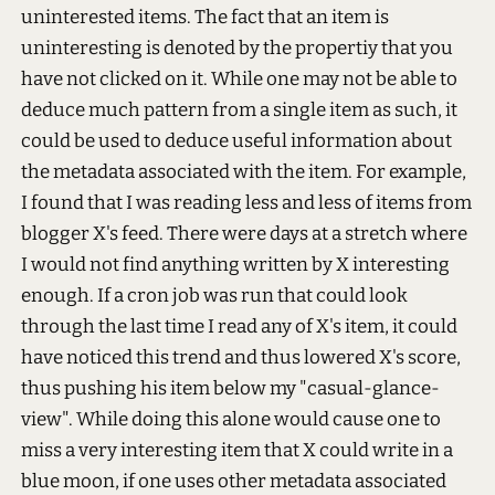
uninterested items. The fact that an item is
uninteresting is denoted by the propertiy that you
have not clicked on it. While one may not be able to
deduce much pattern from a single item as such, it
could be used to deduce useful information about
the metadata associated with the item. For example,
I found that I was reading less and less of items from
blogger X's feed. There were days at a stretch where
I would not find anything written by X interesting
enough. If a cron job was run that could look
through the last time I read any of X's item, it could
have noticed this trend and thus lowered X's score,
thus pushing his item below my "casual-glance-
view". While doing this alone would cause one to
miss a very interesting item that X could write in a
blue moon, if one uses other metadata associated