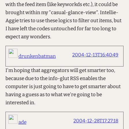
with the feed item (like keyworkds etc.), it could be
brought within my "casual-glance-view". Intellie-
Aggie tries to use these logics to filter out items, but
I have left the codes untouched for far too long to
expect any wonders.
2004-12-13T16:40:49
drunkenbatman
I'm hoping that aggregators will get smarter too,
because due to the info-glut RSS enables the
computer is just going to have to get smarter about
having a guess as to what we're going to be
interested in.
2004-12-28T17:27:18
ade