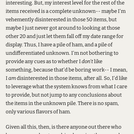
interesting. But, my interest level for the rest of the
items received is a complete unknown-- maybe I'm
vehemently disinterested in those 50 items, but
maybe I just never got around to looking at those
other 20 and just let them fall off my date range for
display. Thus, I have a pile of ham, and a pile of
undifferentiated unknown. I'm not bothering to
provide any cues as to whether I
don't
like
something, because that'd be boring work-- I mean,
I
am
disinterested in those items, after all. So, I'd like
to leverage what the system knows from what I care
to provide, but not jump to any conclusions about
the items in the unknown pile. There is no spam,
only various flavors of ham.
Given all this, then, is there anyone out there who