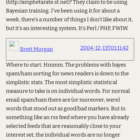
(http://amphetarate.sf.net)? They claim to be using
Bayesian training. I've been using it for about a
week, there's a number of things I don't like about it,
but it's an interesting system. It's Perl / PHP, FWIW.
2004-12-13T01:11:42
Brett Morgan
Where to start. Hmmm. The problems with bayes
spam/ham sorting for news readers is down to the
simplistic stats. The most simplistic statistical
measure to take is on individual words. For normal
email spam/ham there are (or moreover, were)
words that stood out as good/bad markers. But in
something like an rss feed where you have already
selected feeds that are reasonably close to your
interest set, the individual words are no longer