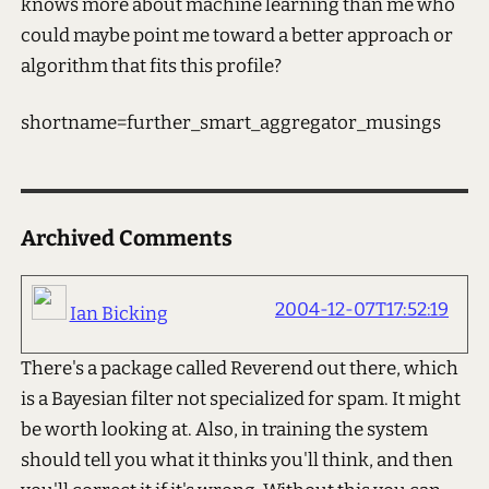
knows more about machine learning than me who
could maybe point me toward a better approach or
algorithm that fits this profile?
shortname=further_smart_aggregator_musings
Archived Comments
2004-12-07T17:52:19
Ian Bicking
There's a package called Reverend out there, which
is a Bayesian filter not specialized for spam. It might
be worth looking at. Also, in training the system
should tell you what it thinks you'll think, and then