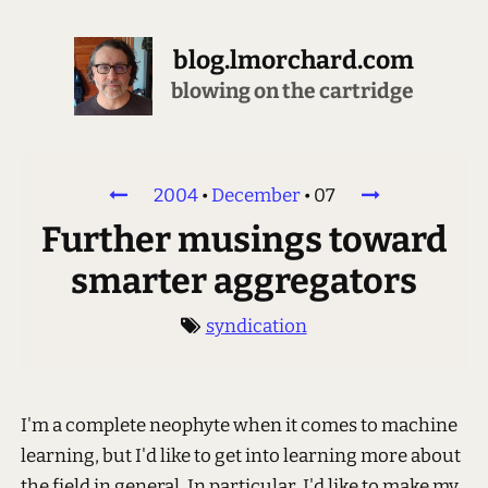
blog.lmorchard.com
blowing on the cartridge
2004
•
December
•
07
Further musings toward
smarter aggregators
syndication
I'm a complete neophyte when it comes to machine
learning, but I'd like to get into learning more about
the field in general. In particular, I'd like to make my