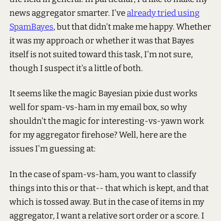
news aggregator smarter. I've
already tried using
SpamBayes
, but that didn't make me happy. Whether
it was my approach or whether it was that Bayes
itself is not suited toward this task, I'm not sure,
though I suspect it's a little of both.
It seems like the magic Bayesian pixie dust works
well for spam-vs-ham in my email box, so why
shouldn't the magic for interesting-vs-yawn work
for my aggregator firehose? Well, here are the
issues I'm guessing at:
In the case of spam-vs-ham, you want to classify
things into this or that-- that which is kept, and that
which is tossed away. But in the case of items in my
aggregator, I want a relative sort order or a score. I