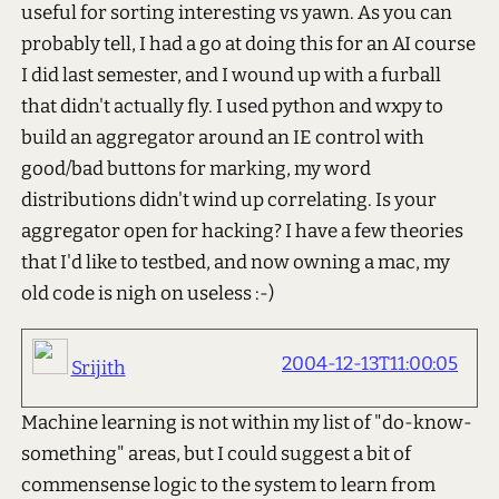
useful for sorting interesting vs yawn. As you can
probably tell, I had a go at doing this for an AI course
I did last semester, and I wound up with a furball
that didn't actually fly. I used python and wxpy to
build an aggregator around an IE control with
good/bad buttons for marking, my word
distributions didn't wind up correlating. Is your
aggregator open for hacking? I have a few theories
that I'd like to testbed, and now owning a mac, my
old code is nigh on useless :-)
2004-12-13T11:00:05
Srijith
Machine learning is not within my list of "do-know-
something" areas, but I could suggest a bit of
commensense logic to the system to learn from