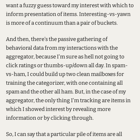
want a fuzzy guess toward my interest with which to
inform presentation of items. Interesting-vs-yawn
is more of a continuum than a pair of buckets.
And then, there's the passive gathering of
behavioral data from my interactions with the
aggregator, because I'm sure as hell not going to
click ratings or thumbs-up/down all day. In spam-
vs-ham, I could build up two clean mailboxes for
training the categorizer, with one containing all
spam and the other all ham. But, in the case of my
aggregator, the only thing I'm tracking are items in
which I showed interest by revealing more
information or by clicking through.
So, I can say that a particular pile of items are all