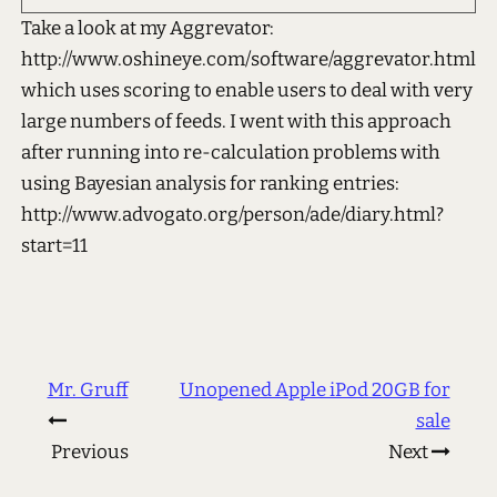
Take a look at my Aggrevator:
http://www.oshineye.com/software/aggrevator.html
which uses scoring to enable users to deal with very
large numbers of feeds. I went with this approach
after running into re-calculation problems with
using Bayesian analysis for ranking entries:
http://www.advogato.org/person/ade/diary.html?
start=11
Mr. Gruff
Unopened Apple iPod 20GB for
sale
Previous
Next