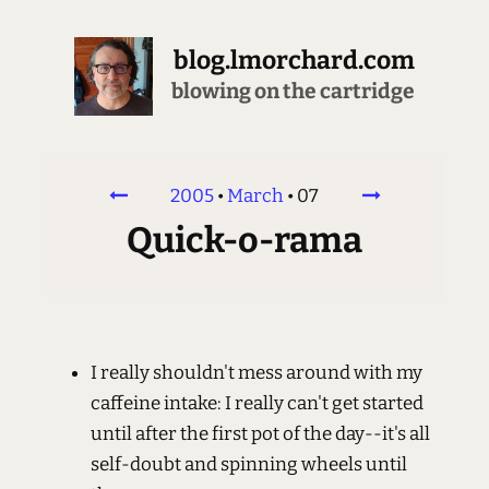
blog.lmorchard.com
blowing on the cartridge
2005
•
March
•
07
Quick-o-rama
I really shouldn't mess around with my
caffeine intake: I really can't get started
until after the first pot of the day--it's all
self-doubt and spinning wheels until