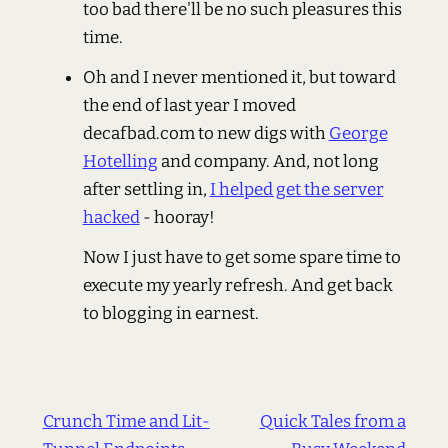
too bad there'll be no such pleasures this
time.
Oh and I never mentioned it, but toward
the end of last year I moved
decafbad.com to new digs with
George
Hotelling
and company. And, not long
after settling in,
I helped get the server
hacked
- hooray!
Now I just have to get some spare time to
execute my yearly refresh. And get back
to blogging in earnest.
Crunch Time and Lit-
Quick Tales from a