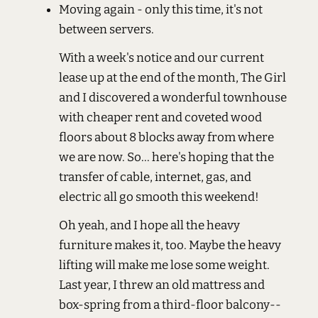
Moving again - only this time, it's not
between servers.
With a week's notice and our current
lease up at the end of the month, The Girl
and I discovered a wonderful townhouse
with cheaper rent and coveted wood
floors about 8 blocks away from where
we are now. So... here's hoping that the
transfer of cable, internet, gas, and
electric all go smooth this weekend!
Oh yeah, and I hope all the heavy
furniture makes it, too. Maybe the heavy
lifting will make me lose some weight.
Last year, I threw an old mattress and
box-spring from a third-floor balcony--