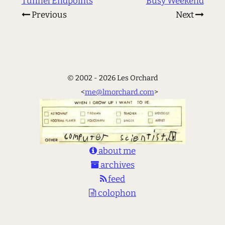
Tunnel Endpoints
Busy Weekend
Previous
Next
© 2002 - 2026 Les Orchard
<
me@lmorchard.com
>
about me
archives
feed
colophon