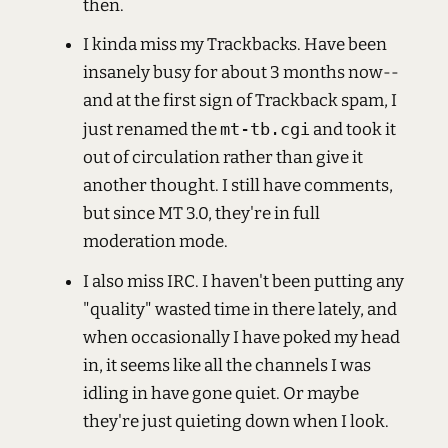
then.
I kinda miss my Trackbacks. Have been
insanely busy for about 3 months now--
and at the first sign of Trackback spam, I
just renamed the
mt-tb.cgi
and took it
out of circulation rather than give it
another thought. I still have comments,
but since MT 3.0, they're in full
moderation mode.
I also miss IRC. I haven't been putting any
"quality" wasted time in there lately, and
when occasionally I have poked my head
in, it seems like all the channels I was
idling in have gone quiet. Or maybe
they're just quieting down when I look.