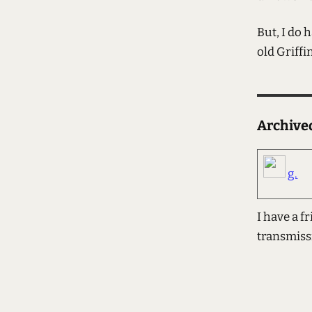
But, I do 
old Griffi
Archiv
g.
I have a f
transmiss