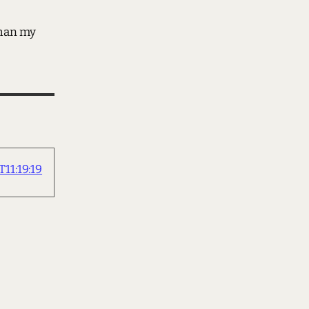
than my
11:19:19