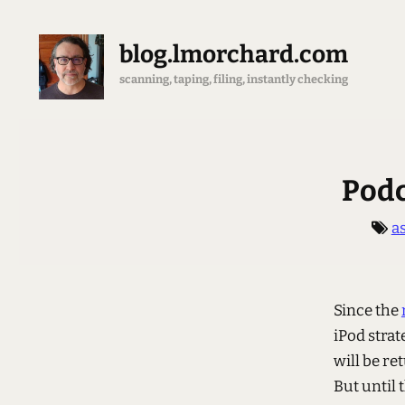
blog.lmorchard.com
scanning, taping, filing, instantly checking
Podc
a
Since the
iPod strat
will be r
But until 