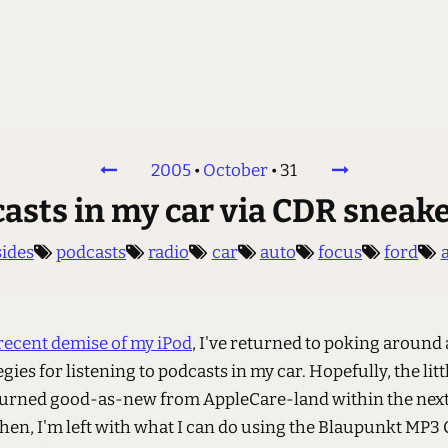
2005
•
October
•
31
asts in my car via CDR sneak
sides
podcasts
radio
car
auto
focus
ford
recent demise of my iPod
, I've returned to poking around 
egies for listening to podcasts in my car. Hopefully, the litt
eturned good-as-new from AppleCare-land within the next
then, I'm left with what I can do using the Blaupunkt MP3