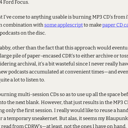
4 Ford Focus.
st I've come to anything usable is burning MP3 CD's from 
 in combination with
some applescript
to make
paper CD c
e podcasts on the disc.
abby, other than the fact that this approach would eventu
large pile of paper-encased CDR's to either archive or toss
dering archival, it's a bit wasteful since I never really h
new podcasts accumulated at convenient times—and even i
uite a lot to listen to.
 burning multi-session CDs so as to use up all the space be
o the next blank. However, that just results in the MP3 C
g only the first session. I really would like to reuse a hand
r a temporary sneakernet. But alas, it seems my Blaupun
t read from CDRW's—at least, not the ones I have on hand.