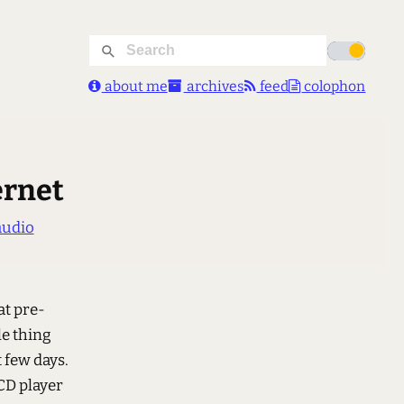
about me
archives
feed
colophon
ernet
audio
at pre-
le thing
 few days.
 CD player