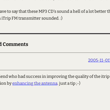
have to say that these MP3 CD's sound a hell of a lot better 
n iTrip FM transmitter sounded. :)
ed Comments
2005-11-01T
riend who had success in improving the quality of the itrip
ion by
enhancing the antenna
. just a tip ;-)