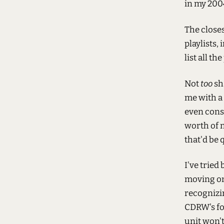
in my 200
The close
playlists,
list all th
Not
too
sh
me with a 
even consi
worth of 
that'd be q
I've tried
moving ont
recognizin
CDRW's fo
unit won'