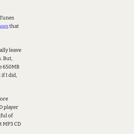
iTunes
ases
that
ally leave
. But,
ave 650MB
f I did,
fore
D player
ful of
kt MP3 CD