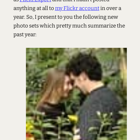
anything at all to
my Flickr account
in over a
year. So, I present to you the following new
photo sets which pretty much summarize the
past year: