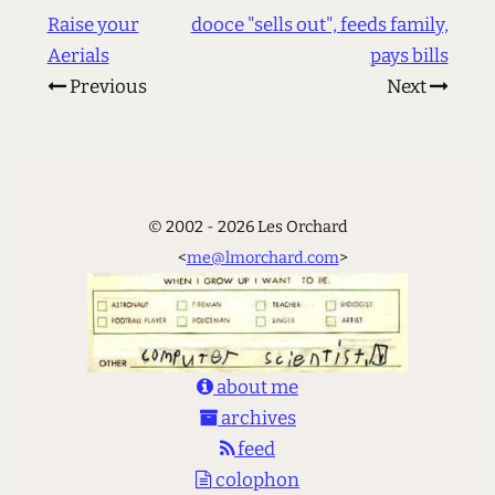
Raise your
dooce "sells out", feeds family,
Aerials
pays bills
Previous
Next
© 2002 - 2026 Les Orchard
<
me@lmorchard.com
>
about me
archives
feed
colophon