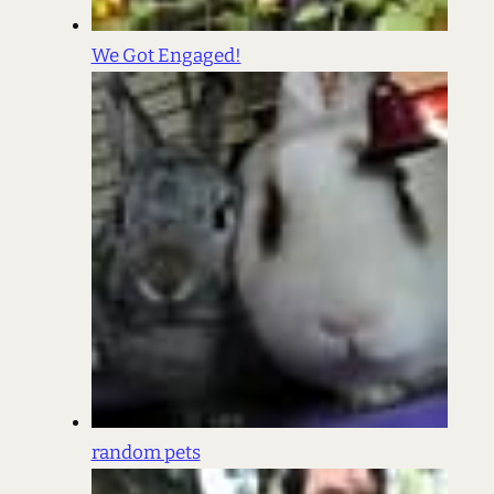
We Got Engaged!
random pets