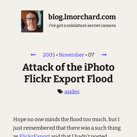
blog.lmorchard.com
i've got a miniature secret camera
2005
•
November
•
07
Attack of the iPhoto
Flickr Export Flood
asides
Hope no one minds the flood too much, but I
just remembered that there was a such thing
as
FlickrExport
and that I hadn't posted