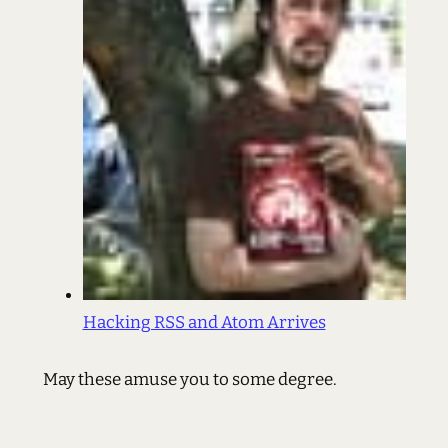
Hacking RSS and Atom Arrives
May these amuse you to some degree.