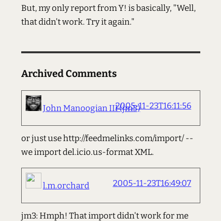
But, my only report from Y! is basically, "Well,
that didn't work. Try it again."
Archived Comments
2005-11-23T16:11:56
John Manoogian III (jm3)
or just use http://feedmelinks.com/import/ --
we import del.icio.us-format XML.
2005-11-23T16:49:07
l.m.orchard
jm3: Hmph! That import didn't work for me