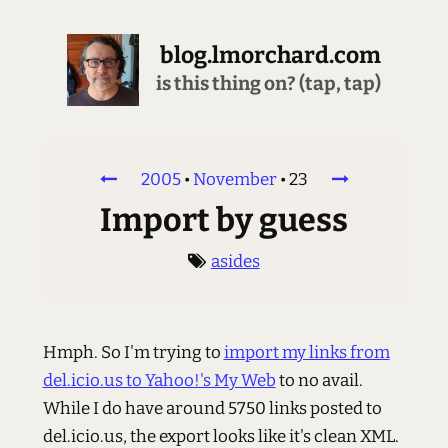
blog.lmorchard.com
is this thing on? (tap, tap)
2005
•
November
•
23
Import by guess
asides
Hmph. So I'm trying to
import my links from
del.icio.us to Yahoo!'s My Web
to no avail.
While I do have around 5750 links posted to
del.icio.us, the export looks like it's clean XML.