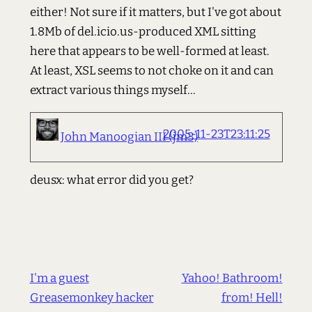
either! Not sure if it matters, but I've got about
1.8Mb of del.icio.us-produced XML sitting
here that appears to be well-formed at least.
At least, XSL seems to not choke on it and can
extract various things myself...
2005-11-23T23:11:25
John Manoogian III (jm3)
deusx: what error did you get?
I'm a guest
Yahoo! Bathroom!
Greasemonkey hacker
from! Hell!