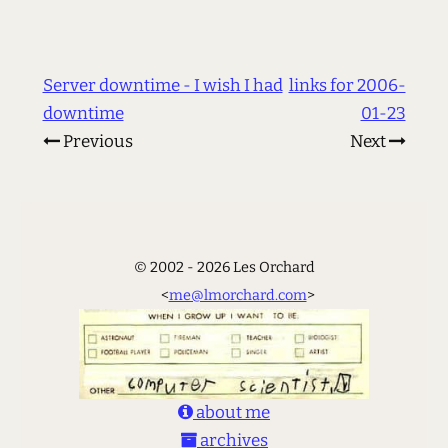
Server downtime - I wish I had
links for 2006-
downtime
01-23
Previous
Next
© 2002 - 2026 Les Orchard
<
me@lmorchard.com
>
about me
archives