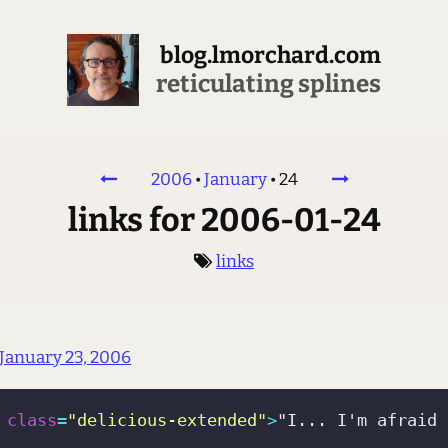
blog.lmorchard.com
reticulating splines
2006
•
January
•
24
links for 2006-01-24
links
January 23, 2006
class
=
"delicious-extended"
>
"I... I'm afraid 