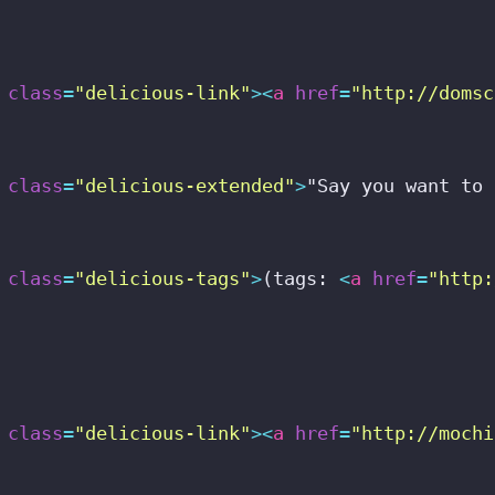
class
=
"delicious-link"
>
<
a
href
=
"http://domsc
class
=
"delicious-extended"
>
"Say you want to 
class
=
"delicious-tags"
>
(tags: 
<
a
href
=
"http:
class
=
"delicious-link"
>
<
a
href
=
"http://mochi