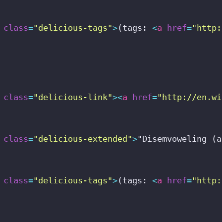
class
=
"delicious-tags"
>
(tags: 
<
a
href
=
"http:
class
=
"delicious-link"
>
<
a
href
=
"http://en.wi
class
=
"delicious-extended"
>
"Disemvoweling (a
class
=
"delicious-tags"
>
(tags: 
<
a
href
=
"http: