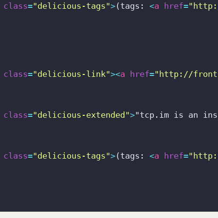
class
=
"delicious-tags"
>
(tags: 
<
a
href
=
"http:
class
=
"delicious-link"
>
<
a
href
=
"http://front
class
=
"delicious-extended"
>
"tcp.im is an ins
class
=
"delicious-tags"
>
(tags: 
<
a
href
=
"http: