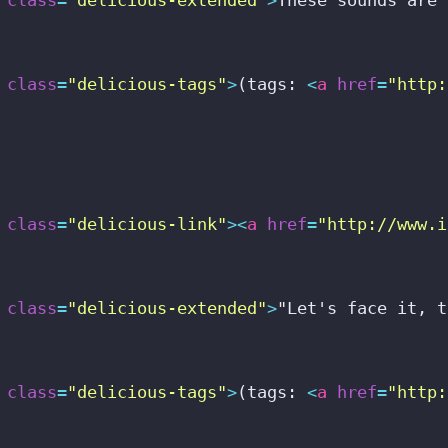
class
=
"delicious-tags"
>
(tags: 
<
a
href
=
"http:
class
=
"delicious-link"
>
<
a
href
=
"http://www.i
class
=
"delicious-extended"
>
"Let's face it, t
class
=
"delicious-tags"
>
(tags: 
<
a
href
=
"http: