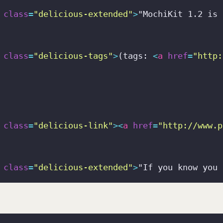
class
=
"delicious-extended"
>
"MochiKit 1.2 is 
class
=
"delicious-tags"
>
(tags: 
<
a
href
=
"http:
class
=
"delicious-link"
>
<
a
href
=
"http://www.p
class
=
"delicious-extended"
>