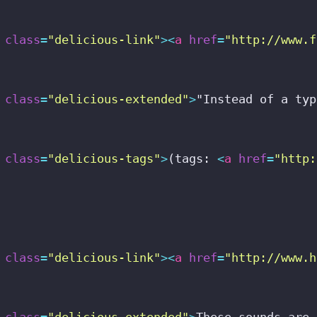
class
=
"delicious-link"
>
<
a
href
=
"http://www.f
class
=
"delicious-extended"
>
"Instead of a typ
class
=
"delicious-tags"
>
(tags: 
<
a
href
=
"http:
class
=
"delicious-link"
>
<
a
href
=
"http://www.h
class
=
"delicious-extended"
>
These sounds are 