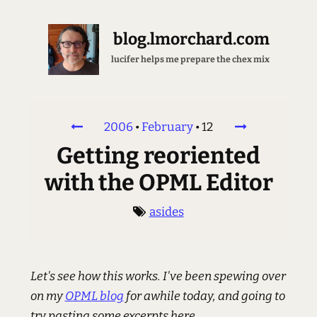
blog.lmorchard.com
lucifer helps me prepare the chex mix
2006
•
February
•
12
Getting reoriented
with the OPML Editor
asides
Let's see how this works. I've been spewing over
on my
OPML blog
for awhile today, and going to
try pasting some excerpts here.