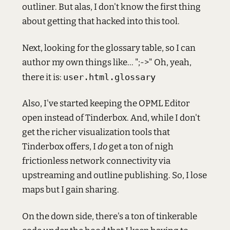
outliner. But alas, I don't know the first thing
about getting that hacked into this tool.
Next, looking for the glossary table, so I can
author my own things like... ";->" Oh, yeah,
there it is:
user.html.glossary
Also, I've started keeping the OPML Editor
open instead of Tinderbox. And, while I don't
get the richer visualization tools that
Tinderbox offers, I
do
get a ton of nigh
frictionless network connectivity via
upstreaming and outline publishing. So, I lose
maps but I gain sharing.
On the down side, there's a ton of tinkerable