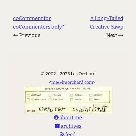
coComment for
A Long-Tailed
coCommenters only?
Creative Yawp
Previous
Next
© 2002 - 2026 Les Orchard
<
me@lmorchard.com
>
about me
archives
feed