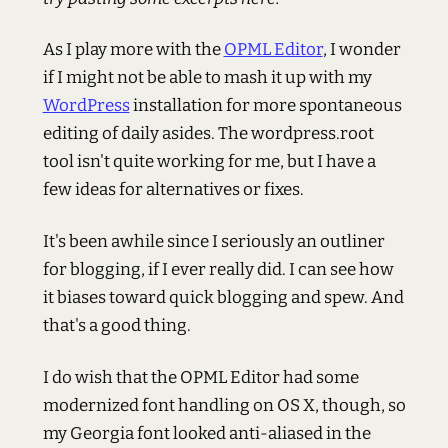
As I play more with the
OPML Editor
, I wonder
if I might not be able to mash it up with my
WordPress
installation for more spontaneous
editing of daily asides. The wordpress.root
tool isn't quite working for me, but I have a
few ideas for alternatives or fixes.
It's been awhile since I seriously an outliner
for blogging, if I ever really did. I can see how
it biases toward quick blogging and spew. And
that's a good thing.
I do wish that the OPML Editor had some
modernized font handling on OS X, though, so
my Georgia font looked anti-aliased in the