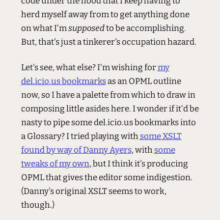
code under the hood that I keep having to
herd myself away from to get anything done
on what I'm
supposed
to be accomplishing.
But, that's just a tinkerer's occupation hazard.
Let's see, what else? I'm wishing for
my
del.icio.us bookmarks
as an OPML outline
now, so I have a palette from which to draw in
composing little asides here. I wonder if it'd be
nasty to pipe some del.icio.us bookmarks into
a Glossary? I tried playing with
some XSLT
found by way of Danny Ayers
, with
some
tweaks of my own
, but I think it's producing
OPML that gives the editor some indigestion.
(Danny's original XSLT seems to work,
though.)