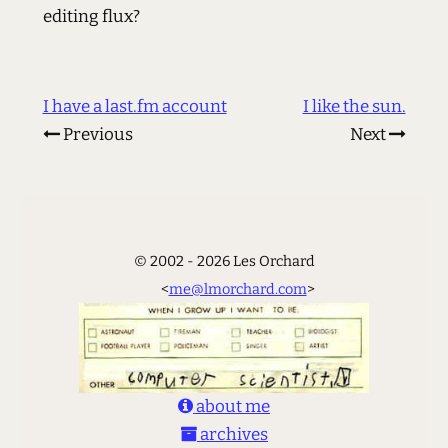
editing flux?
I have a last.fm account
I like the sun.
Previous
Next
© 2002 - 2026 Les Orchard
<
me@lmorchard.com
>
about me
archives