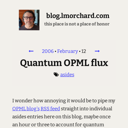
blog.lmorchard.com
this place is not a place of honor
2006
•
February
•
12
Quantum OPML flux
asides
I wonder how annoying it would be to pipe my
OPML blog's
RSS feed
straight into individual
asides entries here on this blog, maybe once
an hour or three to account for quantum