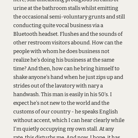
urine at the bathroom stalls whilst emitting
the occasional semi-voluntary grunts and still
conducting quite vocal business via a
Bluetooth headset. Flushes and the sounds of
other restroom visitors abound. How can the
people with whom he does business not
realize he's doing his business at the same
time? And then, how can he bring himself to
shake anyone's hand when he just zips up and
strides out of the lavatory with nary a
handwash. This man is easily in his 50's. I
expect he's not new to the world and the
customs of our country - he speaks English
without accent, which I can hear clearly while
I'm quietly occupying my own stall. At any
rate, this disturbs me. And now, I hope, it has