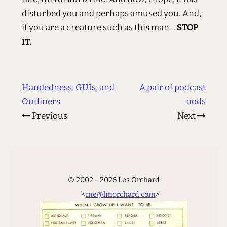
disturbed you and perhaps amused you. And,
if you are a creature such as this man...
STOP
IT.
Handedness, GUIs, and
A pair of podcast
Outliners
nods
Previous
Next
© 2002 - 2026 Les Orchard
<
me@lmorchard.com
>