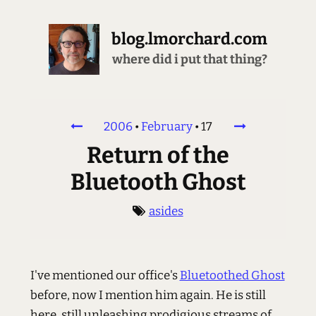
blog.lmorchard.com
where did i put that thing?
2006
•
February
•
17
Return of the
Bluetooth Ghost
asides
I've mentioned our office's
Bluetoothed Ghost
before, now I mention him again. He is still
here, still unleashing prodigious streams of