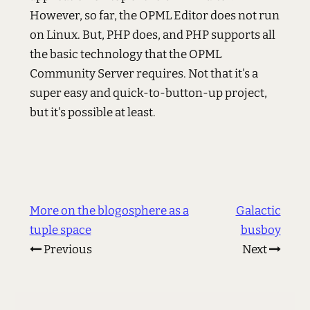
However, so far, the OPML Editor does not run
on Linux. But, PHP does, and PHP supports all
the basic technology that the OPML
Community Server requires. Not that it's a
super easy and quick-to-button-up project,
but it's possible at least.
More on the blogosphere as a
Galactic
tuple space
busboy
Previous
Next