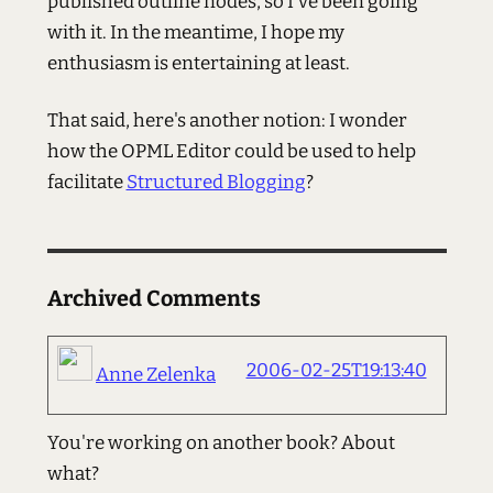
published outline nodes, so I've been going
with it. In the meantime, I hope my
enthusiasm is entertaining at least.
That said, here's another notion: I wonder
how the OPML Editor could be used to help
facilitate
Structured Blogging
?
Archived Comments
2006-02-25T19:13:40
Anne Zelenka
You're working on another book? About
what?