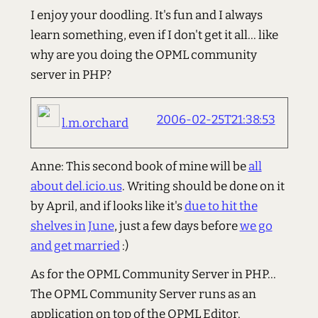
I enjoy your doodling. It's fun and I always
learn something, even if I don't get it all... like
why are you doing the OPML community
server in PHP?
2006-02-25T21:38:53
l.m.orchard
Anne: This second book of mine will be
all
about del.icio.us
. Writing should be done on it
by April, and if looks like it's
due to hit the
shelves in June
, just a few days before
we go
and get married
:)
As for the OPML Community Server in PHP...
The OPML Community Server runs as an
application on top of the OPML Editor.