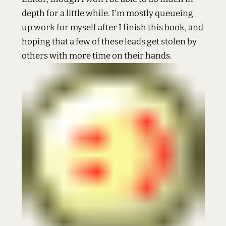
depth for a little while. I'm mostly queueing
up work for myself after I finish this book, and
hoping that a few of these leads get stolen by
others with more time on their hands.