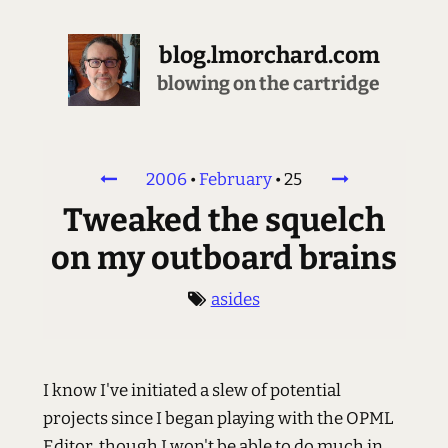
blog.lmorchard.com
blowing on the cartridge
2006
•
February
•
25
Tweaked the squelch
on my outboard brains
asides
I know I've initiated a slew of potential
projects since I began playing with the OPML
Editor, though I won't be able to do much in