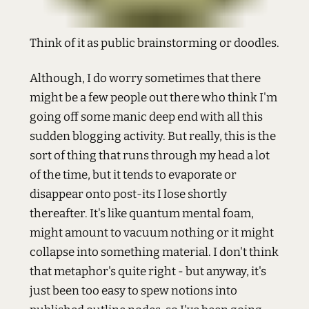
Think of it as public brainstorming or doodles.
Although, I do worry sometimes that there
might be a few people out there who think I'm
going off some manic deep end with all this
sudden blogging activity. But really, this is the
sort of thing that runs through my head a lot
of the time, but it tends to evaporate or
disappear onto post-its I lose shortly
thereafter. It's like quantum mental foam,
might amount to vacuum nothing or it might
collapse into something material. I don't think
that metaphor's quite right - but anyway, it's
just been too easy to spew notions into