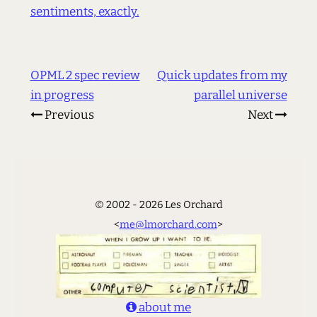
sentiments, exactly.
OPML 2 spec review
Quick updates from my
in progress
parallel universe
Previous
Next
© 2002 - 2026 Les Orchard
<
me@lmorchard.com
>
about me