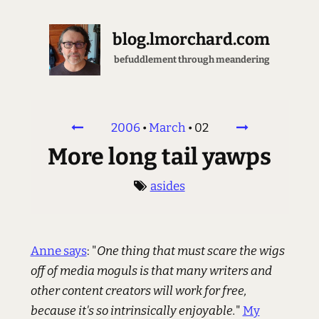
blog.lmorchard.com
befuddlement through meandering
2006
•
March
•
02
More long tail yawps
asides
Anne says
: "
One thing that must scare the wigs
off of media moguls is that many writers and
other content creators will work for free,
because it's so intrinsically enjoyable.
"
My