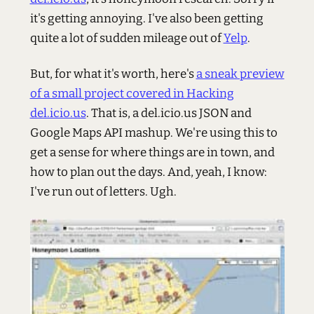
it's getting annoying. I've also been getting
quite a lot of sudden mileage out of
Yelp
.
But, for what it's worth, here's
a sneak preview
of a small project covered in Hacking
del.icio.us
. That is, a del.icio.us JSON and
Google Maps API mashup. We're using this to
get a sense for where things are in town, and
how to plan out the days. And, yeah, I know:
I've run out of letters. Ugh.