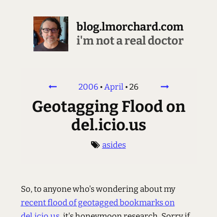
blog.lmorchard.com
i'm not a real doctor
2006
•
April
•
26
Geotagging Flood on
del.icio.us
asides
So, to anyone who's wondering about my
recent flood of geotagged bookmarks on
del.icio.us
, it's honeymoon research. Sorry if