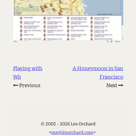
Playing with
A Honeymoon in San
Wii
Francisco
Previous
Next
© 2002 - 2026 Les Orchard
<
me@lmorchard.com
>