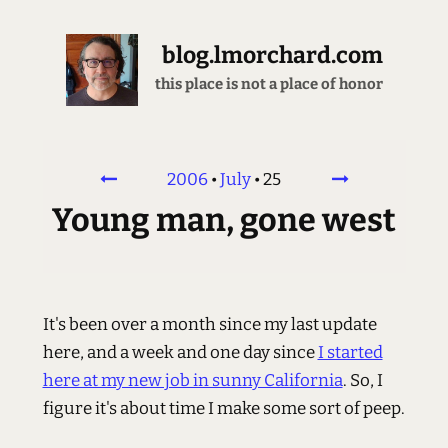
blog.lmorchard.com
this place is not a place of honor
2006
•
July
•
25
Young man, gone west
It's been over a month since my last update
here, and a week and one day since
I started
here at my new job in sunny California
. So, I
figure it's about time I make some sort of peep.