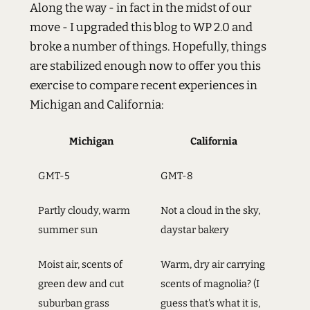
Along the way - in fact in the midst of our
move - I upgraded this blog to WP 2.0 and
broke a number of things. Hopefully, things
are stabilized enough now to offer you this
exercise to compare recent experiences in
Michigan and California:
Michigan
California
GMT-5
GMT-8
Partly cloudy, warm
Not a cloud in the sky,
summer sun
daystar bakery
Moist air, scents of
Warm, dry air carrying
green dew and cut
scents of magnolia? (I
suburban grass
guess that's what it is,