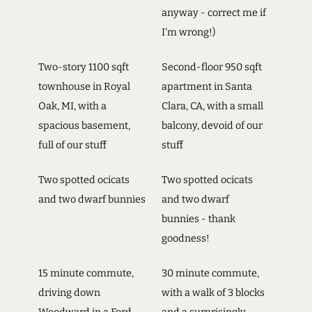
anyway - correct me if
I'm wrong!)
Two-story 1100 sqft
Second-floor 950 sqft
townhouse in Royal
apartment in Santa
Oak, MI, with a
Clara, CA, with a small
spacious basement,
balcony, devoid of our
full of our stuff
stuff
Two spotted ocicats
Two spotted ocicats
and two dwarf bunnies
and two dwarf
bunnies - thank
goodness!
15 minute commute,
30 minute commute,
driving down
with a walk of 3 blocks