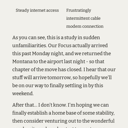
Steady internet access
Frustratingly
intermittent cable
modem connection
As you can see, this is a study in sudden
unfamiliarities. Our Focus actually arrived
this past Monday night, and we returned the
Montana to the airport last night - so that
chapter of the move has closed. I hear that our
stuff will arrive tomorrow, so hopefully we'll
be on our way to finally settling in by this
weekend.
After that... I don't know. I'm hoping we can
finally establish a home base of some stability,
then consider venturing out to the wonderful