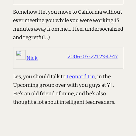
Somehow I let you move to California without
ever meeting you while you were working 15
minutes away from me... I feel undersocialized
and regretful. :)
2006-07-27T23:47:47
Nick
Les, you should talk to
Leonard Lin
, in the
Upcoming group over with you guys at Y! .
He's an old friend of mine, and he's also
thought a lot about intelligent feedreaders.