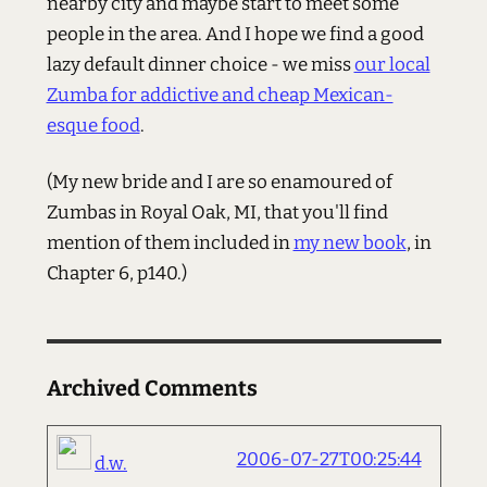
nearby city and maybe start to meet some
people in the area. And I hope we find a good
lazy default dinner choice - we miss
our local
Zumba for addictive and cheap Mexican-
esque food
.
(My new bride and I are so enamoured of
Zumbas in Royal Oak, MI, that you'll find
mention of them included in
my new book
, in
Chapter 6, p140.)
Archived Comments
2006-07-27T00:25:44
d.w.