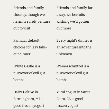
Friends and family
Friends and family far
close by, though we
away, we hermits
hermits rarely venture
wishing we'd gotten
out to visit
out more
Familiar default
Every night's dinner is
choices for lazy take-
an adventure into the
out dinner
unknown
White Castle is a
Weinerschnitzel is a
purveyor of evil gut
purveyor of evil gut
bombs
bombs
Dairy Deluxe in
Yumi Yogurt in Santa
Birmingham, MI is
Clara, CA is good
good frozen yogurt
frozen yogurt