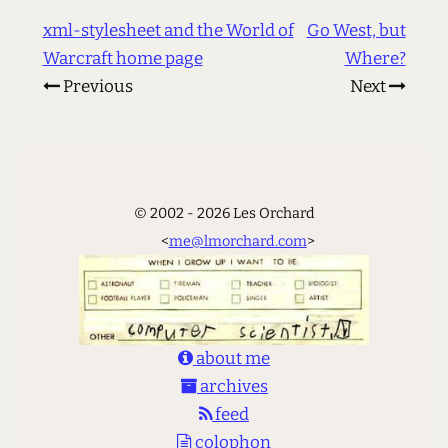
xml-stylesheet and the World of
Go West, but
Warcraft home page
Where?
Previous
Next
© 2002 - 2026 Les Orchard
<
me@lmorchard.com
>
about me
archives
feed
colophon