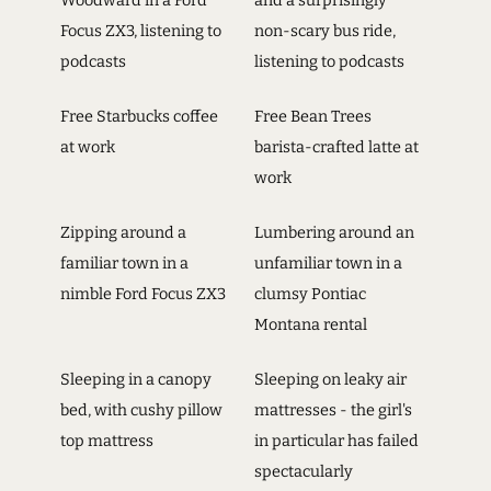
Woodward in a Ford
and a surprisingly
Focus ZX3, listening to
non-scary bus ride,
podcasts
listening to podcasts
Free Starbucks coffee
Free Bean Trees
at work
barista-crafted latte at
work
Zipping around a
Lumbering around an
familiar town in a
unfamiliar town in a
nimble Ford Focus ZX3
clumsy Pontiac
Montana rental
Sleeping in a canopy
Sleeping on leaky air
bed, with cushy pillow
mattresses - the girl's
top mattress
in particular has failed
spectacularly