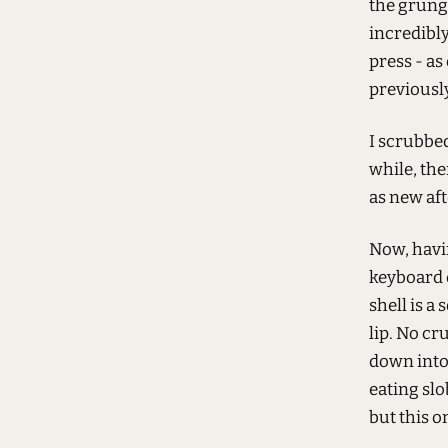
the grung
incredibly
press - as
previously
I scrubbed
while, th
as new af
Now, havin
keyboard o
shell is a
lip. No cr
down into 
eating slo
but this o