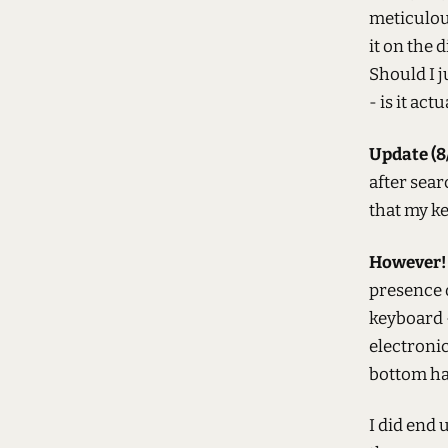
meticulous
it on the 
Should I j
- is it ac
Update (8/
after sea
that my ke
However!
presence o
keyboard -
electronic
bottom hal
I did end 