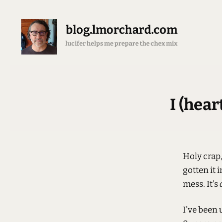
blog.lmorchard.com
brewing all the espresso
I (hea
Holy crap, 
gotten it 
mess. It's
I've been