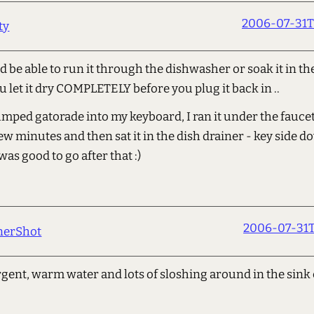
2006-07-31T
ty
 be able to run it through the dishwasher or soak it in the 
u let it dry COMPLETELY before you plug it back in ..
ped gatorade into my keyboard, I ran it under the faucet
few minutes and then sat it in the dish drainer - key side d
 was good to go after that :)
2006-07-31T
nerShot
rgent, warm water and lots of sloshing around in the sink