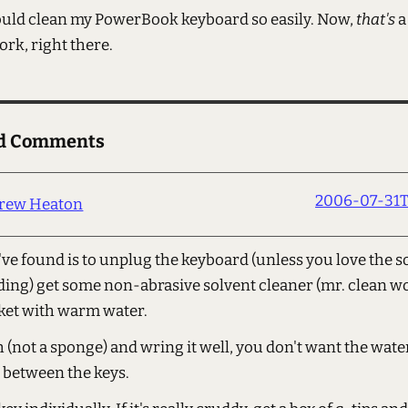
 could clean my PowerBook keyboard so easily. Now,
that's
a
ork, right there.
ed Comments
2006-07-31T
rew Heaton
've found is to unplug the keyboard (unless you love the 
ding) get some non-abrasive solvent cleaner (mr. clean wo
ket with warm water.
h (not a sponge) and wring it well, you don't want the wate
 between the keys.