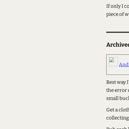
If only I
piece of w
Archiv
And
Best way I
the error 
small buc
Get a clot
collecting