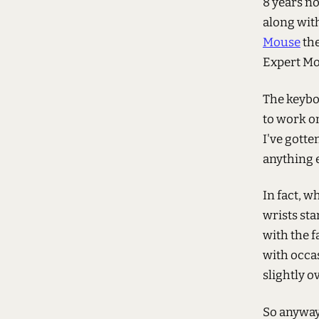
8 years no
along with
Mouse
the
Expert Mo
The keybo
to work o
I've gotte
anything e
In fact, w
wrists sta
with the f
with occas
slightly o
So anyway.