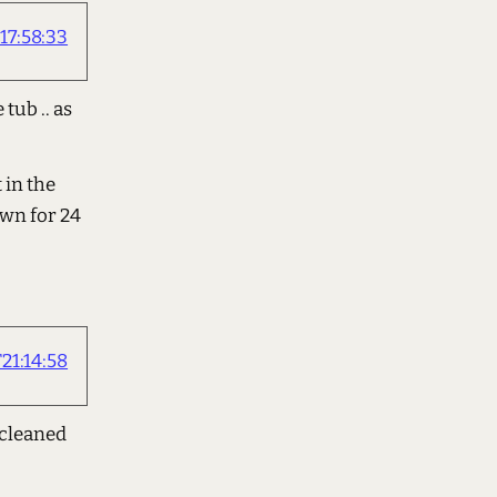
17:58:33
tub .. as
 in the
own for 24
21:14:58
 cleaned