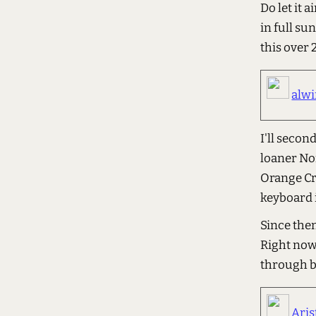
Do let it a
in full su
this over 
alw
I'll secon
loaner No
Orange Cr
keyboard 
Since the
Right now 
through b
Aris