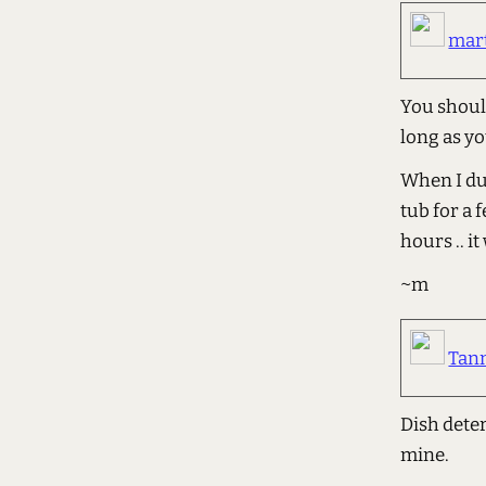
mar
You should
long as yo
When I dum
tub for a 
hours .. it
~m
Tan
Dish dete
mine.