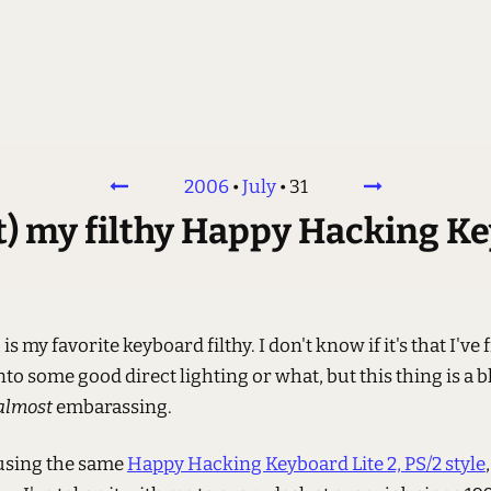
2006
•
July
•
31
rt) my filthy Happy Hacking K
is my favorite keyboard filthy. I don't know if it's that I've 
into some good direct lighting or what, but this thing is a b
almost
embarassing.
 using the same
Happy Hacking Keyboard Lite 2, PS/2 style