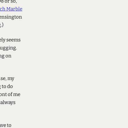
8 or so,
ech Marble
Kensington
.)
ely seems
lugging.
ong on
use, my
 to do
ront of me
g always
ave to