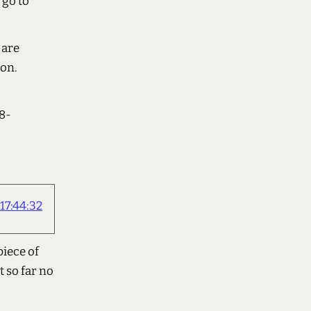
 go to
 are
ion.
8-
17:44:32
piece of
t so far no