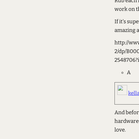
Rub each k
work on t
If it's su
amazing an
http://w
2/dp/B00
2548706?
A
kell
And befor
hardware a
love.