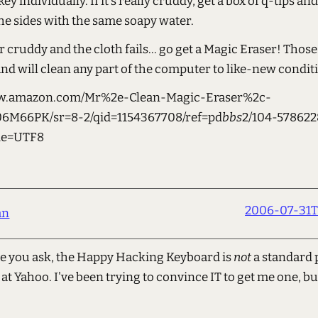
ey individually. If it's really cruddy, get a box of q-tips and
he sides with the same soapy water.
per cruddy and the cloth fails... go get a Magic Eraser! Those
d will clean any part of the computer to like-new condit
ww.amazon.com/Mr%2e-Clean-Magic-Eraser%2c-
06M66PK/sr=8-2/qid=1154367708/ref=pd
bbs
2/104-578622
ie=UTF8
2006-07-31T
an
e you ask, the Happy Hacking Keyboard is
not
a standard 
t Yahoo. I've been trying to convince IT to get me one, bu