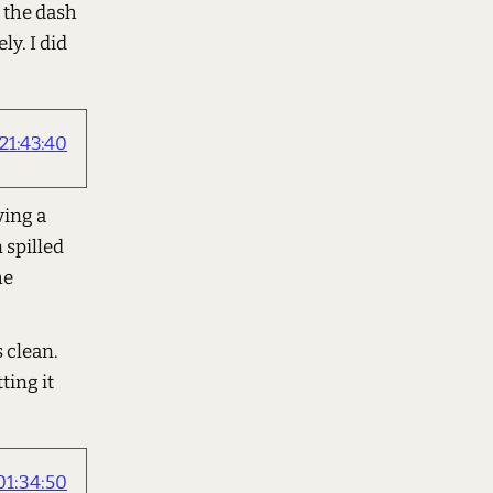
n the dash
ly. I did
21:43:40
ving a
 spilled
he
 clean.
ting it
1:34:50