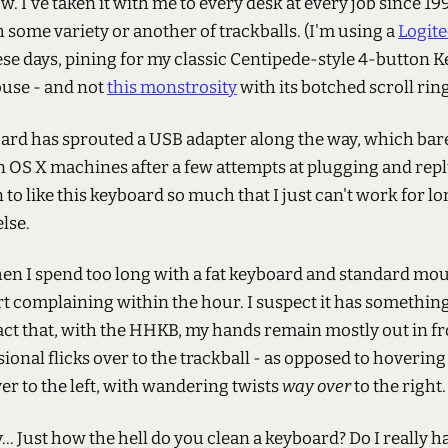
w. I've taken it with me to every desk at every job since 199
 some variety or another of trackballs. (I'm using a
Logit
se days, pining for my classic Centipede-style 4-button 
use - and not
this monstrosity
with its botched scroll ring
ard has sprouted a USB adapter along the way, which bar
n OS X machines after a few attempts at plugging and rep
n to like this keyboard so much that I just can't work for l
lse.
hen I spend too long with a fat keyboard and standard mo
rt complaining within the hour. I suspect it has something
act that, with the HHKB, my hands remain mostly out in f
ional flicks over to the trackball - as opposed to hoverin
ver to the left, with wandering twists
way over
to the right.
.. Just how the hell do you clean a keyboard? Do I really h