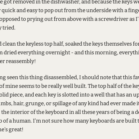
e got removed in the dishwasher, and because the keys w
 quick and easy to pop out from the underside with a fing
 opposed to prying out from above with a screwdriver as I
 tried.
 clean the keyless top half, soaked the keys themselves for 
en dried everything overnight - and this morning, everyth
ter reassembly!
g seen this thing disassembled, I should note that this fa
f mine seems to be really well built. The top half of the k
 solid piece, and each key is slotted into a well that has an 
umbs, hair, grunge, or spillage of any kind had ever made i
the interior of the keyboard in all these years of being a
b of a human. I'm not sure how many keyboards are built t
ne's great!