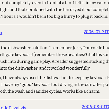
ir out completely, even in front of a fan. I left it in my car o
nlight and that combined with the fan dryed it out complete
24 hours, I wouldn't be in too big a hurry to plug it back in.
2006-07-31T
in
d the dishwasher solution. I remember Jerry Pournelle ha
rthgate keyboard (remember those beauties?) that his son
ush into during game play. A reader suggested sticking t
into the dishwasher, and it worked wonderfully.
n, I have always used the dishwasher to keep my keyboards
I have my "good" keyboard out drying in the sun after put
oth the wash and sanitize cycles. Works like a charm.
2006-08-01T0
totle Pagaltzis