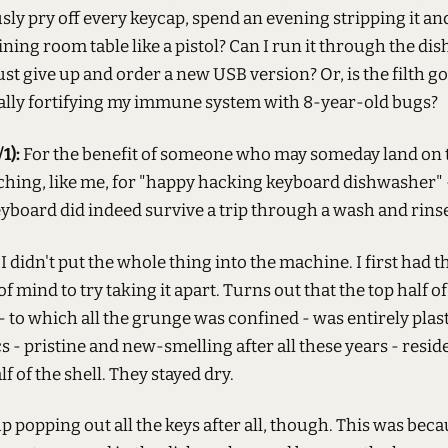
ly pry off every keycap, spend an evening stripping it an
dining room table like a pistol? Can I run it through the d
ust give up and order a new USB version? Or, is the filth g
tually fortifying my immune system with 8-year-old bugs?
1):
For the benefit of someone who may someday land on t
rching, like me, for "happy hacking keyboard dishwasher"
yboard did indeed survive a trip through a wash and rinse
I didn't put the whole thing into the machine. I first had t
f mind to try taking it apart. Turns out that the top half of
 to which all the grunge was confined - was entirely plasti
s - pristine and new-smelling after all these years - resid
f of the shell. They stayed dry.
up popping out all the keys after all, though. This was beca