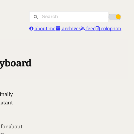
about me
archives
feed
colophon
eyboard
finally
latant
, for about