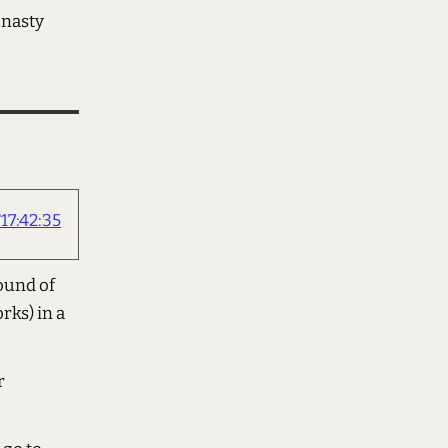
 nasty
17:42:35
sound of
rks) in a
r