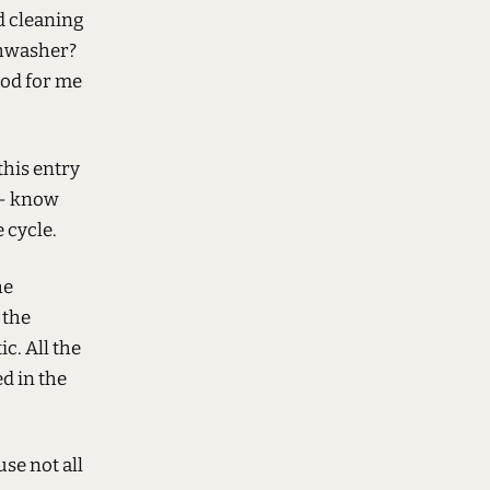
d cleaning
ishwasher?
ood for me
his entry
 - know
 cycle.
he
 the
c. All the
ed in the
use not all