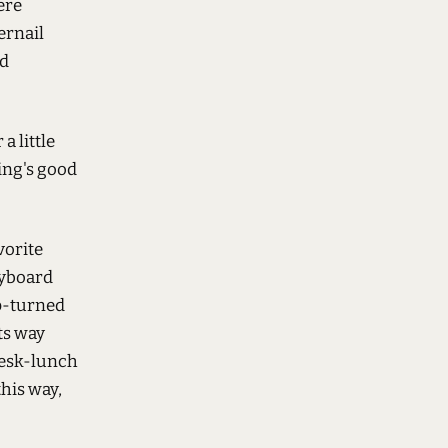
ere
ernail
'd
a little
ing's good
vorite
eyboard
up-turned
ts way
 desk-lunch
his way,