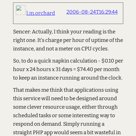
2006-08-24T16:29:44
l.m.orchard
Sencer: Actually, I think your reading is the
right one. It's charge per hour of uptime of the
instance, and not a meter on CPU cycles.
So, to do a quick napkin calculation - $0.10 per
hour x 24 hours x 31 days = $74.40 per month
to keep an instance running around the clock.
That makes me think that applications using
this service will need to be designed around
some clever resource usage, either through
scheduled tasks or some interesting way to
respond on demand. Simply running a
straight PHP app would seem a bit wasteful in