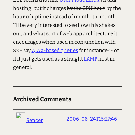
hosting, but it charges
by the CPU hour
by the
hour of uptime instead of month-to-month.
I'll be very interested to see how this shakes
out, and what sort of web app architecture it
encourages when used in conjunction with
S3 - say
AJAX-based queues
for instance? - or
if it just gets used as a straight
LAMP
host in
general.
Archived Comments
2006-08-24T15:27:46
Sencer