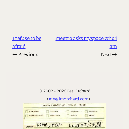
I refuse to be
meetro asks myspace who i
afraid
am
Previous
Next
© 2002 - 2026 Les Orchard
<
me@lmorchard.com
>