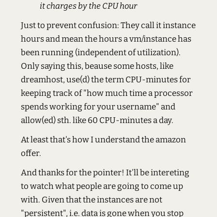
it charges by the CPU hour
Just to prevent confusion: They call it instance
hours and mean the hours a vm/instance has
been running (independent of utilization).
Only saying this, beause some hosts, like
dreamhost, use(d) the term CPU-minutes for
keeping track of "how much time a processor
spends working for your username" and
allow(ed) sth. like 60 CPU-minutes a day.
At least that's how I understand the amazon
offer.
And thanks for the pointer! It'll be intereting
to watch what people are going to come up
with. Given that the instances are not
"persistent", i.e. data is gone when you stop