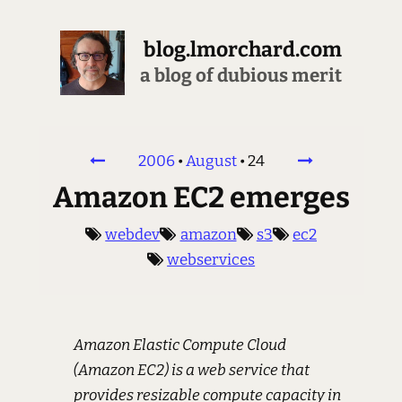
blog.lmorchard.com
a blog of dubious merit
2006
•
August
•
24
Amazon EC2 emerges
webdev
amazon
s3
ec2
webservices
Amazon Elastic Compute Cloud
(Amazon EC2) is a web service that
provides resizable compute capacity in