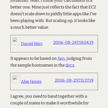
Jonathan: Yeah, I think your calculation is a
better one. Mine just reflects the fact that EC2
doesn't scale
down
to piddly little apps like I've
been playing with. But scaling up, it looks like
a much better value.
2006-08-24T19:04:19
Daniel Néri
It appears to be based on
Xen
, judging from
the sample hostnames in the
docs
.
2006-08-25T11:27:19
Alex James
I agree, you need to band together with a
couple of mates to make it worthwhile for