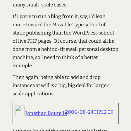
many small-scale cases.
If I were to run a blog from it, say, I'd lean
more toward the Movable Type school of
static publishing than the WordPress school
of live PHP pages. Of course, that could all be
done from a behind-firewall personal desktop
machine, so I need to think of a better
example.
Then again, being able to add and drop
instances at will is a big, big deal for larger
scale applications.
2006-08-24T17:12:09
Jonathan Boutelle