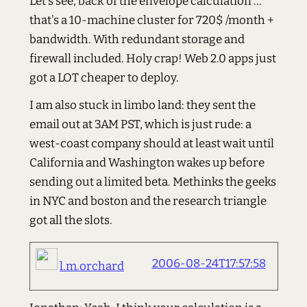
Let's see, back of the envelope calculation ...
that's a 10-machine cluster for 720$ /month +
bandwidth. With redundant storage and
firewall included. Holy crap! Web 2.0 apps just
got a LOT cheaper to deploy.
I am also stuck in limbo land: they sent the
email out at 3AM PST, which is just rude: a
west-coast company should at least wait until
California and Washington wakes up before
sending out a limited beta. Methinks the geeks
in NYC and boston and the research triangle
got all the slots.
2006-08-24T17:57:58
l.m.orchard