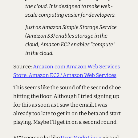
the cloud. It is designed to make web-
scale computing easier for developers.
Just as Amazon Simple Storage Service
(Amazon S3) enables storage in the
cloud, Amazon EC2 enables "compute"
in the cloud.
Source:
Amazon.com Amazon Web Services
Store: Amazon EC2 / Amazon Web Services
This seems like the sound of the second shoe
hitting the floor. Although I tried signing up
for this as soon as I saw the email, I was
already too late to get in on the beta and start
playing. Maybe I'll get in on a second round.
EC2 seems a lot like
User Mode Linux
virtual