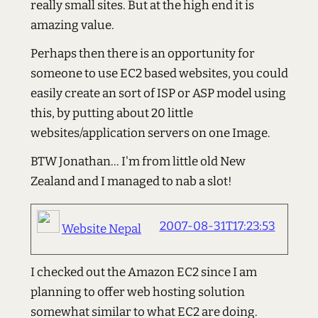
really small sites. But at the high end it is
amazing value.
Perhaps then there is an opportunity for
someone to use EC2 based websites, you could
easily create an sort of ISP or ASP model using
this, by putting about 20 little
websites/application servers on one Image.
BTW Jonathan... I'm from little old New
Zealand and I managed to nab a slot!
2007-08-31T17:23:53
Website Nepal
I checked out the Amazon EC2 since I am
planning to offer web hosting solution
somewhat similar to what EC2 are doing.