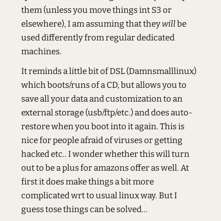
them (unless you move things int S3 or
elsewhere), I am assuming that they
will
be
used differently from regular dedicated
machines.
It reminds a little bit of DSL (Damnsmalllinux)
which boots/runs of a CD, but allows you to
save all your data and customization to an
external storage (usb/ftp/etc.) and does auto-
restore when you boot into it again. This is
nice for people afraid of viruses or getting
hacked etc.. I wonder whether this will turn
out to be a plus for amazons offer as well. At
first it does make things a bit more
complicated wrt to usual linux way. But I
guess tose things can be solved...