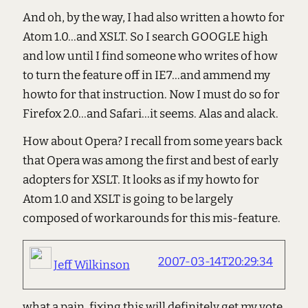
And oh, by the way, I had also written a howto for
Atom 1.0...and XSLT. So I search GOOGLE high
and low until I find someone who writes of how
to turn the feature off in IE7...and ammend my
howto for that instruction. Now I must do so for
Firefox 2.0...and Safari...it seems. Alas and alack.
How about Opera? I recall from some years back
that Opera was among the first and best of early
adopters for XSLT. It looks as if my howto for
Atom 1.0 and XSLT is going to be largely
composed of workarounds for this mis-feature.
2007-03-14T20:29:34
Jeff Wilkinson
what a pain. fixing this will definitely get my vote.