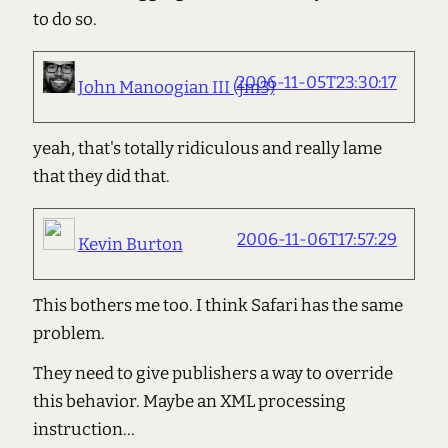
to do so.
2006-11-05T23:30:17
John Manoogian III (jm3)
yeah, that's totally ridiculous and really lame
that they did that.
2006-11-06T17:57:29
Kevin Burton
This bothers me too. I think Safari has the same
problem.
They need to give publishers a way to override
this behavior. Maybe an XML processing
instruction...