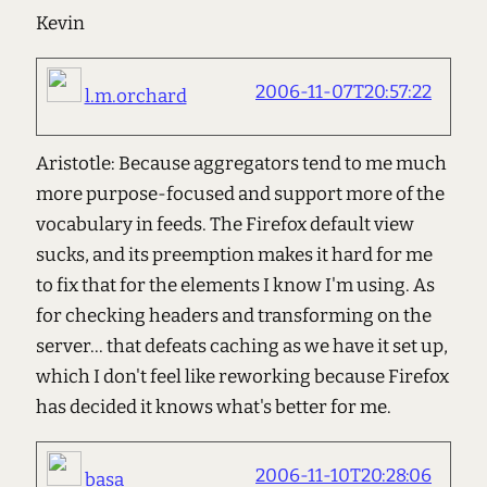
Kevin
2006-11-07T20:57:22
l.m.orchard
Aristotle: Because aggregators tend to me much
more purpose-focused and support more of the
vocabulary in feeds. The Firefox default view
sucks, and its preemption makes it hard for me
to fix that for the elements I know I'm using. As
for checking headers and transforming on the
server... that defeats caching as we have it set up,
which I don't feel like reworking because Firefox
has decided it knows what's better for me.
2006-11-10T20:28:06
basa