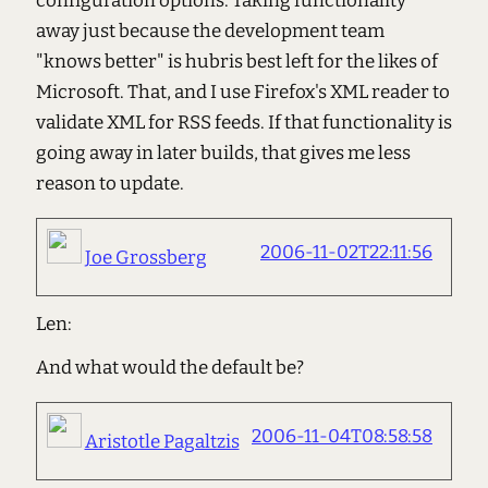
configuration options. Taking functionality
away just because the development team
"knows better" is hubris best left for the likes of
Microsoft. That, and I use Firefox's XML reader to
validate XML for RSS feeds. If that functionality is
going away in later builds, that gives me less
reason to update.
2006-11-02T22:11:56
Joe Grossberg
Len:
And what would the default be?
2006-11-04T08:58:58
Aristotle Pagaltzis