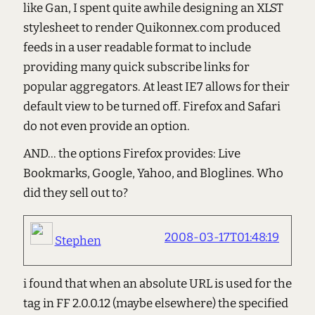
like Gan, I spent quite awhile designing an XLST
stylesheet to render Quikonnex.com produced
feeds in a user readable format to include
providing many quick subscribe links for
popular aggregators. At least IE7 allows for their
default view to be turned off. Firefox and Safari
do not even provide an option.
AND... the options Firefox provides: Live
Bookmarks, Google, Yahoo, and Bloglines. Who
did they sell out to?
2008-03-17T01:48:19
Stephen
i found that when an absolute URL is used for the
tag in FF 2.0.0.12 (maybe elsewhere) the specified