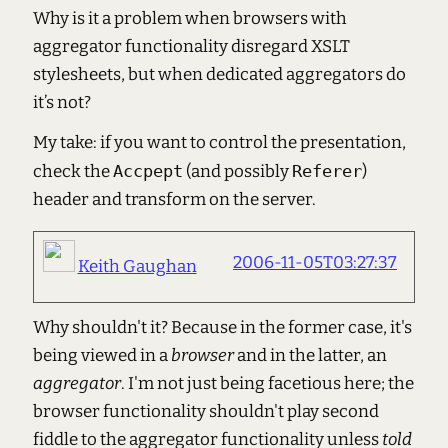
Why is it a problem when browsers with
aggregator functionality disregard XSLT
stylesheets, but when dedicated aggregators do
it’s not?
My take: if you want to control the presentation,
check the
Accpept
(and possibly
Referer
)
header and transform on the server.
2006-11-05T03:27:37
Keith Gaughan
Why shouldn't it? Because in the former case, it's
being viewed in a
browser
and in the latter, an
aggregator
. I'm not just being facetious here; the
browser functionality shouldn't play second
fiddle to the aggregator functionality unless
told