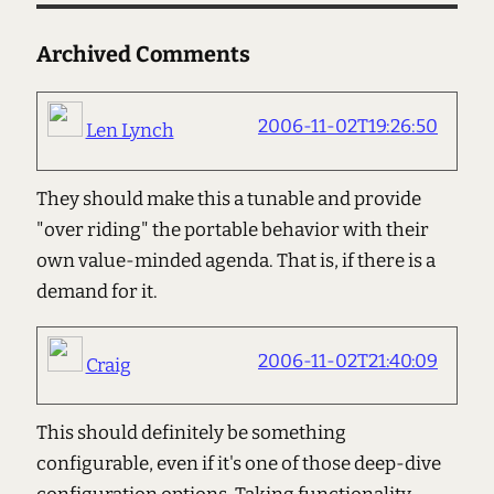
Archived Comments
2006-11-02T19:26:50
Len Lynch
They should make this a tunable and provide
"over riding" the portable behavior with their
own value-minded agenda. That is, if there is a
demand for it.
2006-11-02T21:40:09
Craig
This should definitely be something
configurable, even if it's one of those deep-dive