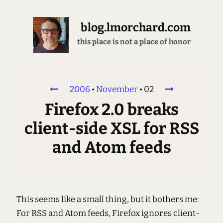
blog.lmorchard.com
this place is not a place of honor
2006
•
November
•
02
Firefox 2.0 breaks
client-side XSL for RSS
and Atom feeds
This seems like a small thing, but it bothers me:
For RSS and Atom feeds, Firefox ignores client-