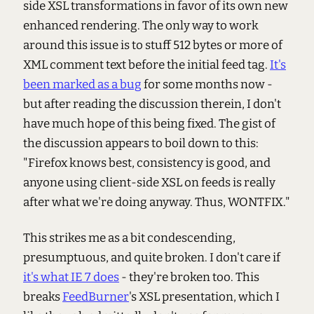
side XSL transformations in favor of its own new
enhanced rendering. The only way to work
around this issue is to stuff 512 bytes or more of
XML comment text before the initial feed tag.
It's
been marked as a bug
for some months now -
but after reading the discussion therein, I don't
have much hope of this being fixed. The gist of
the discussion appears to boil down to this:
"Firefox knows best, consistency is good, and
anyone using client-side XSL on feeds is really
after what we're doing anyway. Thus, WONTFIX."
This strikes me as a bit condescending,
presumptuous, and quite broken. I don't care if
it's what IE 7 does
- they're broken too. This
breaks
FeedBurner
's XSL presentation, which I