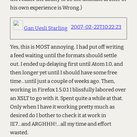
his own experience is Wrong.)
2007-02-22T10:22:23
Gan Uesli Starling
Yes, this is MOST annoying. I had put off writing
a feed waiting until the formats should settle
out. I ended up delaying first until Atom 1.0, and
then longer yet until I should have some free
time...until just a couple of weeks ago. Then,
working in Firefox 1.5.0.1 I blissfully labored over
an XSLT to go with it. Spent quite a while at that.
Only when I have it working pretty much as
desired do I bother to check it at work in
IE7...and ARGHHH!...all my time and effort
wasted.