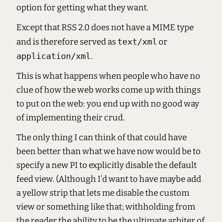
option for getting what they want.
Except that RSS 2.0 does not have a MIME type
and is therefore served as
text/xml
or
application/xml
.
This is what happens when people who have no
clue of how the web works come up with things
to put on the web: you end up with no good way
of implementing their crud.
The only thing I can think of that could have
been better than what we have now would be to
specify a new PI to explicitly disable the default
feed view. (Although I’d want to have maybe add
a yellow strip that lets me disable the custom
view or something like that; withholding from
the reader the ability to be the ultimate arbiter of