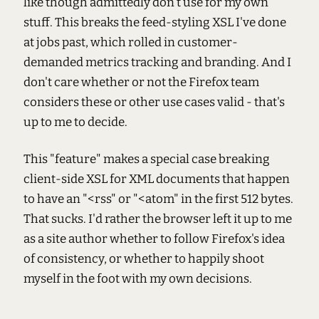
like though admittedly don't use for my own
stuff. This breaks the feed-styling XSL I've done
at jobs past, which rolled in customer-
demanded metrics tracking and branding. And I
don't care whether or not the Firefox team
considers these or other use cases valid - that's
up to me to decide.
This "feature" makes a special case breaking
client-side XSL for XML documents that happen
to have an "<rss" or "<atom" in the first 512 bytes.
That sucks. I'd rather the browser left it up to me
as a site author whether to follow Firefox's idea
of consistency, or whether to happily shoot
myself in the foot with my own decisions.