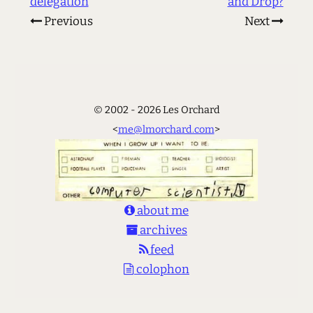
delegation
and Drop?
Previous
Next
© 2002 - 2026 Les Orchard
<
me@lmorchard.com
>
about me
archives
feed
colophon