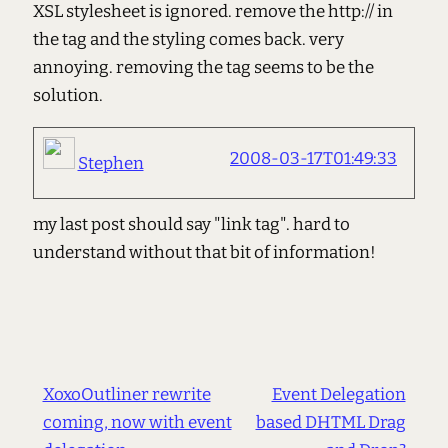
XSL stylesheet is ignored. remove the http:// in
the tag and the styling comes back. very
annoying. removing the tag seems to be the
solution.
2008-03-17T01:49:33
Stephen
my last post should say "link tag". hard to
understand without that bit of information!
XoxoOutliner rewrite
Event Delegation
coming, now with event
based DHTML Drag