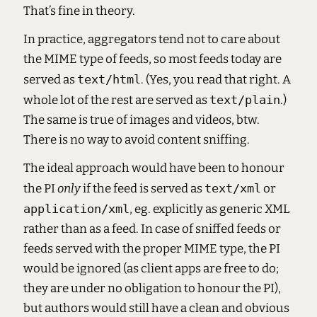
That’s fine in theory.
In practice, aggregators tend not to care about
the MIME type of feeds, so most feeds today are
served as
text/html
. (Yes, you read that right. A
whole lot of the rest are served as
text/plain
.)
The same is true of images and videos, btw.
There is no way to avoid content sniffing.
The ideal approach would have been to honour
the PI
only
if the feed is served as
text/xml
or
application/xml
, eg. explicitly as generic XML
rather than as a feed. In case of sniffed feeds or
feeds served with the proper MIME type, the PI
would be ignored (as client apps are free to do;
they are under no obligation to honour the PI),
but authors would still have a clean and obvious