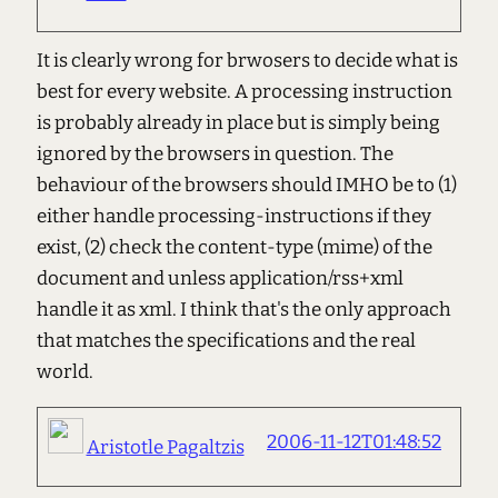
It is clearly wrong for brwosers to decide what is
best for every website. A processing instruction
is probably already in place but is simply being
ignored by the browsers in question. The
behaviour of the browsers should IMHO be to (1)
either handle processing-instructions if they
exist, (2) check the content-type (mime) of the
document and unless application/rss+xml
handle it as xml. I think that's the only approach
that matches the specifications and the real
world.
2006-11-12T01:48:52
Aristotle Pagaltzis