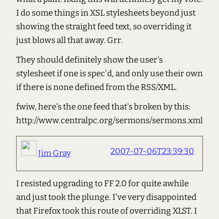
I do some things in XSL stylesheets beyond just
showing the straight feed text, so overriding it
just blows all that away. Grr.
They should definitely show the user's
stylesheet if one is spec'd, and only use their own
if there is none defined from the RSS/XML.
fwiw, here's the one feed that's broken by this:
http://www.centralpc.org/sermons/sermons.xml
2007-07-06T23:39:30
Jim Gray
I resisted upgrading to FF 2.0 for quite awhile
and just took the plunge. I've very disappointed
that Firefox took this route of overriding XLST. I