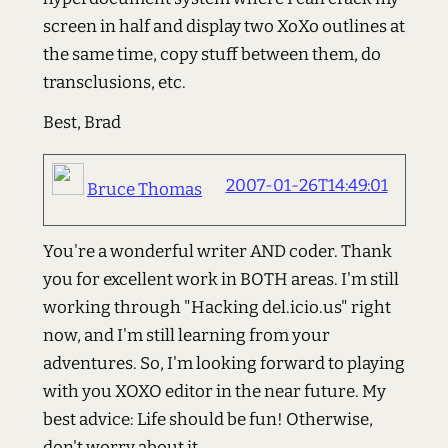
screen in half and display two XoXo outlines at
the same time, copy stuff between them, do
transclusions, etc.
Best, Brad
2007-01-26T14:49:01
Bruce Thomas
You're a wonderful writer AND coder. Thank
you for excellent work in BOTH areas. I'm still
working through "Hacking del.icio.us" right
now, and I'm still learning from your
adventures. So, I'm looking forward to playing
with you XOXO editor in the near future. My
best advice: Life should be fun! Otherwise,
don't worry about it.