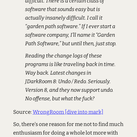
difficult. There is a certain class of
software that sounds easy but is
actually insanely difficult. I call it
“garden path software.” If I ever start a
software company, I’ll name it “Garden
Path Software,” but until then, just stop.
Reading the change logs of these
programs is like traveling back in time.
Way back. Latest changes in
JDarkRoom 8: Undo / Redo. Seriously.
Version 8, and they now support undo.
No offense, but what the fuck?
Source:
WrongRoom [dive into mark]
So, there's one reason for me not to find much
enthusiasm for doing a whole lot more with