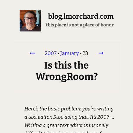
blog.lmorchard.com
this place is not a place of honor
2007
•
January
•
23
Is this the
WrongRoom?
Here’s the basic problem: you’re writing
a text editor. Stop doing that. It’s 2007. ...
Writing a great text editor is insanely