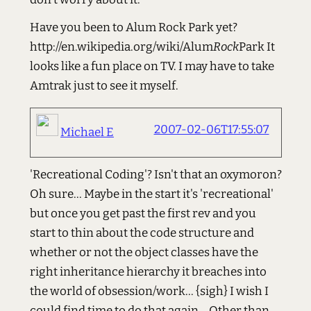
Have you been to Alum Rock Park yet?
http://en.wikipedia.org/wiki/Alum
Rock
Park It
looks like a fun place on TV. I may have to take
Amtrak just to see it myself.
2007-02-06T17:55:07
Michael E
'Recreational Coding'? Isn't that an oxymoron?
Oh sure... Maybe in the start it's 'recreational'
but once you get past the first rev and you
start to thin about the code structure and
whether or not the object classes have the
right inheritance hierarchy it breaches into
the world of obsession/work... {sigh} I wish I
could find time to do that again... Other than