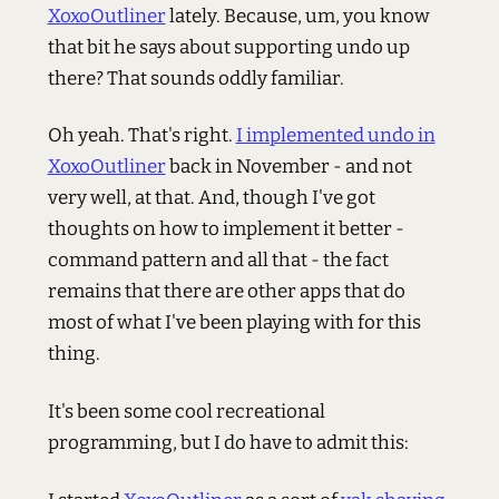
XoxoOutliner
lately. Because, um, you know
that bit he says about supporting undo up
there? That sounds oddly familiar.
Oh yeah. That's right.
I implemented undo in
XoxoOutliner
back in November - and not
very well, at that. And, though I've got
thoughts on how to implement it better -
command pattern and all that - the fact
remains that there are other apps that do
most of what I've been playing with for this
thing.
It's been some cool recreational
programming, but I do have to admit this: