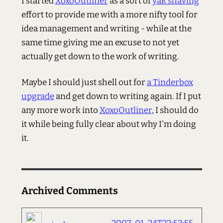
I started
XoxoOutliner
as a sort of
yak shaving
effort to provide me with a more nifty tool for
idea management and writing - while at the
same time giving me an excuse to not yet
actually get down to the work of writing.
Maybe I should just shell out for
a Tinderbox
upgrade
and get down to writing again. If I put
any more work into
XoxoOutliner
, I should do
it while being fully clear about why I'm doing
it.
Archived Comments