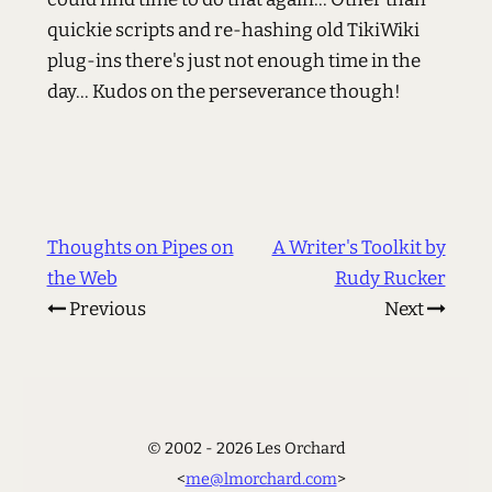
quickie scripts and re-hashing old TikiWiki
plug-ins there's just not enough time in the
day... Kudos on the perseverance though!
Thoughts on Pipes on
A Writer's Toolkit by
the Web
Rudy Rucker
Previous
Next
© 2002 - 2026 Les Orchard
<
me@lmorchard.com
>