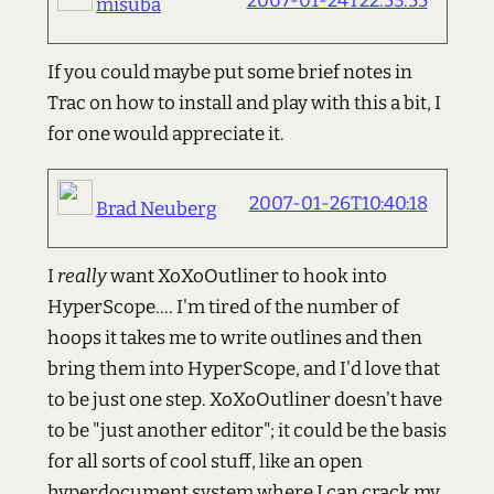
2007-01-24T22:53:55
misuba
If you could maybe put some brief notes in
Trac on how to install and play with this a bit, I
for one would appreciate it.
2007-01-26T10:40:18
Brad Neuberg
I
really
want XoXoOutliner to hook into
HyperScope.... I'm tired of the number of
hoops it takes me to write outlines and then
bring them into HyperScope, and I'd love that
to be just one step. XoXoOutliner doesn't have
to be "just another editor"; it could be the basis
for all sorts of cool stuff, like an open
hyperdocument system where I can crack my