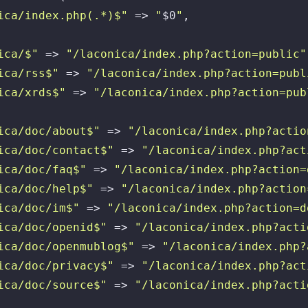
ica/index.php(.*)$"
 => 
"
$0
"
,

ica/$"
 => 
"/laconica/index.php?action=public"
ica/rss$"
 => 
"/laconica/index.php?action=publ
ica/xrds$"
 => 
"/laconica/index.php?action=pub
ica/doc/about$"
 => 
"/laconica/index.php?actio
ica/doc/contact$"
 => 
"/laconica/index.php?act
ica/doc/faq$"
 => 
"/laconica/index.php?action=
ica/doc/help$"
 => 
"/laconica/index.php?action
ica/doc/im$"
 => 
"/laconica/index.php?action=d
ica/doc/openid$"
 => 
"/laconica/index.php?acti
ica/doc/openmublog$"
 => 
"/laconica/index.php?
ica/doc/privacy$"
 => 
"/laconica/index.php?act
ica/doc/source$"
 => 
"/laconica/index.php?acti