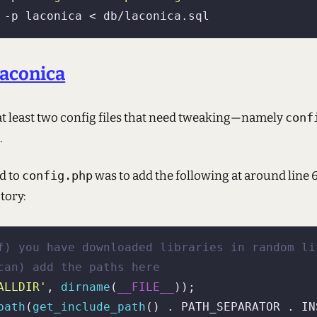
Laconica
 at least two config files that need tweaking—namely
conf
i
.
id to
config.php
was to add the following at around line 
tory:
f) you have downloaded libraries in random li
can) add the paths here
ALLDIR'
, 
dirname
(
__FILE__
path
(
get_include_path
() . PATH_SEPARATOR . IN