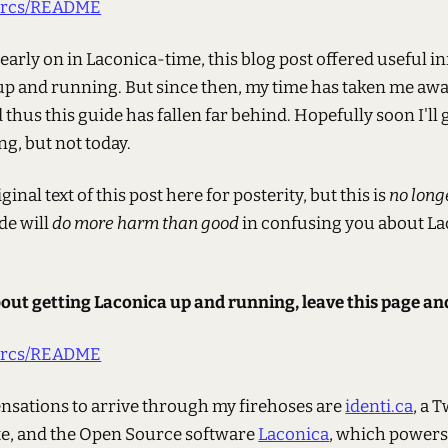
/darcs/README
 early on in Laconica-time, this blog post offered useful 
up and running. But since then, my time has taken me aw
thus this guide has fallen far behind. Hopefully soon I'll
g, but not today.
ginal text of this post here for posterity, but this is
no long
de will
do more harm than good
in confusing you about L
bout getting Laconica up and running, leave this page an
/darcs/README
ensations to arrive through my firehoses are
identi.ca
, a 
te, and the Open Source software
Laconica
, which powers