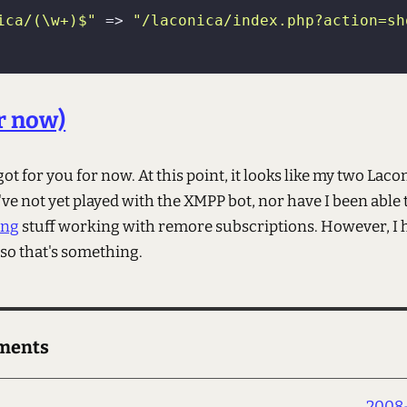
ica/(\w+)$"
 => 
"/laconica/index.php?action=sh
or now)
 got for you for now. At this point, it looks like my two Laco
ve not yet played with the XMPP bot, nor have I been able 
ing
stuff working with remore subscriptions. However, I h
 so that's something.
ments
2008-