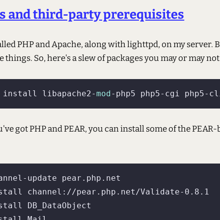
 and third-party prerequisites
alled PHP and Apache, along with lighttpd, on my server. Bu
 things. So, here's a slew of packages you may or may not
 install libapache2-
mod
u've got PHP and PEAR, you can install some of the PEAR-