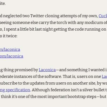
te.
d neglected two Twitter cloning attempts of my own,
Cuc
 seeing someone else carry the torch with any modicum 
So, I spent a little bit last night getting the code running 
 it twice:
m/laconica
om/laconica
ing thing promised by
Laconica
—and something I wanted 
 federate instances of the software. That is, users on one
La
subscribe to the updates from users on another site, by wa
g specification
. Although federation isn't a silver bullet
o think it's one of the most important bootstrap steps—but
.