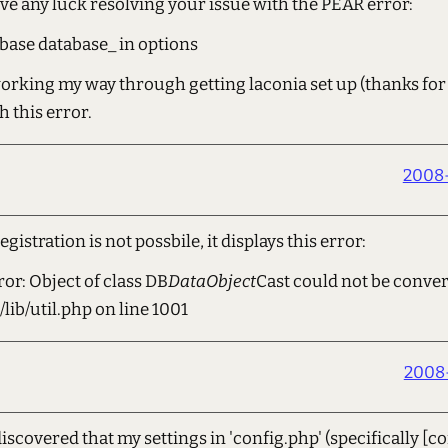
ve any luck resolving your issue with the PEAR error:
base database_ in options
working my way through getting laconia set up (thanks for 
h this error.
2008-
registration is not possbile, it displays this error:
ror: Object of class DB
DataObject
Cast could not be conver
lib/util.php on line 1001
2008-
scovered that my settings in 'config.php' (specifically [co