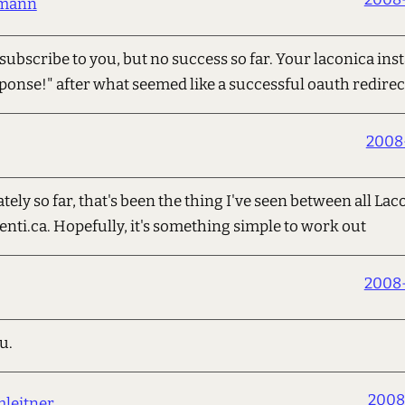
umann
subscribe to you, but no success so far. Your laconica ins
ponse!" after what seemed like a successful oauth redirect
2008
ely so far, that's been the thing I've seen between all La
enti.ca. Hopefully, it's something simple to work out
2008-
u.
2008
leitner