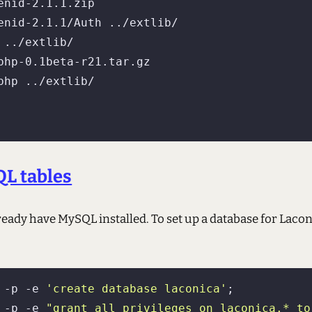
 ../extlib/

QL tables
ready have MySQL installed. To set up a database for Laconi
 -p -e 
'create database laconica'
;

 -p -e 
"grant all privileges on laconica.* to