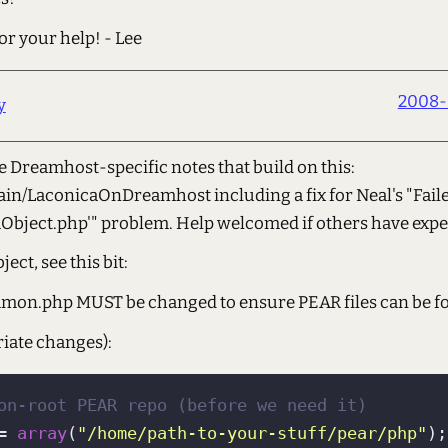
r your help! - Lee
2008-
y
e Dreamhost-specific notes that build on this:
Main/LaconicaOnDreamhost including a fix for Neal's "Fai
Object.php'" problem. Help welcomed if others have exp
ect, see this bit:
mmon.php MUST be changed to ensure PEAR files can be f
iate changes):
on-root PEAR repo (before we need it)
= 
array
(
"/home/path-to-your-stuff/pear/php"