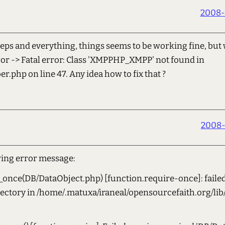
2008-
teps and everything, things seems to be working fine, but 
rror -> Fatal error: Class 'XMPPHP_XMPP' not found in
r.php on line 47. Any idea how to fix that ?
2008-
wing error message:
once(DB/DataObject.php) [function.require-once]: failed
irectory in /home/.matuxa/iraneal/opensourcefaith.org/