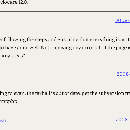
ackware 12.0.
2008-
er following the steps and ensuring that everything is as it
to have gone well. Not receiving any errors, but the page is
. Any ideas?
2008-
 to evan, the tarball is out of date. get the subversion t
t/xmpphp
2008-
ish