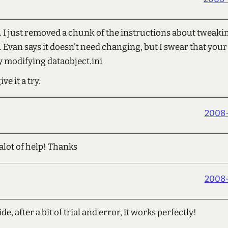
 just removed a chunk of the instructions about tweakin
t. Evan says it doesn't need changing, but I swear that your 
y modifying dataobject.ini
e it a try.
2008-
 alot of help! Thanks
2008-
e, after a bit of trial and error, it works perfectly!