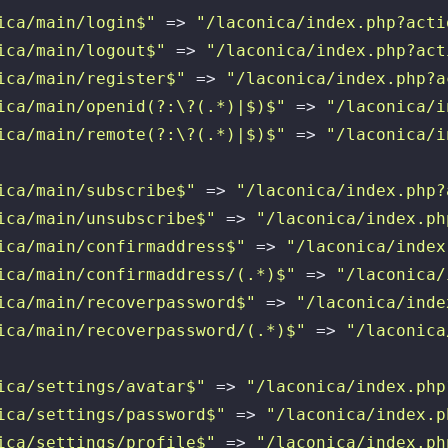
ica/main/login$"
 => 
"/laconica/index.php?acti
ica/main/logout$"
 => 
"/laconica/index.php?act
ica/main/register$"
 => 
"/laconica/index.php?a
ica/main/openid(?:\?(.*)|$)$"
 => 
"/laconica/i
ica/main/remote(?:\?(.*)|$)$"
 => 
"/laconica/i
ica/main/subscribe$"
 => 
"/laconica/index.php?
ica/main/unsubscribe$"
 => 
"/laconica/index.ph
ica/main/confirmaddress$"
 => 
"/laconica/index
ica/main/confirmaddress/(.*)$"
 => 
"/laconica/
ica/main/recoverpassword$"
 => 
"/laconica/inde
ica/main/recoverpassword/(.*)$"
 => 
"/laconica
ica/settings/avatar$"
 => 
"/laconica/index.php
ica/settings/password$"
 => 
"/laconica/index.p
ica/settings/profile$"
 => 
"/laconica/index.ph