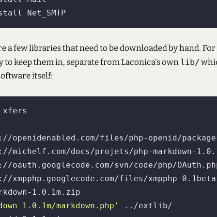
are a few libraries that need to be downloaded by hand. For 
y to keep them in, separate from Laconica's own
lib/
whic
oftware itself:
://openidenabled.com/files/php-openid/package
://michelf.com/docs/projets/php-markdown-1.0.1
://oauth.googlecode.com/svn/code/php/OAuth.php
://xmpphp.googlecode.com/files/xmpphp-0.1beta-
down 1.0.1m/markdown.php'
 ../extlib/
