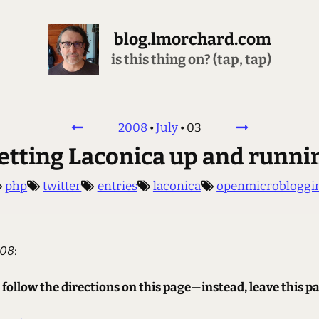
blog.lmorchard.com
is this thing on? (tap, tap)
2008
•
July
•
03
etting Laconica up and runni
php
twitter
entries
laconica
openmicrobloggi
008
:
 follow the directions on this page—instead, leave this pa