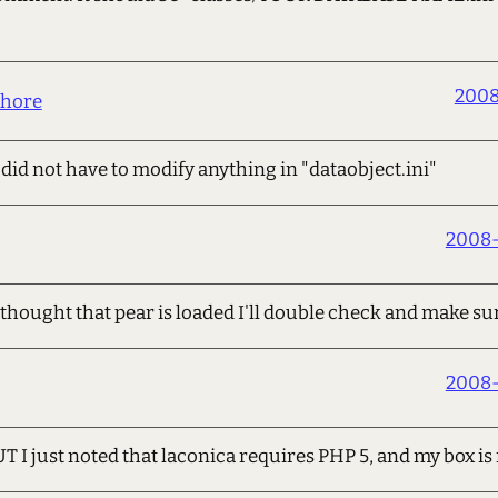
2008
hore
did not have to modify anything in "dataobject.ini"
2008-
thought that pear is loaded I'll double check and make su
2008-
UT I just noted that laconica requires PHP 5, and my box i