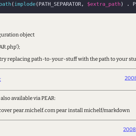
path
(
implode
(PATH_SEPARATOR, 
$extra_path
) . P
guration object
AR.php');
, try replacing path-to-your-stuff with the path to your stu
2008
t
lso available via PEAR:
cover pear.michelf.com pear install michelf/markdown
2008