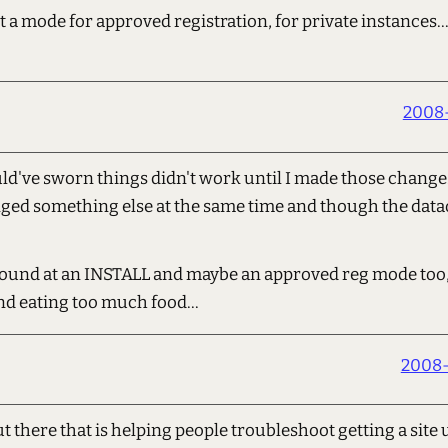
t a mode for approved registration, for private instances
2008-
ld've sworn things didn't work until I made those changes
ged something else at the same time and though the data
round at an INSTALL and maybe an approved reg mode too,
d eating too much food...
2008-
t there that is helping people troubleshoot getting a site 