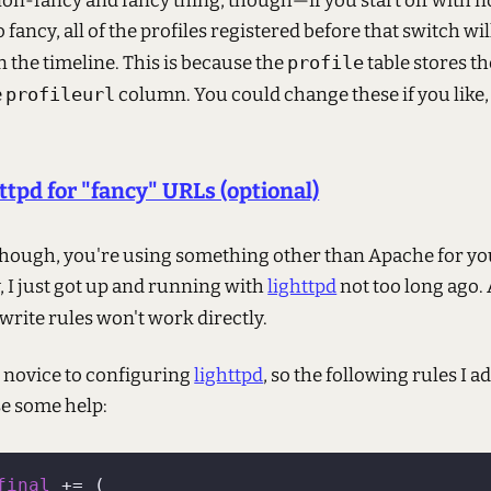
non-fancy and fancy thing, though—if you start off with
o fancy, all of the profiles registered before that switch wi
 the timeline. This is because the
profile
table stores th
e
profileurl
column. You could change these if you like,
ttpd for "fancy" URLs (optional)
, though, you're using something other than Apache for y
, I just got up and running with
lighttpd
not too long ago.
write rules won't work directly.
a novice to configuring
lighttpd
, so the following rules I 
e some help:
final
 += (
