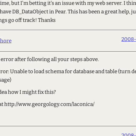
time, but I'm betting it's an issue with my web server. I thi
 have DB_DataObject in Pear. This has been a great help, j
gs go off track! Thanks
2008-
hore
s error after following all your steps above.
or: Unable to load schema for database and table (turn d
sage)
ea how I might fix this?
s at http://www.georgology.com/laconica/
2008-