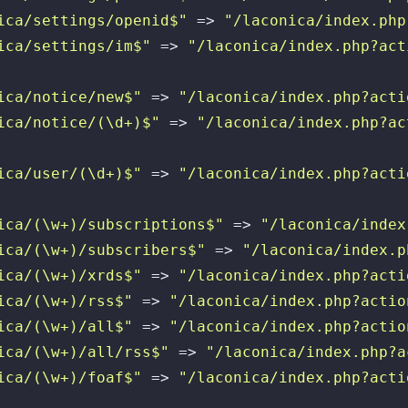
ica/settings/openid$"
 => 
"/laconica/index.php
ica/settings/im$"
 => 
"/laconica/index.php?act
ica/notice/new$"
 => 
"/laconica/index.php?acti
ica/notice/(\d+)$"
 => 
"/laconica/index.php?ac
ica/user/(\d+)$"
 => 
"/laconica/index.php?acti
ica/(\w+)/subscriptions$"
 => 
"/laconica/index
ica/(\w+)/subscribers$"
 => 
"/laconica/index.p
ica/(\w+)/xrds$"
 => 
"/laconica/index.php?acti
ica/(\w+)/rss$"
 => 
"/laconica/index.php?actio
ica/(\w+)/all$"
 => 
"/laconica/index.php?actio
ica/(\w+)/all/rss$"
 => 
"/laconica/index.php?a
ica/(\w+)/foaf$"
 => 
"/laconica/index.php?acti