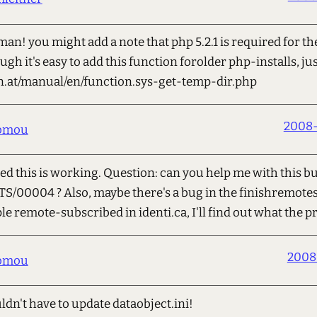
an! you might add a note that php 5.2.1 is required for th
gh it's easy to add this function forolder php-installs, jus
on.at/manual/en/function.sys-get-temp-dir.php
2008-
romou
ted this is working. Question: can you help me with this b
PITS/00004 ? Also, maybe there's a bug in the finishremote
ple remote-subscribed in identi.ca, I'll find out what the 
2008
romou
ldn't have to update dataobject.ini!