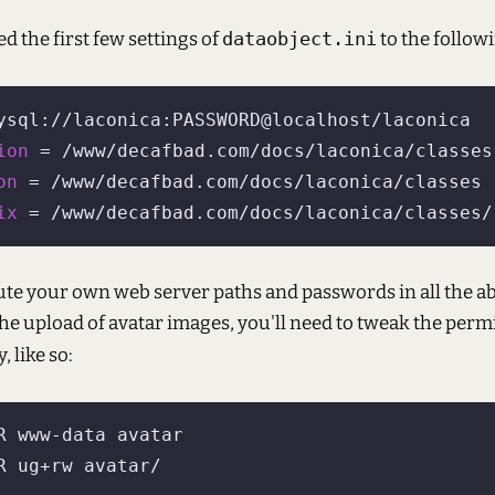
ed the first few settings of
dataobject.ini
to the follow
ion
on
ix
ute your own web server paths and passwords in all the ab
the upload of avatar images, you'll need to tweak the perm
, like so: