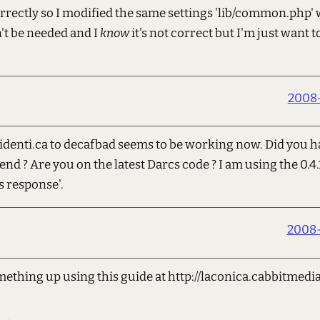
orrectly so I modified the same settings 'lib/common.php'
't be needed and I
know
it's not correct but I'm just want t
2008-
denti.ca to decafbad seems to be working now. Did you h
nd ? Are you on the latest Darcs code ? I am using the 0.4.
s response'.
2008-
thing up using this guide at http://laconica.cabbitmedia