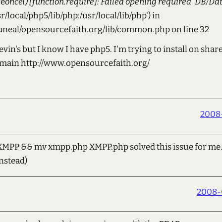
re
once() [function.require]: Failed opening required 'DB/Da
sr/local/php5/lib/php:/usr/local/lib/php') in
aneal/opensourcefaith.org/lib/common.php on line 32
evin's but I know I have php5. I'm trying to install on sha
omain http://www.opensourcefaith.org/
2008-
XMPP && mv xmpp.php XMPP.php solved this issue for me. 
nstead)
2008-