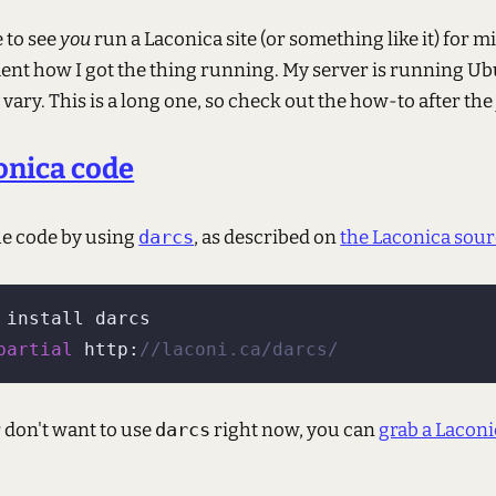
e to see
you
run a Laconica site (or something like it) for min
ent how I got the thing running. My server is running Ub
ary. This is a long one, so check out the how-to after the
onica code
the code by using
darcs
, as described on
the Laconica sou
 install darcs

partial
 http:
//laconi.ca/darcs/
or don't want to use
darcs
right now, you can
grab a Laconi