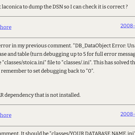
et laconica to dump the DSN so I can check it is correct ?
2008-
hore
 error in my previous comment. "DB_DataObject Error: Una
se and table (turn debugging up to 5 for full error messa
"classes/stoica.ini" file to "classes/.ini". This has solved
so remember to set debugging back to "0".
R dependency that is not installed.
2008-
hore
comment. It should be "classes/YOUR DATABASE NAME.ini" n