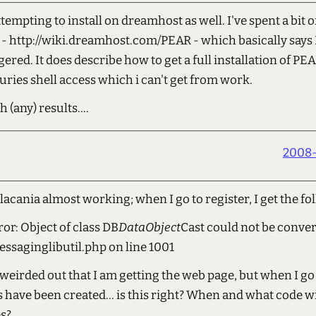
tempting to install on dreamhost as well. I've spent a bit 
k - http://wiki.dreamhost.com/PEAR - which basically say
red. It does describe how to get a full installation of PE
uries shell access which i can't get from work.
h (any) results....
2008-
 lacania almost working; when I go to register, I get the fo
ror: Object of class DB
DataObject
Cast could not be conver
saginglibutil.php on line 1001
bit weirded out that I am getting the web page, but when I g
 have been created... is this right? When and what code wi
es?