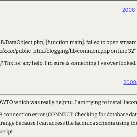
2008-
/DataObject.php) [function.main]: failed to open stream:
me/xxxx/public_html/blogging/lib/common.php on line 32"
 Thx for any help, I'm sure is something I've over looked.
2008-
WTO which was really helpful. I am trying to install laco
DB connection error (CONNECT: Checking for database dat
s strange because I can access the laconica schema using 
script.