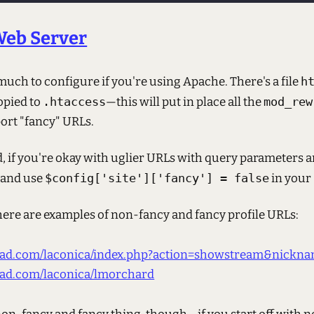
Web Server
 much to configure if you're using Apache. There's a file
h
opied to
.htaccess
—this will put in place all the
mod_rew
ort "fancy" URLs.
, if you're okay with uglier URLs with query parameters 
 and use
$config['site']['fancy'] = false
in your
ere are examples of non-fancy and fancy profile URLs:
fbad.com/laconica/index.php?action=showstream&nick
fbad.com/laconica/lmorchard