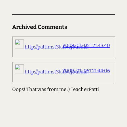
Archived Comments
2009-01-05T21:43:40
http://pattimst3k.livejournal.
2009-01-05T21:44:06
http://pattimst3k.livejournal.
Oops! That was from me :) TeacherPatti