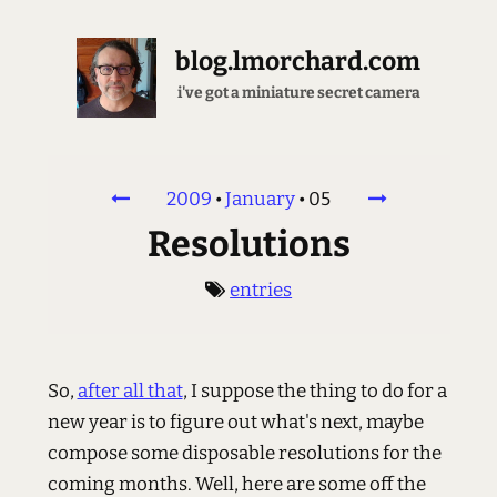
blog.lmorchard.com
i've got a miniature secret camera
2009
•
January
•
05
Resolutions
entries
So,
after all that
, I suppose the thing to do for a
new year is to figure out what's next, maybe
compose some disposable resolutions for the
coming months. Well, here are some off the