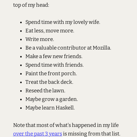
top of my head:
Spend time with my lovely wife.
Eat less, move more.
Write more.
Be a valuable contributor at Mozilla.
Make a few new friends.
Spend time with friends.
Paint the front porch.
Treat the back deck.
Reseed the lawn.
Maybe grow a garden.
Maybe learn Haskell.
Note that most of what's happened in my life
over the past 3 years
is missing from that list.