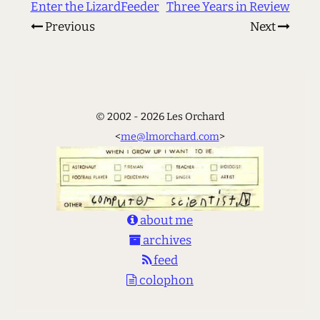
Enter the LizardFeeder
Three Years in Review
Previous
Next
© 2002 - 2026 Les Orchard
<
me@lmorchard.com
>
about me
archives
feed
colophon