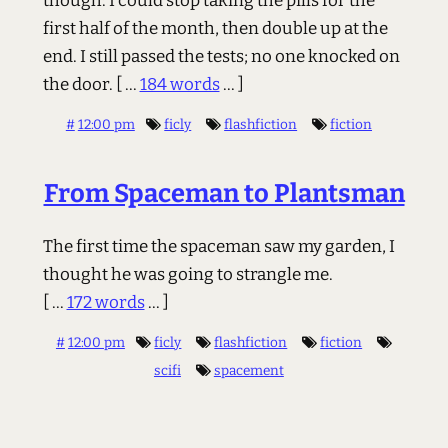
though: I could stop taking the pills for the
first half of the month, then double up at the
end. I still passed the tests; no one knocked on
the door.
[ ...
184 words
... ]
#
12:00 pm
ficly
flashfiction
fiction
From Spaceman to Plantsman
The first time the spaceman saw my garden, I
thought he was going to strangle me.
[ ...
172 words
... ]
#
12:00 pm
ficly
flashfiction
fiction
scifi
spacement