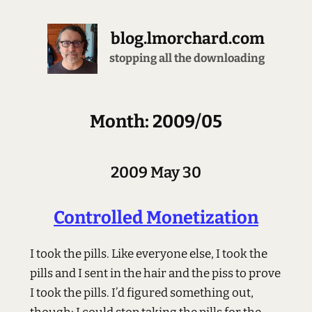
blog.lmorchard.com
stopping all the downloading
Month: 2009/05
2009 May 30
Controlled Monetization
I took the pills. Like everyone else, I took the
pills and I sent in the hair and the piss to prove
I took the pills. I’d figured something out,