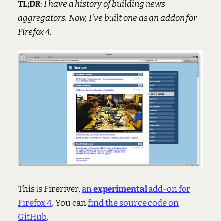
TL;DR
:
I have a history of building news
aggregators. Now, I've built one as an addon for
Firefox 4.
This is Fireriver,
an
experimental
add-on for
Firefox 4
. You can
find the source code on
GitHub
.