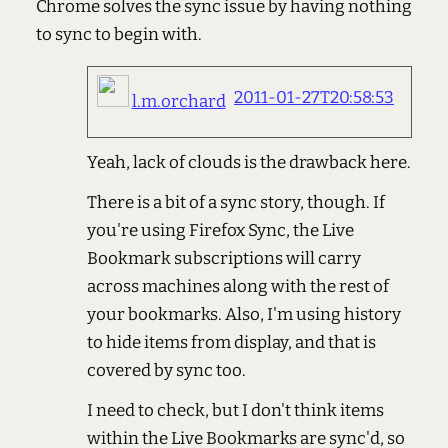
Chrome solves the sync issue by having nothing
to sync to begin with.
2011-01-27T20:58:53
l.m.orchard
Yeah, lack of clouds is the drawback here.
There is a bit of a sync story, though. If
you're using Firefox Sync, the Live
Bookmark subscriptions will carry
across machines along with the rest of
your bookmarks. Also, I'm using history
to hide items from display, and that is
covered by sync too.
I need to check, but I don't think items
within the Live Bookmarks are sync'd, so