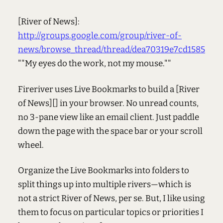
[River of News]:
http://groups.google.com/group/river-of-
news/browse_thread/thread/dea70319e7cd1585
""My eyes do the work, not my mouse.""
Fireriver uses Live Bookmarks to build a [River
of News][] in your browser. No unread counts,
no 3-pane view like an email client. Just paddle
down the page with the space bar or your scroll
wheel.
Organize the Live Bookmarks into folders to
split things up into multiple rivers—which is
not a strict River of News, per se. But, I like using
them to focus on particular topics or priorities I