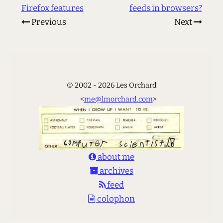
Firefox features
feeds in browsers?
Previous
Next
© 2002 - 2026 Les Orchard
<
me@lmorchard.com
>
about me
archives
feed
colophon