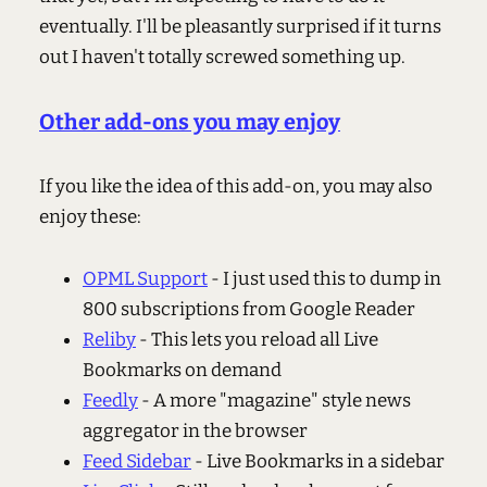
eventually. I'll be pleasantly surprised if it turns
out I haven't totally screwed something up.
Other add-ons you may enjoy
If you like the idea of this add-on, you may also
enjoy these:
OPML Support
- I just used this to dump in
800 subscriptions from Google Reader
Reliby
- This lets you reload all Live
Bookmarks on demand
Feedly
- A more "magazine" style news
aggregator in the browser
Feed Sidebar
- Live Bookmarks in a sidebar