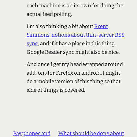
each machine is on its own for doing the
actual feed polling.
I'm also thinking a bit about
Brent
Simmons' notions about thin-server RSS
sync
, and if it has a place in this thing.
Google Reader sync might also be nice.
And once I get my head wrapped around
add-ons for Firefox on android, I might
do a mobile version of this thing so that
side of things is covered.
Pay phones and
What should be done about