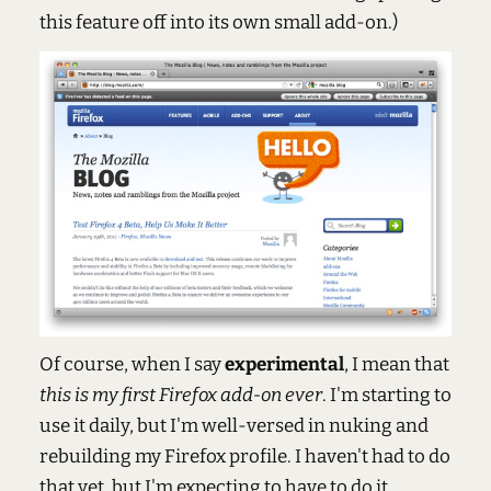
this feature off into its own small add-on.)
Of course, when I say
experimental
, I mean that
this is my first Firefox add-on ever
. I'm starting to
use it daily, but I'm well-versed in nuking and
rebuilding my Firefox profile. I haven't had to do
that yet, but I'm expecting to have to do it