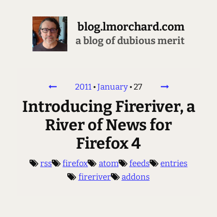
blog.lmorchard.com
a blog of dubious merit
2011
•
January
•
27
Introducing Fireriver, a
River of News for
Firefox 4
rss
firefox
atom
feeds
entries
fireriver
addons