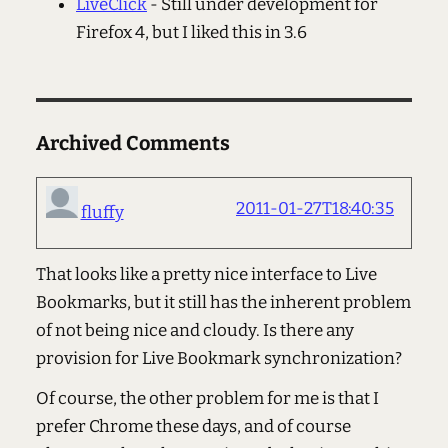
LiveClick
- Still under development for
Firefox 4, but I liked this in 3.6
Archived Comments
2011-01-27T18:40:35
fluffy
That looks like a pretty nice interface to Live
Bookmarks, but it still has the inherent problem
of not being nice and cloudy. Is there any
provision for Live Bookmark synchronization?
Of course, the other problem for me is that I
prefer Chrome these days, and of course