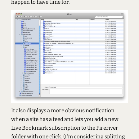
happen to have time for.
It also displays a more obvious notification
when a site has a feed and lets you add a new
Live Bookmark subscription to the Fireriver
folder with one click. (I'm considering splitting