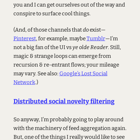
you and I can get ourselves out of the way and
conspire to surface cool things.
(And, of those channels that
do
exist—
Pinterest
, for example, maybe
Tumblr
—I’m
not a big fan of the UI vs
ye olde Reader
. Still,
magic & strange loops can emerge from
recursion & re-entrant flows; your mileage
may vary. See also:
Google’s Lost Social
Network
.)
Distributed social novelty filtering
So anyway, I’m probably going to play around
with the machinery of feed aggregation again.
But, one of the things I really would like to see