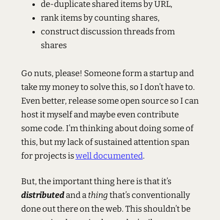
de-duplicate shared items by URL,
rank items by counting shares,
construct discussion threads from
shares
Go nuts, please! Someone form a startup and
take my money to solve this, so I don’t have to.
Even better, release some open source so I can
host it myself and maybe even contribute
some code. I’m thinking about doing some of
this, but my lack of sustained attention span
for projects is
well documented
.
But, the important thing here is that it’s
distributed
and a
thing
that’s conventionally
done out there on the web. This shouldn’t be