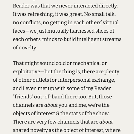
Reader was that we never interacted directly.
It was refreshing, it was great. No small talk,
no conflicts, no getting in each others’ virtual
faces—we just mutually harnessed slices of
each others’ minds to build intelligent streams
of novelty.
That might sound cold or mechanical or
exploitative—but the thing is, there are plenty
of other outlets for interpersonal exchange,
and I even met up with some of my Reader
“friends” out-of-band there too. But, those
channels are
about
you and me, we’re the
objects of interest & the stars of the show.
There are very few channels that are
about
shared novelty as the object of interest, where