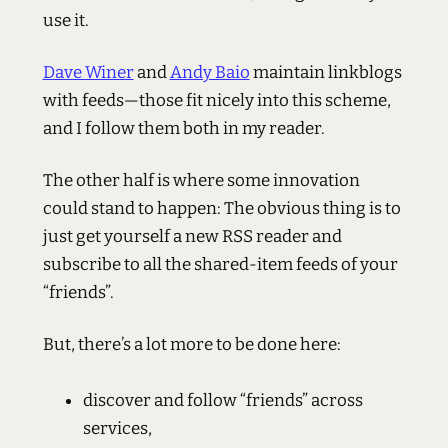
use it.
Dave Winer
and
Andy Baio
maintain linkblogs
with feeds—those fit nicely into this scheme,
and I follow them both in my reader.
The other half is where some innovation
could stand to happen: The obvious thing is to
just get yourself a new RSS reader and
subscribe to all the shared-item feeds of your
“friends”.
But, there’s a lot more to be done here:
discover and follow “friends” across
services,