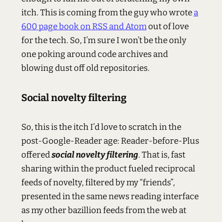
itch. This is coming from the guy who wrote
a
600 page book on RSS and Atom
out of love
for the tech. So, I’m sure I won’t be the only
one poking around code archives and
blowing dust off old repositories.
Social novelty filtering
So, this is the itch I’d love to scratch in the
post-Google-Reader age: Reader-before-Plus
offered
social novelty filtering
. That is, fast
sharing within the product fueled reciprocal
feeds of novelty, filtered by my “friends”,
presented in the same news reading interface
as my other bazillion feeds from the web at