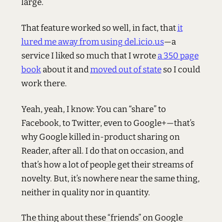
large.
That feature worked so well, in fact, that
it
lured me away from using del.icio.us
—a
service I liked so much that I wrote
a 350 page
book
about it and
moved out of state
so I could
work there.
Yeah, yeah, I know: You can “share” to
Facebook, to Twitter, even to Google+—that’s
why Google killed in-product sharing on
Reader, after all. I do that on occasion, and
that’s how a lot of people get their streams of
novelty. But, it’s nowhere near the same thing,
neither in quality nor in quantity.
The thing about these “friends” on Google