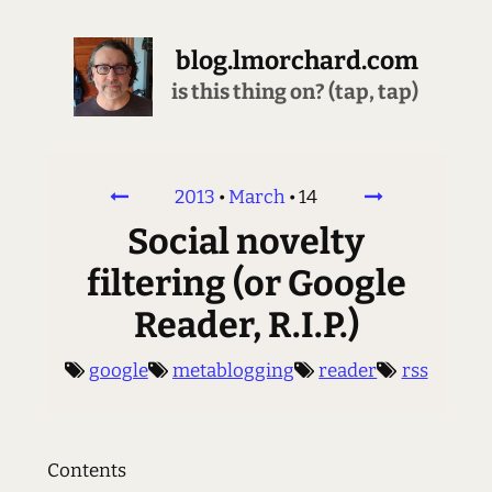
blog.lmorchard.com
is this thing on? (tap, tap)
2013
•
March
•
14
Social novelty
filtering (or Google
Reader, R.I.P.)
google
metablogging
reader
rss
Contents