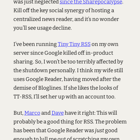
was just neglected
since the Sharepocalypse
.
Kill off the key social synergy of hosting a
centralized news reader, and it’s no wonder
you’ll see usage decline.
I’ve been running
Tiny Tiny RSS
on my own
server since Google killed off in-product
sharing. So, I won’t be too terribly affected by
the shutdown personally. I think my wife still
uses Google Reader, having moved after the
demise of Bloglines. If she likes the looks of
TT-RSS, I’ll set her up with an account too.
But,
Marco
and
Dave
have it right: This will
probably be a good thing for RSS. The problem
has been that Google Reader was
just
good
enough to lull me out of scratching my own