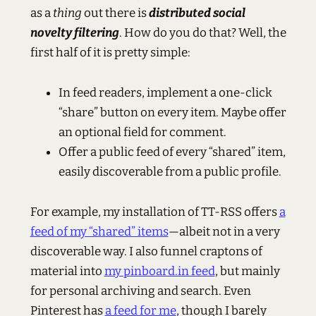
as a
thing
out there is
distributed social
novelty filtering
. How do you do that? Well, the
first half of it is pretty simple:
In feed readers, implement a one-click
“share” button on every item. Maybe offer
an optional field for comment.
Offer a public feed of every “shared” item,
easily discoverable from a public profile.
For example, my installation of TT-RSS offers
a
feed of my “shared” items
—albeit not in a very
discoverable way. I also funnel craptons of
material into
my pinboard.in feed
, but mainly
for personal archiving and search. Even
Pinterest has
a feed for me
, though I barely