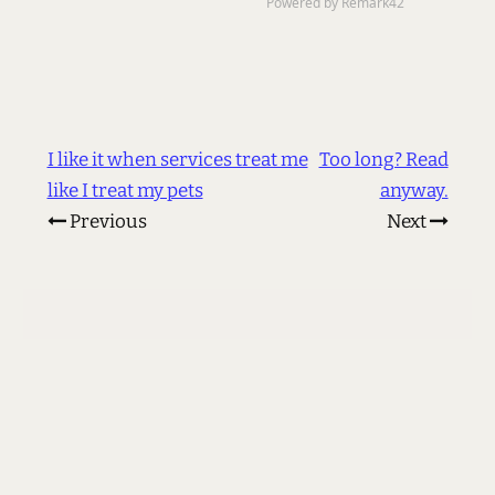
I like it when services treat me
Too long? Read
like I treat my pets
anyway.
Previous
Next
© 2002 - 2026 Les Orchard
<
me@lmorchard.com
>