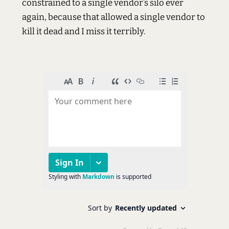
constrained to a single vendor’s silo ever
again, because that allowed a single vendor to
kill it dead and I miss it terribly.