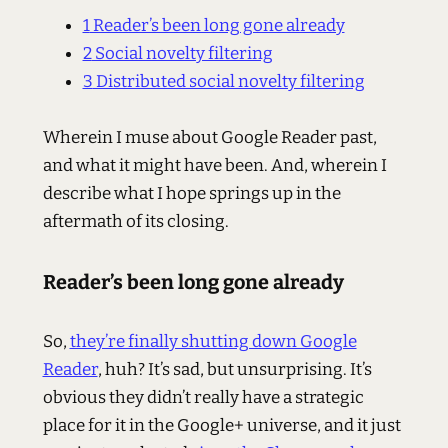
1
Reader’s been long gone already
2
Social novelty filtering
3
Distributed social novelty filtering
Wherein I muse about Google Reader past,
and what it might have been. And, wherein I
describe what I hope springs up in the
aftermath of its closing.
Reader’s been long gone already
So,
they’re finally shutting down Google
Reader
, huh? It’s sad, but unsurprising. It’s
obvious they didn’t really have a strategic
place for it in the Google+ universe, and it just