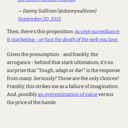
— Danny Sullivan (@dannysullivan)
September 20, 2015
Then, there's this proposition:
Accept surveillance
& marketing -
or face the death of the web you love
.
Given the presumption - and frankly, the
arrogance - behind that stark ultimatum, it's no
surprise that "Tough, adapt or die!" is the response
from many. Seriously? Those are the only choices?
Frankly, this strikes me as a failure of imagination.
And, possibly
an overestimation of value
versus
the price of the hassle.