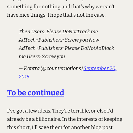
something for nothing and that's why we can't
have nice things. I hope that's not the case.
Then Users: Please DoNotTrack me
AdTech+Publishers: Screw you Now
AdTech+Publishers: Please DoNotAdBlock
me Users: Screw you
— Kontra (@counternotions)
September 20,
2015
To be continued
I've got a few ideas. They're terrible, or else I'd
already be a billionaire. In the interests of keeping
this short, I'll save them for another blog post.