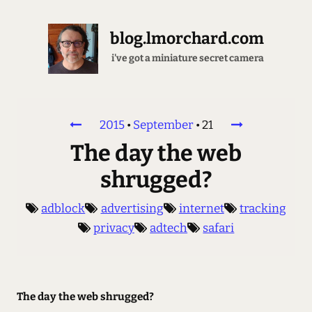
blog.lmorchard.com
i've got a miniature secret camera
2015
•
September
•
21
The day the web
shrugged?
adblock
advertising
internet
tracking
privacy
adtech
safari
The day the web shrugged?