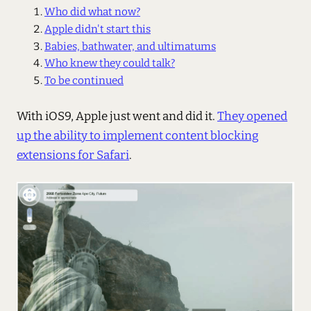
Who did what now?
Apple didn't start this
Babies, bathwater, and ultimatums
Who knew they could talk?
To be continued
With iOS9, Apple just went and did it.
They opened
up the ability to implement content blocking
extensions for Safari
.