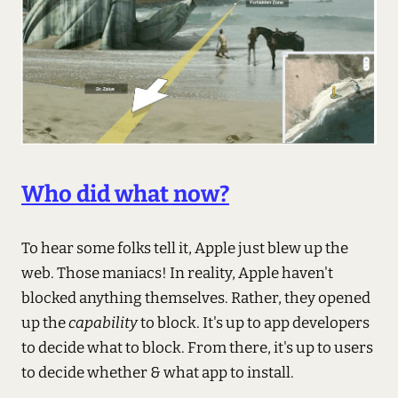
Who did what now?
To hear some folks tell it, Apple just blew up the
web. Those maniacs! In reality, Apple haven't
blocked anything themselves. Rather, they opened
up the
capability
to block. It's up to app developers
to decide what to block. From there, it's up to users
to decide whether & what app to install.