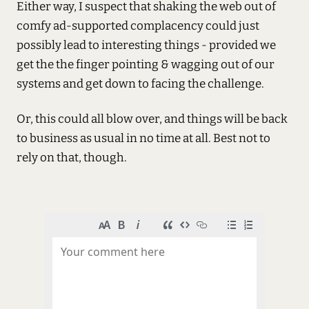
Either way, I suspect that shaking the web out of
comfy ad-supported complacency could just
possibly lead to interesting things - provided we
get the the finger pointing & wagging out of our
systems and get down to facing the challenge.
Or, this could all blow over, and things will be back
to business as usual in no time at all. Best not to
rely on that, though.