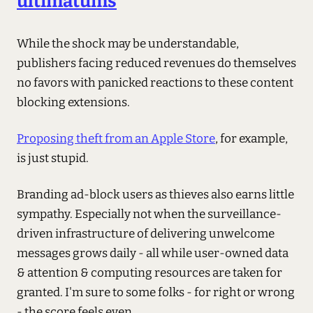
ultimatums
While the shock may be understandable,
publishers facing reduced revenues do themselves
no favors with panicked reactions to these content
blocking extensions.
Proposing theft from an Apple Store
, for example,
is just stupid.
Branding ad-block users as thieves also earns little
sympathy. Especially not when the surveillance-
driven infrastructure of delivering unwelcome
messages grows daily - all while user-owned data
& attention & computing resources are taken for
granted. I'm sure to some folks - for right or wrong
- the score feels even.