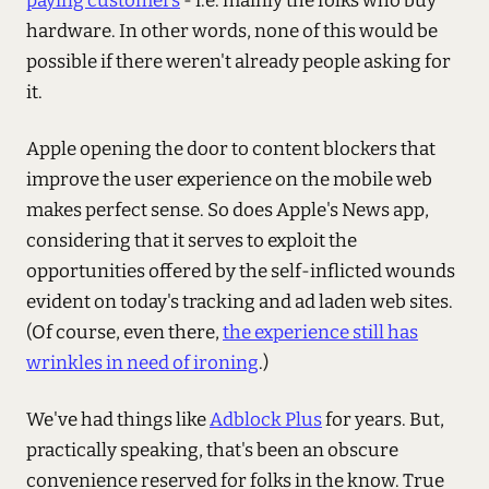
paying customers
- i.e. mainly the folks who buy
hardware. In other words, none of this would be
possible if there weren't already people asking for
it.
Apple opening the door to content blockers that
improve the user experience on the mobile web
makes perfect sense. So does Apple's News app,
considering that it serves to exploit the
opportunities offered by the self-inflicted wounds
evident on today's tracking and ad laden web sites.
(Of course, even there,
the experience still has
wrinkles in need of ironing
.)
We've had things like
Adblock Plus
for years. But,
practically speaking, that's been an obscure
convenience reserved for folks in the know. True