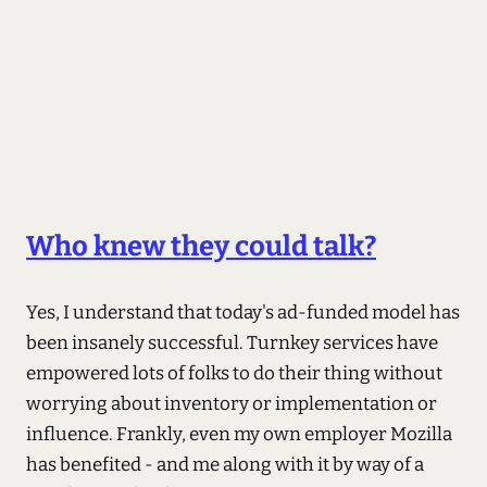
Who knew they could talk?
Yes, I understand that today's ad-funded model has
been insanely successful. Turnkey services have
empowered lots of folks to do their thing without
worrying about inventory or implementation or
influence. Frankly, even my own employer Mozilla
has benefited - and me along with it by way of a