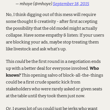
— mhoye (@mhoye)
September 18, 2015
No, I think digging out of this mess will require
some thought & creativity - after first accepting
the possibility that the old model might actually
collapse. Have some empathy & listen: If your users
are blocking your ads, maybe stop treating them
like livestock and ask what's up.
This
could
be the first round in a negotiation ends
up with a better deal for everyone involved.
Who
knows?
This opening salvo of block-all-the-things
could be a first crude spastic kick from
stakeholders who were rarely asked or given seats
at the table until they took them just now.
Or, I guess lot of us could just be jerks who want