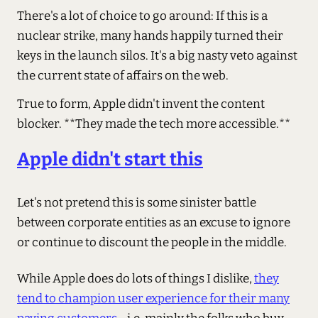
There's a lot of choice to go around: If this is a
nuclear strike, many hands happily turned their
keys in the launch silos. It's a big nasty veto against
the current state of affairs on the web.
True to form, Apple didn't invent the content
blocker. **They made the tech more accessible.**
Apple didn't start this
Let's not pretend this is some sinister battle
between corporate entities as an excuse to ignore
or continue to discount the people in the middle.
While Apple does do lots of things I dislike,
they
tend to champion user experience for their many