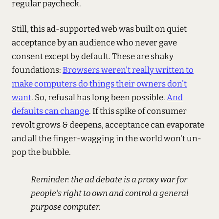
regular paycheck.
Still, this ad-supported web was built on quiet
acceptance by an audience who never gave
consent except by default. These are shaky
foundations:
Browsers weren't really written to
make computers do things their owners don't
want
. So, refusal has long been possible.
And
defaults can change
. If this spike of consumer
revolt grows & deepens, acceptance can evaporate
and all the finger-wagging in the world won't un-
pop the bubble.
Reminder: the ad debate is a proxy war for
people's right to own and control a general
purpose computer.