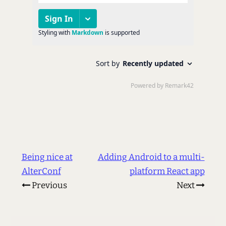
Being nice at
Adding Android to a multi-
AlterConf
platform React app
Previous
Next