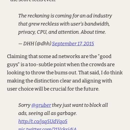
The reckoning is coming for an ad industry
that grew reckless with user's bandwidth,
privacy, CPU, and attention. About time.
— DHH (@dhh)
September 17, 2015
Claiming that some ad networks are the "good
guys" is a too-subtle point when the crowds are
looking to throw the bums out. That said, I do think
making the distinction clear and aligning with
user choice will be crucial for the future.
Sorry
@gruber
they just want to block all
ads, seeing all as garbage.
http://t.co/jsq5UdVqo5
pic.twitter.com/21Vcksj4jA