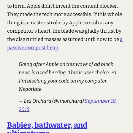
to form, Apple didn't invent the content blocker.
They made the tech more accessible. If this whole
thing is a master stroke by Apple to stab at any
competitor's heart, the blade was gladly thrust by
the disgruntled masses assumed until now to be
a
passive compost heap
.
Going after Apple on this wave of ad block
news is a red herring. This is user choice. Hi.
I'm blocking your code on my computer.
Negotiate.
— Les Orchard (@lmorchard)
September 18,
2015
Babies, bathwater, and