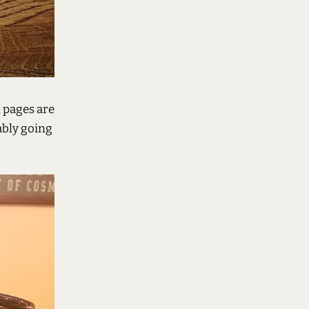
l pages are
ably going