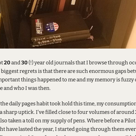
ot
20
and
30
(!) year old journals that I browse through oc
 biggest regrets is that there are such enormous gaps be
Important things happened to me and my memory is fuzzy
me and who I was then.
 the daily pages habit took hold this time, my consumptio
 sharp uptick. I've filled close to four volumes of around
 also taken a toll on my supply of pens. Where before a Pilot
t have lasted the year, I started going through them eve