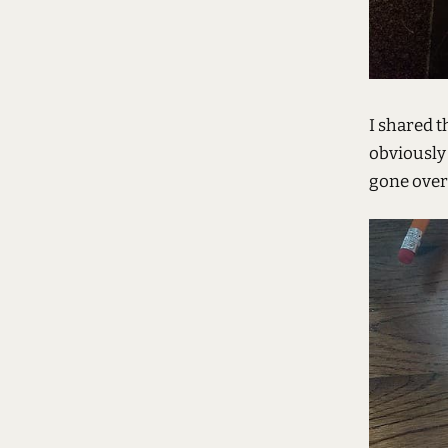
I shared t
obviously 
gone over