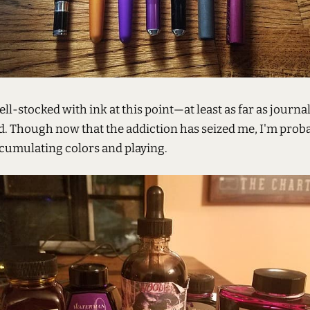
ell-stocked with ink at this point—at least as far as journa
. Though now that the addiction has seized me, I'm prob
ccumulating colors and playing.