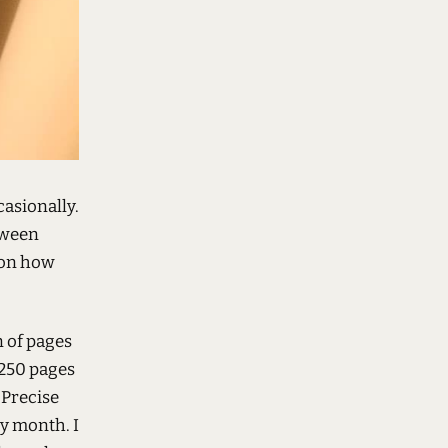
casionally.
tween
 on how
n of pages
 250 pages
 Precise
ry month. I