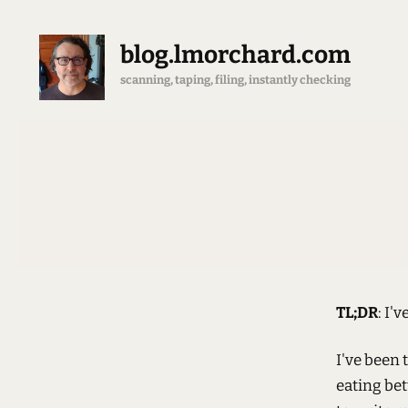
blog.lmorchard.com
scanning, taping, filing, instantly checking
TL;DR
: I'
I've been 
eating bett