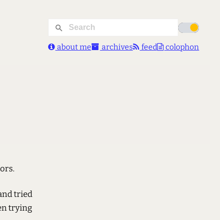
about me
archives
feed
colophon
ors.
and tried
een trying