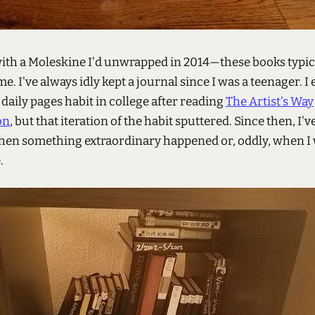
with a Moleskine I'd unwrapped in 2014—these books typica
me. I've always idly kept a journal since I was a teenager. I 
daily pages habit in college after reading
The Artist's Way
on
, but that iteration of the habit sputtered. Since then, I'v
hen something extraordinary happened or, oddly, when I
.