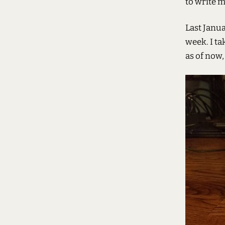
to write m
Last Janua
week. I ta
as of now