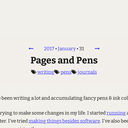
2017
•
January
•
31
Pages and Pens
writing
pens
journals
ve been writing a lot and accumulating fancy pens & ink col
trying to make some changes in my life. I started
running
er. I've tried
making things besides software
. I've also b