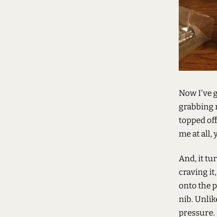
Now I've g
grabbing 
topped off
me at all,
And, it tu
craving it
onto the p
nib. Unlik
pressure. 