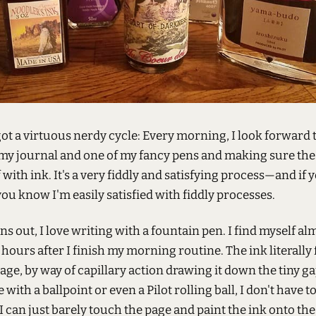
ot a virtuous nerdy cycle: Every morning, I look forward 
my journal and one of my fancy pens and making sure the 
 with ink. It's a very fiddly and satisfying process—and if
 you know I'm easily satisfied with fiddly processes.
rns out, I love writing with a fountain pen. I find myself al
, hours after I finish my morning routine. The ink literally
age, by way of capillary action drawing it down the tiny ga
e with a ballpoint or even a Pilot rolling ball, I don't have t
I can just barely touch the page and paint the ink onto the 