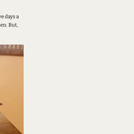
ve days a
en. But,