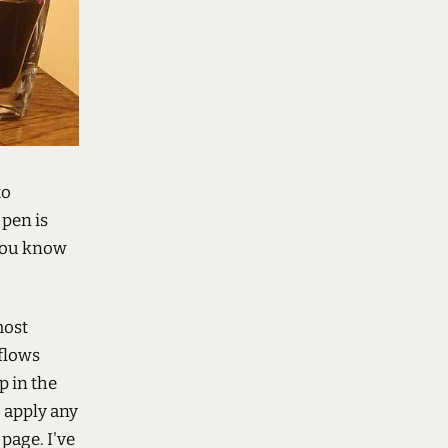
to
pen is
 you know
most
 flows
p in the
o apply any
page. I've