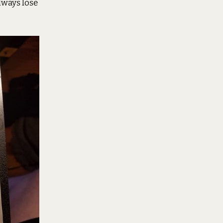
lways lose