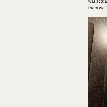
was actua
them well