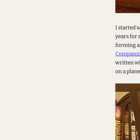
I started 
years for 
forming a 
Compani
written w
on a plane