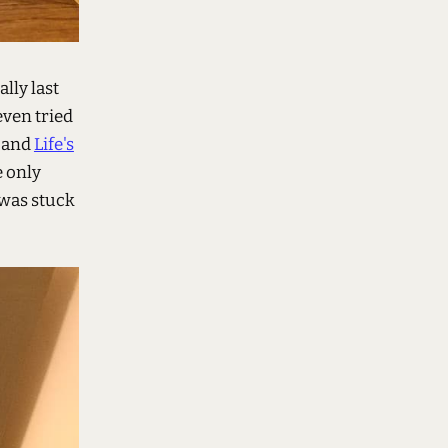
lly last
even tried
and
Life's
e only
 was stuck