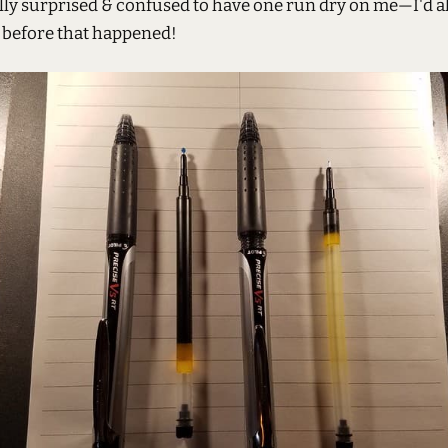
lly surprised & confused to have one run dry on me—I'd a
 before that happened!