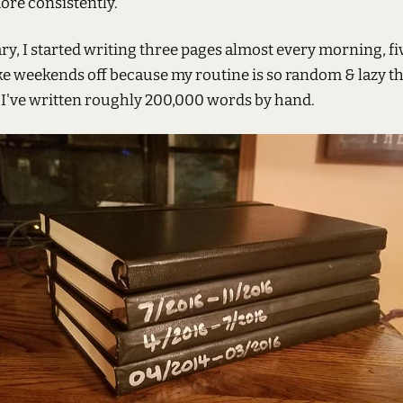
ore consistently.
ry, I started writing three pages almost every morning, fi
ke weekends off because my routine is so random & lazy th
, I've written roughly 200,000 words by hand.