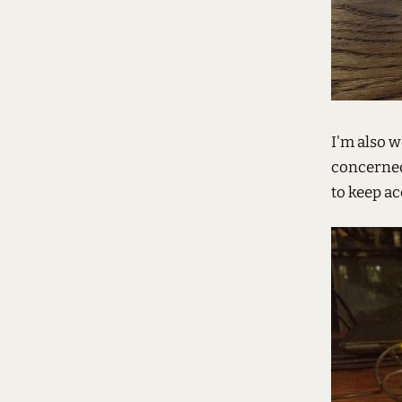
I'm also w
concerned
to keep a