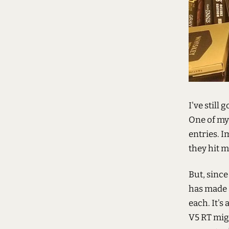
I've still g
One of my
entries. 
they hit 
But, since
has made a
each. It's
V5 RT migh