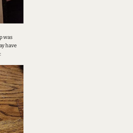
ep was
may have
: