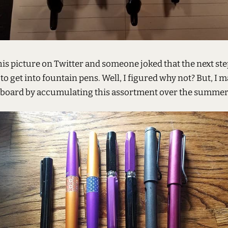
his picture on Twitter and someone joked that the next st
to get into fountain pens. Well, I figured why not? But, I 
board by accumulating this assortment over the summer