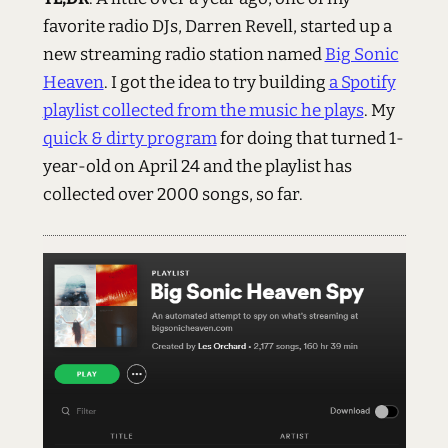
favorite radio DJs, Darren Revell, started up a
new streaming radio station named
Big Sonic
Heaven
. I got the idea to try building
a Spotify
playlist collected from the music he plays
. My
quick & dirty program
for doing that turned 1-
year-old on April 24 and the playlist has
collected over 2000 songs, so far.