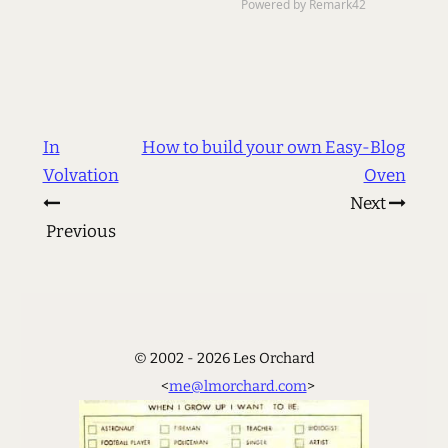
In
How to build your own Easy-Blog
Volvation
Oven
Next
Previous
© 2002 - 2026 Les Orchard
<
me@lmorchard.com
>