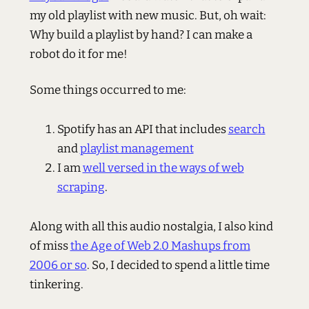
my old playlist with new music. But, oh wait:
Why build a playlist by hand? I can make a
robot do it for me!
Some things occurred to me:
Spotify has an API that includes
search
and
playlist management
I am
well versed in the ways of web
scraping
.
Along with all this audio nostalgia, I also kind
of miss
the Age of Web 2.0 Mashups from
2006 or so
. So, I decided to spend a little time
tinkering.