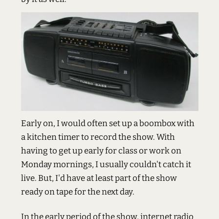
Early on, I would often set up a boombox with
a kitchen timer to record the show. With
having to get up early for class or work on
Monday mornings, I usually couldn't catch it
live. But, I'd have at least part of the show
ready on tape for the next day.
In the early period of the show, internet radio