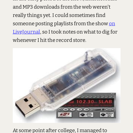
and MP3 downloads from the web weren't
really things yet. I could sometimes find
someone posting playlists from the show
on
LiveJournal
, so I took notes on what to dig for
whenever I hit the record store.
At some point after college, I managed to