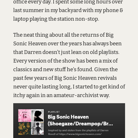
office every day. I spent some long hours over
last summer in my backyard with my phone &
laptop playing the station non-stop.
The neat thing about all the returns of Big
Sonic Heaven over the years has always been
that Darren doesn't just lean on old playlists.
Every version of the show has been a mix of
classics and new stuff he's found. Given the
past few years of Big Sonic Heaven revivals
never quite lasting long, I started to get kind of
itchy again in an amateur-archivist way.