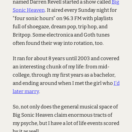
named Darren Revell started a show called
Big
Sonic Heaven
. It aired every Sunday night for
"four sonic hours" on 96.3 FM with playlists
full of shoegaze, dream pop, trip hop, and
Britpop. Some electronica and Goth tunes
often found their way into rotation, too.
It ran for about 8 years until 2003 and covered
an interesting chunk of my life: from mid-
college, through my first years as a bachelor,
and ending around when I met the girl who
I'd
later marry
.
So, not only does the general musical space of
Big Sonic Heaven claim enormous tracts of
my psyche, but I have a lot of life events scored
by it as well.