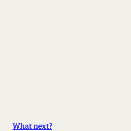
What next?