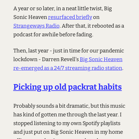
A year or so later, in a neat little twist, Big
Sonic Heaven
resurfaced briefly
on
Strangeways Radio
. After that, it rebooted as a
podcast for awhile before fading.
Then, last year - just in time for our pandemic
lockdown - Darren Revell's
Big Sonic Heaven
re-emerged as a 24/7 streaming radio station
.
Picking up old packrat habits
Probably sounds a bit dramatic, but this music
has kind of gotten me through the last year. I
stopped listening to my own Spotify playlists
and just put on Big Sonic Heaven in my home