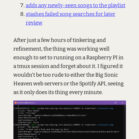
adds any newly-seen songs to the playlist
stashes failed song searches for later
review
After just a few hours of tinkering and
refinement, the thing was working well
enough to set to running on a Raspberry PI in
a tmux session and forget about it. I figured it
wouldn't be too rude to either the Big Sonic
Heaven web servers or the Spotify API, seeing
as it only does its thing every minute.