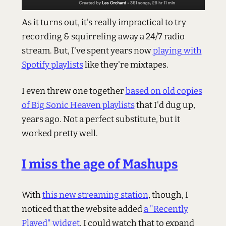
As it turns out, it's really impractical to try
recording & squirreling away a 24/7 radio
stream. But, I've spent years now
playing with
Spotify playlists
like they're mixtapes.
I even threw one together
based on old copies
of Big Sonic Heaven playlists
that I'd dug up,
years ago. Not a perfect substitute, but it
worked pretty well.
I miss the age of Mashups
With
this new streaming station
, though, I
noticed that the website added
a "Recently
Played" widget
. I could watch that to expand