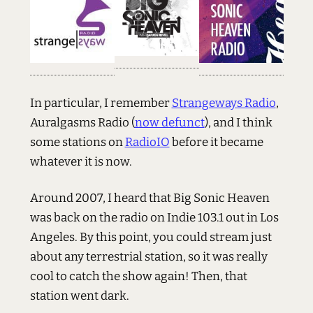
In particular, I remember
Strangeways Radio
,
Auralgasms Radio (
now defunct
), and I think
some stations on
RadioIO
before it became
whatever it is now.
Around 2007, I heard that Big Sonic Heaven
was back on the radio on Indie 103.1 out in Los
Angeles. By this point, you could stream just
about any terrestrial station, so it was really
cool to catch the show again! Then, that
station went dark.