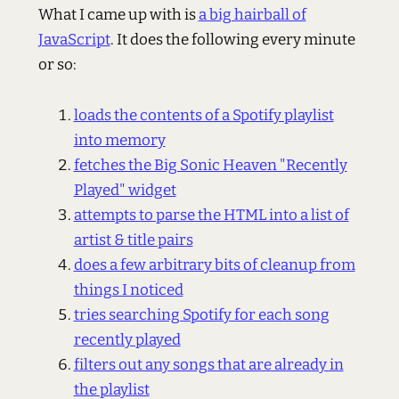
What I came up with is
a big hairball of
JavaScript
. It does the following every minute
or so:
loads the contents of a Spotify playlist
into memory
fetches the Big Sonic Heaven "Recently
Played" widget
attempts to parse the HTML into a list of
artist & title pairs
does a few arbitrary bits of cleanup from
things I noticed
tries searching Spotify for each song
recently played
filters out any songs that are already in
the playlist