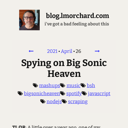
blog.lmorchard.com
this place is not a place of honor
2021
•
April
•
26
Spying on Big Sonic
Heaven
mashups
music
bsh
bigsonicheaven
spotify
javascript
nodejs
scraping
TL;DR
: A little over a year ago, one of my