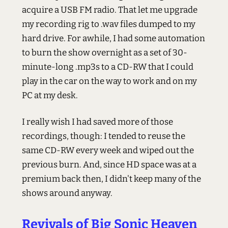
acquire a USB FM radio. That let me upgrade
my recording rig to .wav files dumped to my
hard drive. For awhile, I had some automation
to burn the show overnight as a set of 30-
minute-long .mp3s to a CD-RW that I could
play in the car on the way to work and on my
PC at my desk.
I really wish I had saved more of those
recordings, though: I tended to reuse the
same CD-RW every week and wiped out the
previous burn. And, since HD space was at a
premium back then, I didn't keep many of the
shows around anyway.
Revivals of Big Sonic Heaven