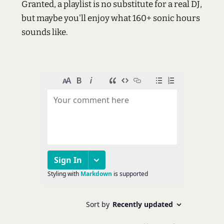
Granted, a playlist is no substitute for a real DJ,
but maybe you'll enjoy what 160+ sonic hours
sounds like.