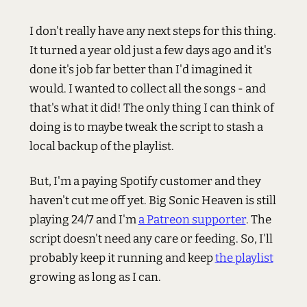
I don't really have any next steps for this thing.
It turned a year old just a few days ago and it's
done it's job far better than I'd imagined it
would. I wanted to collect all the songs - and
that's what it did! The only thing I can think of
doing is to maybe tweak the script to stash a
local backup of the playlist.
But, I'm a paying Spotify customer and they
haven't cut me off yet. Big Sonic Heaven is still
playing 24/7 and I'm
a Patreon supporter
. The
script doesn't need any care or feeding. So, I'll
probably keep it running and keep
the playlist
growing as long as I can.