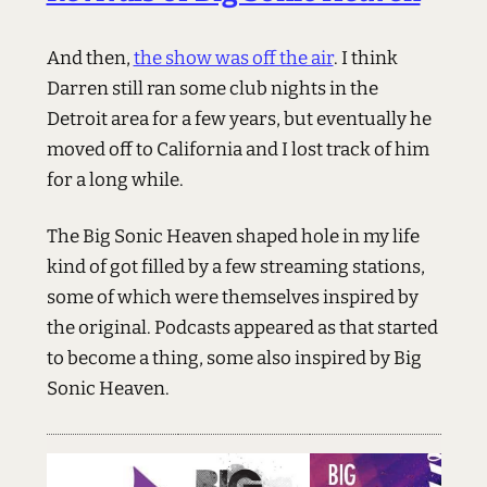
And then,
the show was off the air
. I think
Darren still ran some club nights in the
Detroit area for a few years, but eventually he
moved off to California and I lost track of him
for a long while.
The Big Sonic Heaven shaped hole in my life
kind of got filled by a few streaming stations,
some of which were themselves inspired by
the original. Podcasts appeared as that started
to become a thing, some also inspired by Big
Sonic Heaven.