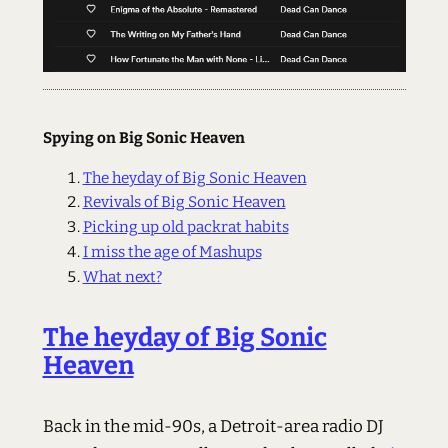
Spying on Big Sonic Heaven
The heyday of Big Sonic Heaven
Revivals of Big Sonic Heaven
Picking up old packrat habits
I miss the age of Mashups
What next?
The heyday of Big Sonic
Heaven
Back in the mid-90s, a Detroit-area radio DJ