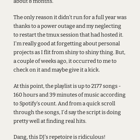
about 8 months.
The only reason it didn't run for a full year was
thanks to a power outage and my neglecting
to restart the tmux session that had hosted it.
I'm really good at forgetting about personal
projects as I flit from shiny to shiny thing. But,
a couple of weeks ago, it occurred to me to
check on it and maybe give it a kick.
At this point, the playlist is up to 2177 songs -
160 hours and 39 minutes of music according
to Spotify's count. And from a quick scroll
through the songs, I'd say the script is doing
pretty well at finding real hits.
Dang, this DJ's repetoire is ridiculous!