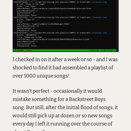
I checked in on it after a week or so - and I was
shocked to find it had assembled a playlist of
over 1000 unique songs!
It wasn't perfect - occasionally it would
mistake something for a Backstreet Boys
song. But still, after the initial flood of songs, it
would still pick up at dozen or so new songs
every day I left it running over the course of