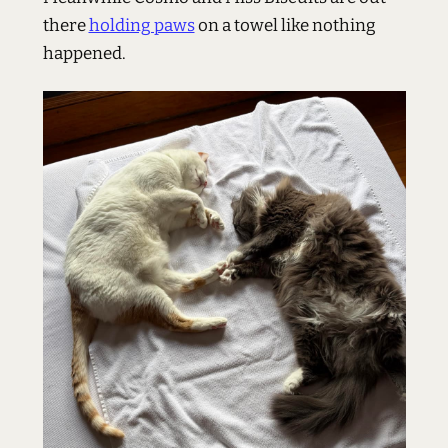
there
holding paws
on a towel like nothing
happened.