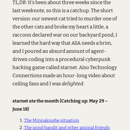
TL;DR:
It's been about three weeks since the
last weeknote, so this is a catchup. The short
version: our newest cat tried to murder one of
the other cats and broke my heart a little, a
raccoon declared war on our backyard pond, I
learned the hard way that ASA needs a brim,
and I poured an absurd amount of agent-
driven coding into a procedural cyberpunk
hacking game called starnet. Also Technology
Connections made an hour-long video about
ceiling fans and I was
delighted.
starnet ate the month (Catching up: May 29 –
June 18)
The Minnaloushe situation
The pond bandit and other animal friends