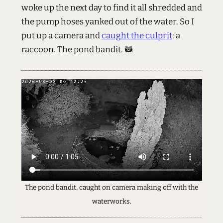
woke up the next day to find it all shredded and
the pump hoses yanked out of the water. So I
put up a camera and
caught the culprit
: a
raccoon. The pond bandit. 🦝
The pond bandit, caught on camera making off with the
waterworks.