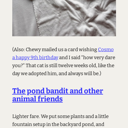
(Also: Chewy mailed us a card wishing
Cosmo
a happy 9th birthday
and I said "how very dare
you?" That cat is still twelve weeks old, like the
day we adopted him, and always will be.)
The pond bandit and other
animal friends
Lighter fare. We put some plants and a little
fountain setup in the backyard pond, and