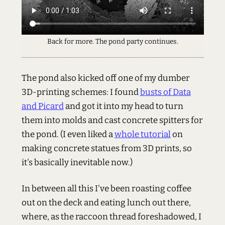
Back for more. The pond party continues.
The pond also kicked off one of my dumber
3D-printing schemes: I found
busts of Data
and Picard
and got it into my head to turn
them into molds and cast concrete spitters for
the pond. (I even liked a
whole tutorial
on
making concrete statues from 3D prints, so
it's basically inevitable now.)
In between all this I've been roasting coffee
out on the deck and eating lunch out there,
where, as the raccoon thread foreshadowed, I