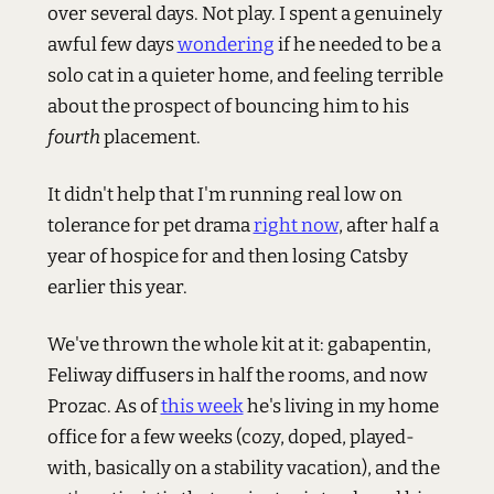
over several days. Not play. I spent a genuinely
awful few days
wondering
if he needed to be a
solo cat in a quieter home, and feeling terrible
about the prospect of bouncing him to his
fourth
placement.
It didn't help that I'm running real low on
tolerance for pet drama
right now
, after half a
year of hospice for and then losing Catsby
earlier this year.
We've thrown the whole kit at it: gabapentin,
Feliway diffusers in half the rooms, and now
Prozac. As of
this week
he's living in my home
office for a few weeks (cozy, doped, played-
with, basically on a stability vacation), and the