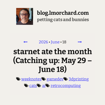
blog.lmorchard.com
brewing all the espresso
2026
•
June
•
18
starnet ate the month
(Catching up: May 29 –
June 18)
weeknotes
gamedev
3dprinting
cats
ai
retrocomputing