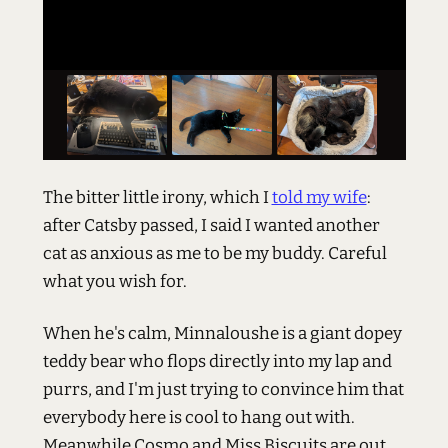
The bitter little irony, which I
told my wife
:
after Catsby passed, I said I wanted another
cat as anxious as me to be my buddy. Careful
what you wish for.
When he's calm, Minnaloushe is a giant dopey
teddy bear who flops directly into my lap and
purrs, and I'm just trying to convince him that
everybody here is cool to hang out with.
Meanwhile Cosmo and Miss Biscuits are out