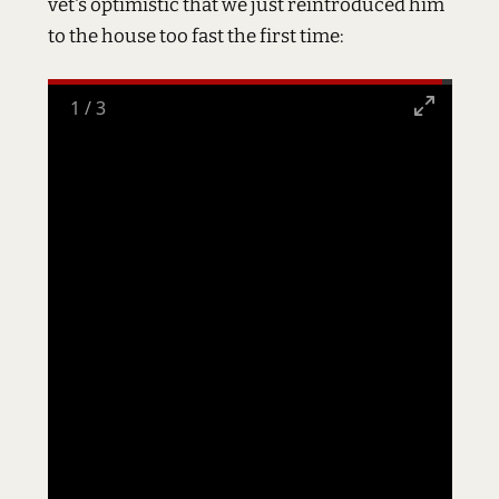
vet's optimistic that we just reintroduced him
to the house too fast the first time:
2
/
3