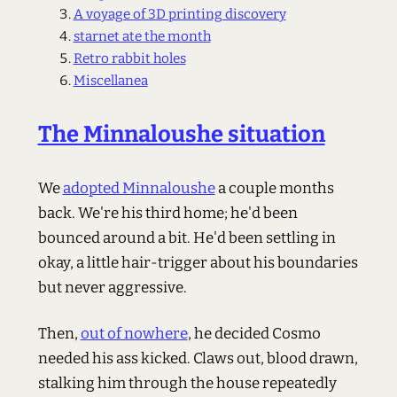
A voyage of 3D printing discovery
starnet ate the month
Retro rabbit holes
Miscellanea
The Minnaloushe situation
We
adopted Minnaloushe
a couple months
back. We're his third home; he'd been
bounced around a bit. He'd been settling in
okay, a little hair-trigger about his boundaries
but never aggressive.
Then,
out of nowhere
, he decided Cosmo
needed his ass kicked. Claws out, blood drawn,
stalking him through the house repeatedly