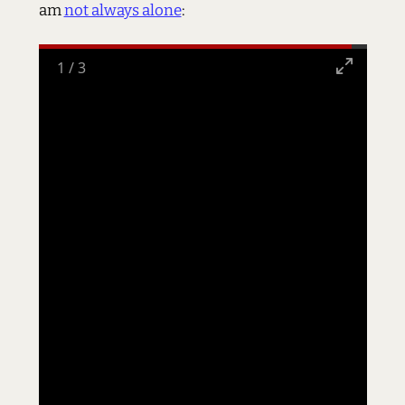
am
not always alone
:
1
/
3