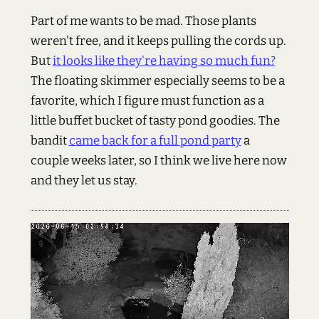
Part of me wants to be mad. Those plants
weren't free, and it keeps pulling the cords up.
But
it looks like they're having so much fun?
The floating skimmer especially seems to be a
favorite, which I figure must function as a
little buffet bucket of tasty pond goodies. The
bandit
came back for a full pond party
a
couple weeks later, so I think we live here now
and they let us stay.