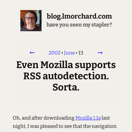
blog.lmorchard.com
have you seen my stapler?
2002
•
June
•
13
Even Mozilla supports
RSS autodetection.
Sorta.
Oh, and after downloading
Mozilla 1.1a
last
night, I was pleased to see that the navigation