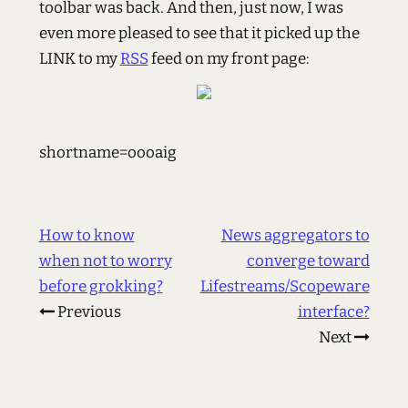
toolbar was back. And then, just now, I was
even more pleased to see that it picked up the
LINK to my
RSS
feed on my front page:
shortname=oooaig
How to know
News aggregators to
when not to worry
converge toward
before grokking?
Lifestreams/Scopeware
Previous
interface?
Next