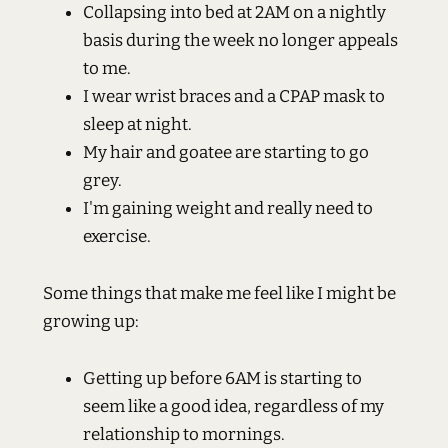
Collapsing into bed at 2AM on a nightly
basis during the week no longer appeals
to me.
I wear wrist braces and a CPAP mask to
sleep at night.
My hair and goatee are starting to go
grey.
I'm gaining weight and really need to
exercise.
Some things that make me feel like I might be
growing up:
Getting up before 6AM is starting to
seem like a good idea, regardless of my
relationship to mornings.