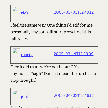
2005-03-03T12:49:12
rick
I feel the same way. One thing I'd add for me
personally: my son will start preschool this
fall. yikes.
2005-03-14T13:53:09
marty
Face it old man, we're not in our 20's
anymore... *sigh* Doesn't mean the fun has to
stop though :)
2005-04-03T12:48:12
joat