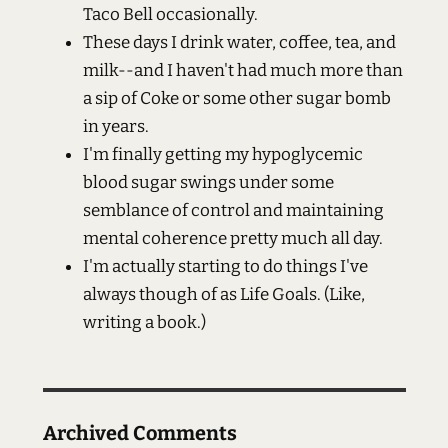
Taco Bell occasionally.
These days I drink water, coffee, tea, and
milk--and I haven't had much more than
a sip of Coke or some other sugar bomb
in years.
I'm finally getting my hypoglycemic
blood sugar swings under some
semblance of control and maintaining
mental coherence pretty much all day.
I'm actually starting to do things I've
always though of as Life Goals. (Like,
writing a book.)
Archived Comments