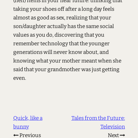
(heh) Items in your near future: thinking that
taking your shoes off after a long day feels
almost as good as sex, realizing that your
son/daughter actually has the same social
values as you do, discovering that you
remember technology that the younger
generations will never know about, and
knowing what your mother meant when she
said that your grandmother was just getting
even.
Quick, like a
Tales from the Future:
bunny
Television
Previous
Next