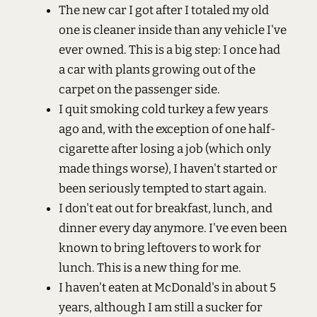
The new car I got after I totaled my old
one is cleaner inside than any vehicle I've
ever owned. This is a big step: I once had
a car with plants growing out of the
carpet on the passenger side.
I quit smoking cold turkey a few years
ago and, with the exception of one half-
cigarette after losing a job (which only
made things worse), I haven't started or
been seriously tempted to start again.
I don't eat out for breakfast, lunch, and
dinner every day anymore. I've even been
known to bring leftovers to work for
lunch. This is a new thing for me.
I haven't eaten at McDonald's in about 5
years, although I am still a sucker for