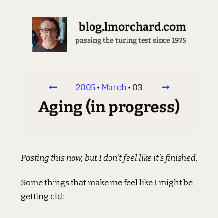
blog.lmorchard.com
passing the turing test since 1975
2005
•
March
•
03
Aging (in progress)
Posting this now, but I don't feel like it's finished.
Some things that make me feel like I might be
getting old: