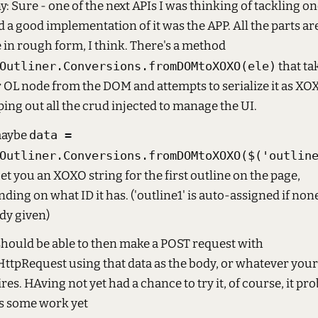
: Sure - one of the next APIs I was thinking of tackling on
 a good implementation of it was the APP. All the parts ar
 in rough form, I think. There's a method
Outliner.Conversions.fromDOMtoXOXO(ele)
that ta
 OL node from the DOM and attempts to serialize it as XO
ping out all the crud injected to manage the UI.
maybe
data =
Outliner.Conversions.fromDOMtoXOXO($('outlin
get you an XOXO string for the first outline on the page,
ding on what ID it has. ('outline1' is auto-assigned if non
dy given)
hould be able to then make a POST request with
tpRequest using that data as the body, or whatever your
res. HAving not yet had a chance to try it, of course, it pr
s some work yet