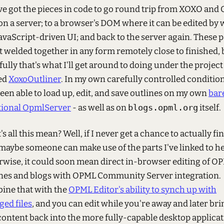
've got the pieces in code to go round trip from XOXO an
on a server; to a browser's DOM where it can be edited by 
JavaScript-driven UI; and back to the server again. These p
t welded together in any form remotely close to finished, 
ully that's what I'll get around to doing under the project 
ed
XoxoOutliner
. In my own carefully controlled condition
been able to load up, edit, and save outlines on my own
bar
tional OpmlServer
- as well as on
blogs.opml.org
itself.
s all this mean? Well, if I never get a chance to actually fi
 maybe someone can make use of the parts I've linked to he
wise, it could soon mean direct in-browser editing of O
ines and blogs with OPML Community Server integration.
ine that with the
OPML Editor's ability to synch up with
ed files
, and you can edit while you're away and later bri
content back into the more fully-capable desktop applicat