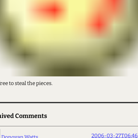
free to steal the pieces.
hived Comments
2006-03-27T06:46
Donovan Watts