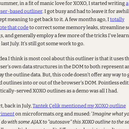
summer, in a fit of manic love for XOXO, I started writing
a
ser-based outliner
. I got busy and had to leave it for awhil
ept meaning to get back to it. A few months ago, I
totally
ote that code
to correct some memory leaks, streamline 
s, and generally employ a few more of the tricks I've lear
 last July. It's still got some work to go.
dea I think is most cool about this outliner is that it uses t
er's own data structures in the DOM to both represent a
ay the outline data. But, this code doesn't offer any way to 
d outlines into or out of the browser's DOM. Pointless edi
atically-served XOXO outlines as a demo was all I had.
ct, back in July,
Tantek Çelik mentioned my XOXO outline
riment
on microformats.org and mused: '
Imagine what y
 do with some AJAX to "autosave" this XOXO outline to the se