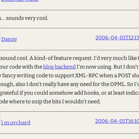
s... sounds very cool.
2006-04-01T12:13
Danny
sound cool. A kind-of feature request. I'd very much like t
our code with the
blog backend
I'm now using. But I don't
ly fancy writing code to support XML-RPC when a POST sh
ough, also I don't really have any need for the OPML. So I'
grateful if you could somehow add hooks, or at least indic
ode where to snip the bits I wouldn't need.
2006-04-01T16:10
l.m.orchard