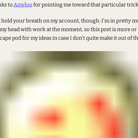
nks to
Amyloo
for pointing me toward that particular trick
 hold your breath on my account, though: I'm in pretty 
my head with work at the moment, so this post is more or 
cape pod for my ideas in case I don't quite make it out of th