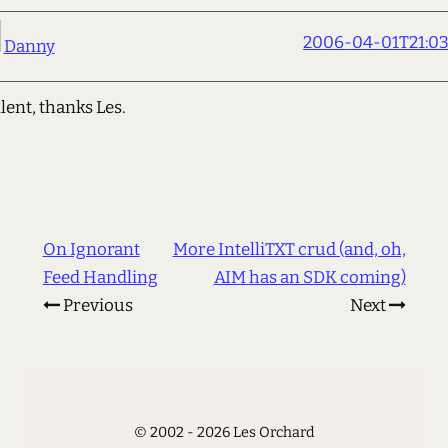
2006-04-01T21:03
Danny
lent, thanks Les.
On Ignorant
More IntelliTXT crud (and, oh,
Feed Handling
AIM has an SDK coming)
Previous
Next
© 2002 - 2026 Les Orchard