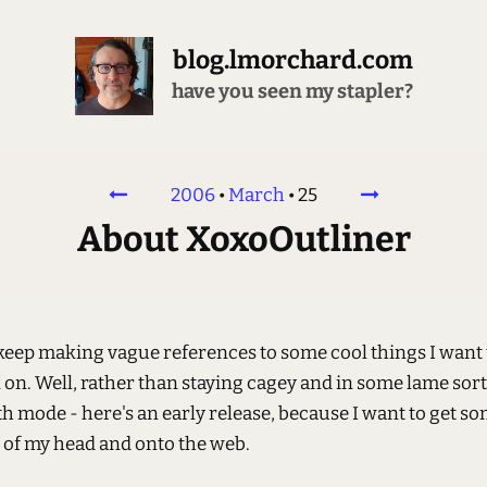
blog.lmorchard.com
have you seen my stapler?
2006
•
March
•
25
About XoxoOutliner
 keep making vague references to some cool things I want 
on. Well, rather than staying cagey and in some lame sort
th mode - here's an early release, because I want to get so
t of my head and onto the web.