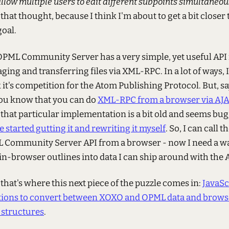
llow multiple users to edit different subpoints simultaneou
that thought, because I think I'm about to get a bit closer 
goal.
PML Community Server has a very simple, yet useful API 
ing and transferring files via XML-RPC. In a lot of ways, I
 it's competition for the Atom Publishing Protocol. But, sa
you know that you can do
XML-RPC from a browser via AJ
 that particular implementation is a bit old and seems bug
ve started gutting it and rewriting it myself
. So, I can call t
 Community Server API from a browser - now I need a wa
in-browser outlines into data I can ship around with the A
 that's where this next piece of the puzzle comes in:
JavaSc
tions to convert between XOXO and OPML data and brows
structures
.