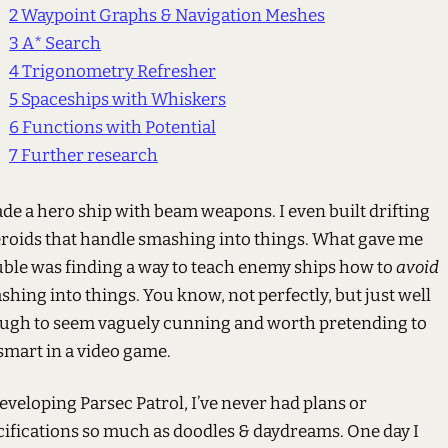
2
Waypoint Graphs & Navigation Meshes
3
A* Search
4
Trigonometry Refresher
5
Spaceships with Whiskers
6
Functions with Potential
7
Further research
ade a hero ship with beam weapons. I even built drifting
eroids that handle smashing into things. What gave me
uble was finding a way to teach enemy ships how to
avoid
hing into things. You know, not perfectly, but just well
ugh to seem vaguely cunning and worth pretending to
smart in a video game.
eveloping Parsec Patrol, I’ve never had plans or
cifications so much as doodles & daydreams. One day I