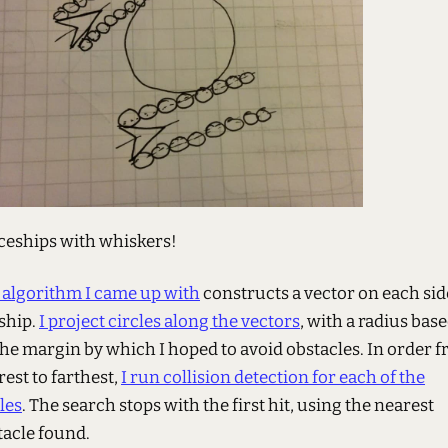
ceships with whiskers!
 algorithm I came up with
constructs a vector on each sid
 ship.
I project circles along the vectors
, with a radius bas
the margin by which I hoped to avoid obstacles. In order 
est to farthest,
I run collision detection for each of the
les
. The search stops with the first hit, using the nearest
tacle found.