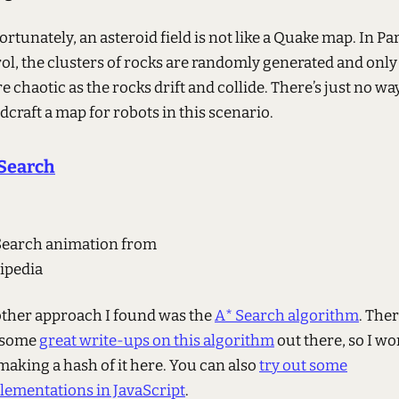
rtunately, an asteroid field is not like a Quake map. In Pa
rol, the clusters of rocks are randomly generated and only
 chaotic as the rocks drift and collide. There’s just no wa
craft a map for robots in this scenario.
Search
Search animation from
ipedia
ther approach I found was the
A* Search algorithm
. The
 some
great write-ups on this algorithm
out there, so I wo
making a hash of it here. You can also
try out some
lementations in JavaScript
.