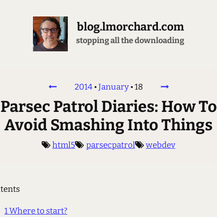
blog.lmorchard.com
stopping all the downloading
2014
•
January
•
18
Parsec Patrol Diaries: How To
Avoid Smashing Into Things
html5
parsecpatrol
webdev
tents
1
Where to start?