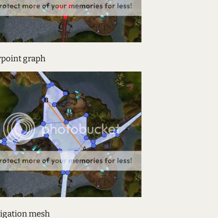
point graph
igation mesh