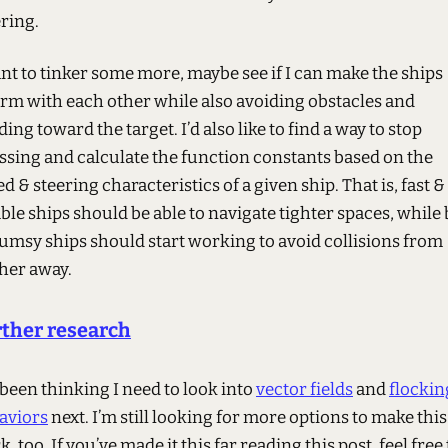
ering.
ant to tinker some more, maybe see if I can make the ships
rm with each other while also avoiding obstacles and
ing toward the target. I’d also like to find a way to stop
ssing and calculate the function constants based on the
d & steering characteristics of a given ship. That is, fast &
le ships should be able to navigate tighter spaces, while 
lumsy ships should start working to avoid collisions from
ther away.
ther research
 been thinking I need to look into
vector fields
and
flockin
aviors
next. I’m still looking for more options to make this
, too. If you’ve made it this far reading this post, feel free 