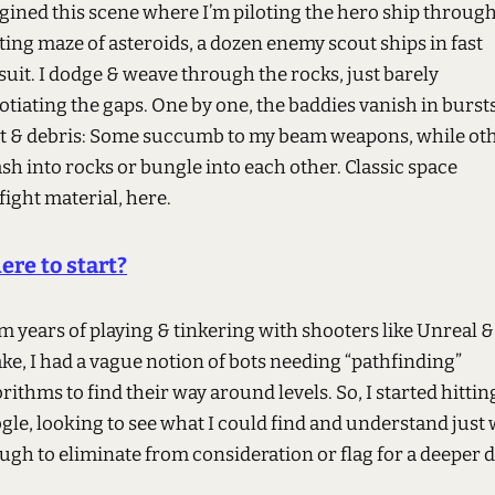
gined this scene where I’m piloting the hero ship through
ting maze of asteroids, a dozen enemy scout ships in fast
suit. I dodge & weave through the rocks, just barely
tiating the gaps. One by one, the baddies vanish in bursts
ht & debris: Some succumb to my beam weapons, while ot
sh into rocks or bungle into each other. Classic space
ight material, here.
re to start?
m years of playing & tinkering with shooters like Unreal &
ke, I had a vague notion of bots needing “pathfinding”
rithms to find their way around levels. So, I started hittin
gle, looking to see what I could find and understand just 
ugh to eliminate from consideration or flag for a deeper d