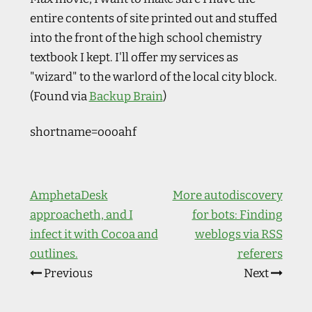
entire contents of site printed out and stuffed
into the front of the high school chemistry
textbook I kept. I'll offer my services as
"wizard" to the warlord of the local city block.
(Found via
Backup Brain
)
shortname=oooahf
AmphetaDesk
More autodiscovery
approacheth, and I
for bots: Finding
infect it with Cocoa and
weblogs via RSS
outlines.
referers
Previous
Next