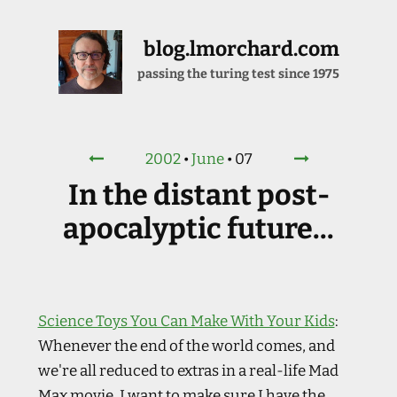
blog.lmorchard.com
passing the turing test since 1975
2002
•
June
•
07
In the distant post-
apocalyptic future...
Science Toys You Can Make With Your Kids
:
Whenever the end of the world comes, and
we're all reduced to extras in a real-life Mad
Max movie, I want to make sure I have the