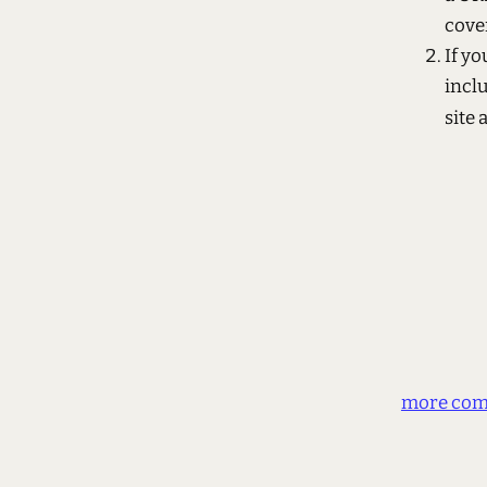
cover
If y
incl
site 
more com