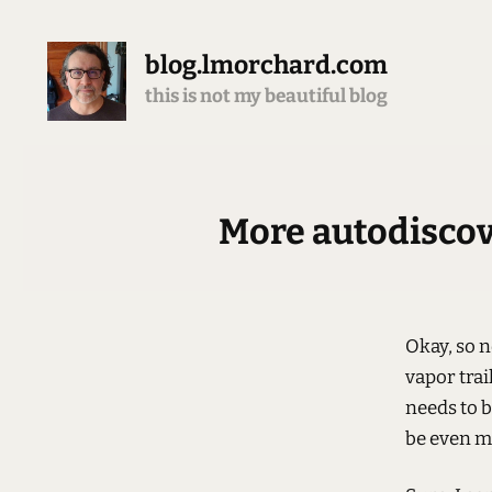
blog.lmorchard.com
this is not my beautiful blog
More autodiscove
Okay, so 
vapor trai
needs to b
be even m