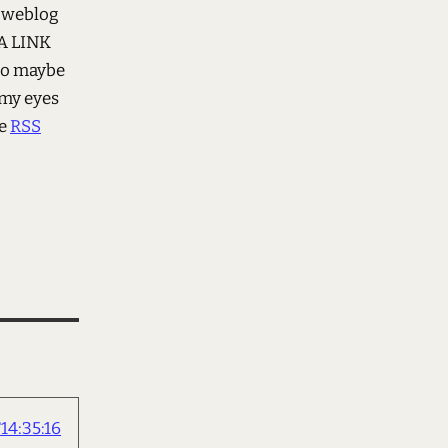
 weblog
 A LINK
 to maybe
 my eyes
e
RSS
4:35:16