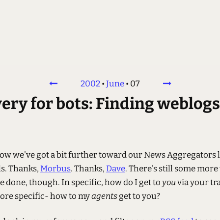
2002
•
June
•
07
ry for bots: Finding weblogs
now we've got a bit further toward our News Aggregators 
ls. Thanks,
Morbus
. Thanks,
Dave
. There's still some more
e done, though. In specific, how do I get to
you
via your tra
ore specific- how to my
agents
get to you?