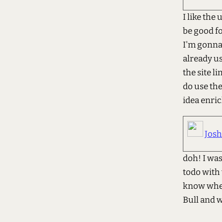
I like the
be good fo
I'm gonna 
already us
the site l
do use the
idea enri
Jos
doh! I wa
todo with 
know where
Bull and 