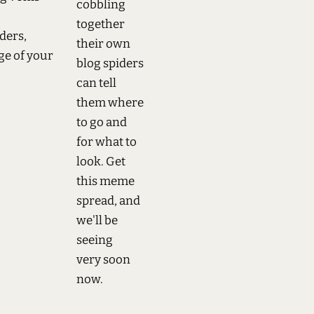
cobbling
together
ders,
their own
ge of your
blog spiders
can tell
them where
to go and
for what to
look. Get
this meme
spread, and
we'll be
seeing
very soon
now.