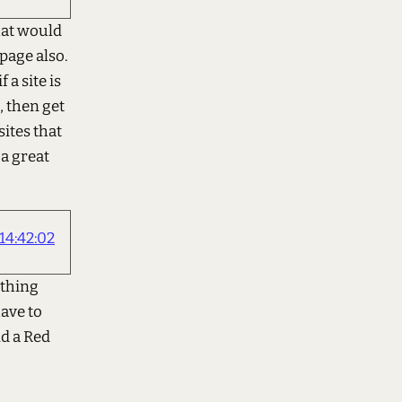
that would
page also.
 a site is
, then get
sites that
 a great
4:42:02
othing
have to
nd a Red