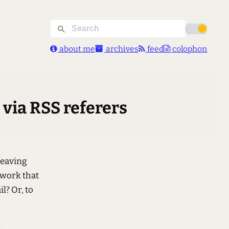
about me
archives
feed
colophon
 via RSS referers
leaving
 work that
il? Or, to