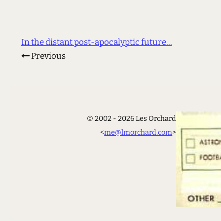
In the distant post-apocalyptic future...
Previous
© 2002 - 2026 Les Orchard
<
me@lmorchard.com
>