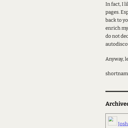
In fact, I 
pages. Esp
back to y
enrich my 
do not dec
autodisco
Anyway, l
shortnam
Archiv
Jos