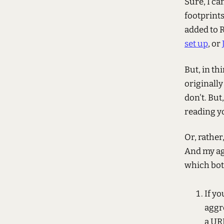
Sure, I ca
footprints
added to R
set up
, or
But, in th
originally
don't. But,
reading yo
Or, rather
And my ag
which bot
If yo
aggr
a UR