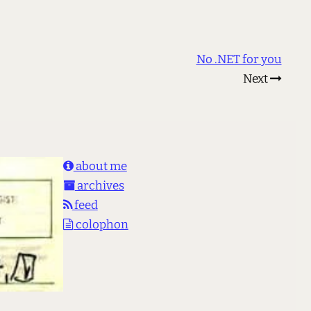
No .NET for you
Next
about me
archives
feed
colophon