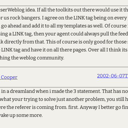
 userWeblog idea. If all the toolkits out there would use it 
r us rock bangers. I agree on the LINK tag being on every 
go ahead and add it to all my templates as well. Of course if
ing a LINK tag, then your agent could always pull the feed
ink directly from that. This of course is only good for those 
 LINK tag and have it on all there pages. Over all I think its
ching the weblog community.
2002-06-07T1
h Cooper
s in a dreamland when i made the 3 statement. That has n
what your trying to solve just another problem, you still 
 the referer is coming from. first. Anyway I better go fi
wake up some more.