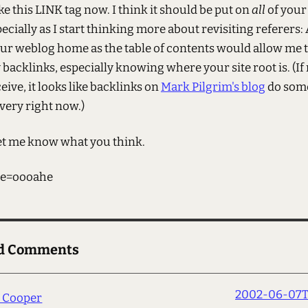
like this LINK tag now. I think it should be put on
all
of your
ecially as I start thinking more about revisiting referers:
our weblog home as the table of contents would allow me
backlinks, especially knowing where your site root is. (If
eive, it looks like backlinks on
Mark Pilgrim's blog
do som
very right now.)
et me know what you think.
e=oooahe
ed Comments
2002-06-07T1
h Cooper