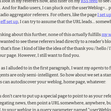
n look in my referers now, and filter on my
RSS feed
to see 
. And for Radio users, I can pluck out the userWeblog=...
adio aggregator referers. For others, like the page
I set u
Jeff set up
, I can try to assume that the URL leads... somew
inking about this further, none of this
actually
fulfills
my w
 wanted to see these referers lead directly to a reader's bl
 that's fine: I kind of like the idea of the thank you / hello / 
ur page. However, I still want to find you.
, as I alluded to in the first paragraph, I want my
agents
to 
ents are only semi-intelligent. So how about we set a sta
s can autodiscover your weblog, home page, whatever:
u don't care to put up a special page to point to as your r
egating news, then point a URL somewhere, anywhere, bu
L to your weblog in a query parameter named "userWeblog