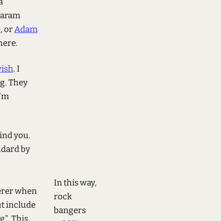
a
 param
p
, or
Adam
here.
ish
. I
og. They
I'm
find you.
ndard by
In this way,
eferer when
rock
t include
bangers
". This