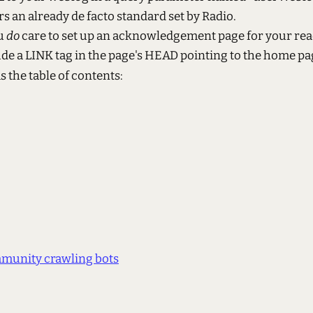
s an already de facto standard set by Radio.
ou
do
care to set up an acknowledgement page for your rea
ude a LINK tag in the page's HEAD pointing to the home pa
as the table of contents:
munity crawling bots