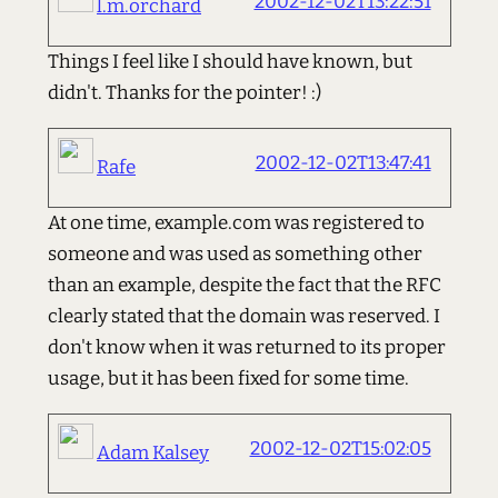
2002-12-02T13:22:51
l.m.orchard
Things I feel like I should have known, but
didn't. Thanks for the pointer! :)
2002-12-02T13:47:41
Rafe
At one time, example.com was registered to
someone and was used as something other
than an example, despite the fact that the RFC
clearly stated that the domain was reserved. I
don't know when it was returned to its proper
usage, but it has been fixed for some time.
2002-12-02T15:02:05
Adam Kalsey