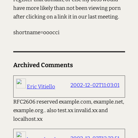
have more likely than not been viewing porn
after clicking on a link it in our last meeting.
shortname=ooocci
Archived Comments
2002-12-02T11:03:01
Eric Vitiello
RFC2606 reserved example.com, example.net,
example.org.. also test.xx invalid.xx and
localhost.xx