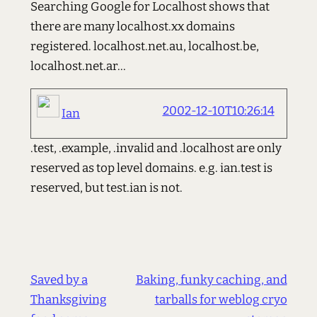
Searching Google for Localhost shows that
there are many localhost.xx domains
registered. localhost.net.au, localhost.be,
localhost.net.ar...
2002-12-10T10:26:14
Ian
.test, .example, .invalid and .localhost are only
reserved as top level domains. e.g. ian.test is
reserved, but test.ian is not.
Saved by a
Baking, funky caching, and
Thanksgiving
tarballs for weblog cryo