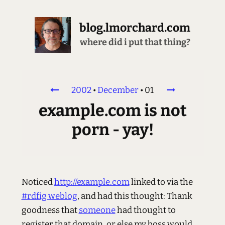
blog.lmorchard.com
where did i put that thing?
2002
•
December
•
01
example.com is not
porn - yay!
Noticed
http://example.com
linked to via the
#rdfig weblog
, and had this thought: Thank
goodness that
someone
had thought to
register that domain, or else my boss would