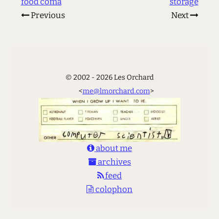
food coma
storage
Previous
Next
© 2002 - 2026 Les Orchard
<
me@lmorchard.com
>
about me
archives
feed
colophon