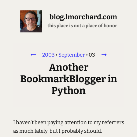
blog.lmorchard.com
this place is not a place of honor
2003
•
September
•
03
Another
BookmarkBlogger in
Python
I haven't been paying attention to my referrers
as much lately, but I probably should.