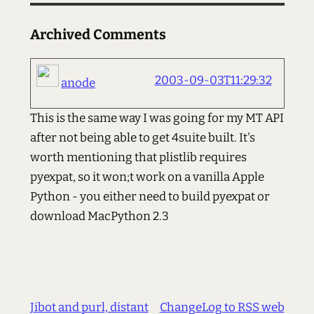
Archived Comments
2003-09-03T11:29:32
anode
This is the same way I was going for my MT API
after not being able to get 4suite built. It's
worth mentioning that plistlib requires
pyexpat, so it won;t work on a vanilla Apple
Python - you either need to build pyexpat or
download MacPython 2.3
Jibot and purl, distant
ChangeLog to RSS web