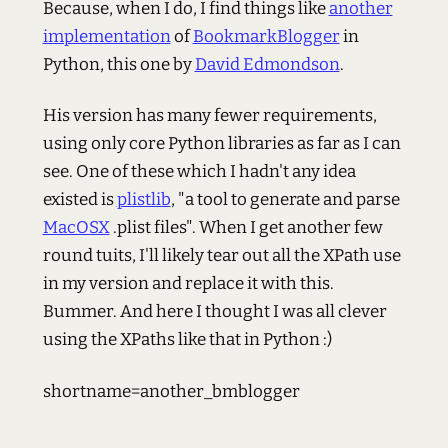
Because, when I do, I find things like
another
implementation
of
BookmarkBlogger
in
Python, this one by
David Edmondson
.
His version has many fewer requirements,
using only core Python libraries as far as I can
see. One of these which I hadn't any idea
existed is
plistlib
, "a tool to generate and parse
MacOSX
.plist files". When I get another few
round tuits, I'll likely tear out all the XPath use
in my version and replace it with this.
Bummer. And here I thought I was all clever
using the XPaths like that in Python :)
shortname=another_bmblogger