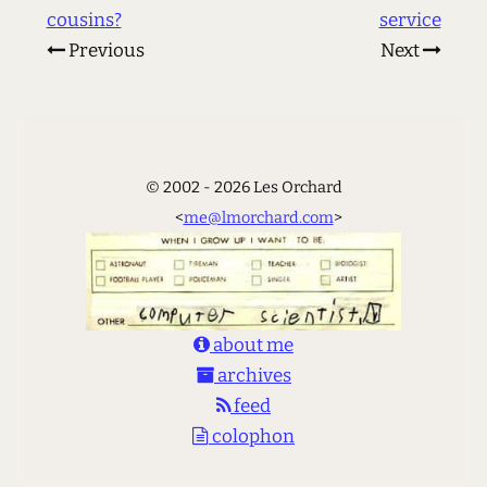
cousins?
service
Previous
Next
© 2002 - 2026 Les Orchard
<
me@lmorchard.com
>
about me
archives
feed
colophon