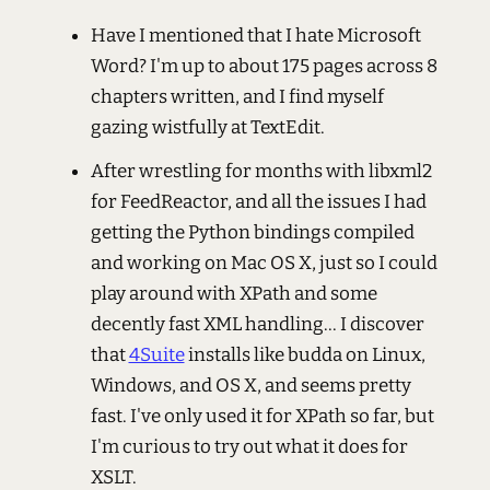
Have I mentioned that I hate Microsoft
Word? I'm up to about 175 pages across 8
chapters written, and I find myself
gazing wistfully at TextEdit.
After wrestling for months with libxml2
for FeedReactor, and all the issues I had
getting the Python bindings compiled
and working on Mac OS X, just so I could
play around with XPath and some
decently fast XML handling... I discover
that
4Suite
installs like budda on Linux,
Windows, and OS X, and seems pretty
fast. I've only used it for XPath so far, but
I'm curious to try out what it does for
XSLT.