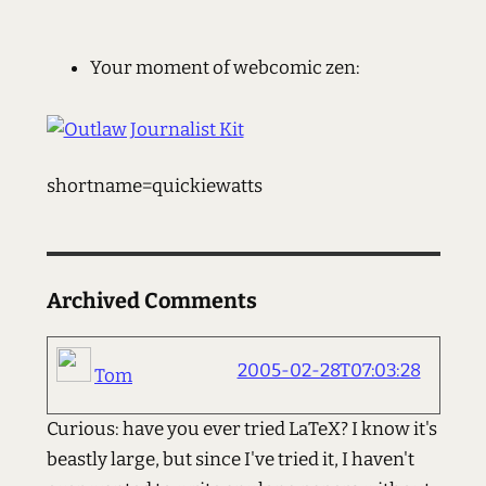
Your moment of webcomic zen:
shortname=quickiewatts
Archived Comments
2005-02-28T07:03:28
Tom
Curious: have you ever tried LaTeX? I know it's
beastly large, but since I've tried it, I haven't