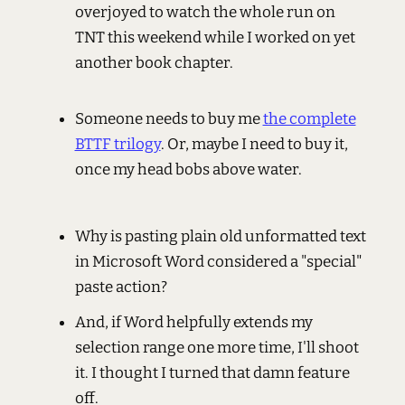
overjoyed to watch the whole run on
TNT this weekend while I worked on yet
another book chapter.
Someone needs to buy me
the complete
BTTF trilogy
. Or, maybe I need to buy it,
once my head bobs above water.
Why is pasting plain old unformatted text
in Microsoft Word considered a "special"
paste action?
And, if Word helpfully extends my
selection range one more time, I'll shoot
it. I thought I turned that damn feature
off.