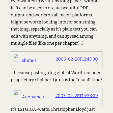
ever wanted to write any long papers without
it. It can be used to create beautiful PDF
output, and works on all major platforms..
Might be worth looking into for something
that long, especially as it's plain text you can
edit with anything, and can spread among
multiple files (like one per chapter). :)
2005-02-28T12:45:30
slumos
...because pasting a big glob of Word-encoded,
proprietary clipboard junk is the "usual" kind?
2005-02-28T14:33:09
Anonymous
It's 1.21 GIGA-watts. Christopher Lloyd just