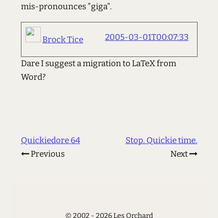
mis-pronounces "giga".
2005-03-01T00:07:33
Brock Tice
Dare I suggest a migration to LaTeX from
Word?
Quickiedore 64
Stop. Quickie time.
Previous
Next
© 2002 - 2026 Les Orchard