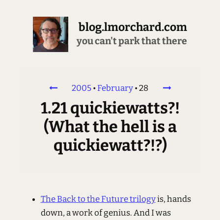
blog.lmorchard.com
you can't park that there
2005
•
February
•
28
1.21 quickiewatts?!
(What the hell is a
quickiewatt?!?)
The Back to the Future trilogy
is, hands
down, a work of genius. And I was